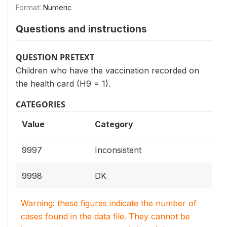
Format:
Numeric
Questions and instructions
QUESTION PRETEXT
Children who have the vaccination recorded on
the health card (H9 = 1).
CATEGORIES
Value
Category
9997
Inconsistent
9998
DK
Warning: these figures indicate the number of
cases found in the data file. They cannot be