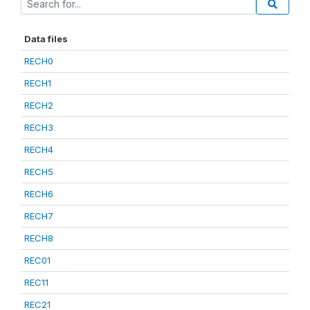
Data files
RECH0
RECH1
RECH2
RECH3
RECH4
RECH5
RECH6
RECH7
RECH8
REC01
REC11
REC21