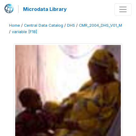
Microdata Library
Home
/
Central Data Catalog
/
DHS
/
CMR_2004_DHS_V01_M
/
variable [F18]