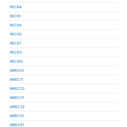
REC84
REC91
REC94
REC95
REC97
RECDV
RECWS
MREC01
MREC11
MREC22
MREC31
MREC32
MREC51
MREC61