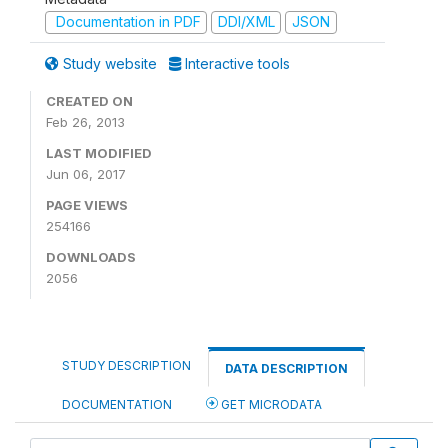
Documentation in PDF
DDI/XML
JSON
Study website
Interactive tools
CREATED ON
Feb 26, 2013
LAST MODIFIED
Jun 06, 2017
PAGE VIEWS
254166
DOWNLOADS
2056
STUDY DESCRIPTION
DATA DESCRIPTION
DOCUMENTATION
GET MICRODATA