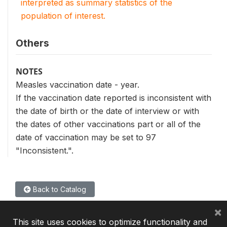
interpreted as summary statistics of the
population of interest.
Others
NOTES
Measles vaccination date - year.
If the vaccination date reported is inconsistent with
the date of birth or the date of interview or with
the dates of other vaccinations part or all of the
date of vaccination may be set to 97
"Inconsistent.".
Back to Catalog
×
This site uses cookies to optimize functionality and