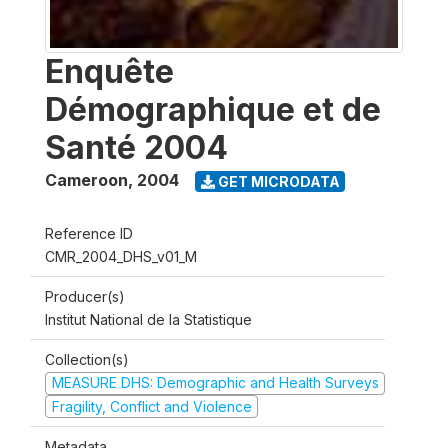
Enquête
Démographique et de
Santé 2004
Cameroon
,
2004
GET MICRODATA
Reference ID
CMR_2004_DHS_v01_M
Producer(s)
Institut National de la Statistique
Collection(s)
MEASURE DHS: Demographic and Health Surveys
Fragility, Conflict and Violence
Metadata