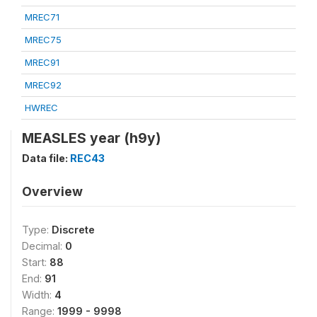
MREC71
MREC75
MREC91
MREC92
HWREC
MEASLES year (h9y)
Data file:
REC43
Overview
Type:
Discrete
Decimal:
0
Start:
88
End:
91
Width:
4
Range:
1999 - 9998