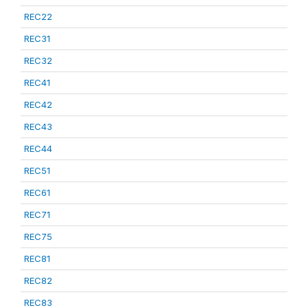
REC22
REC31
REC32
REC41
REC42
REC43
REC44
REC51
REC61
REC71
REC75
REC81
REC82
REC83