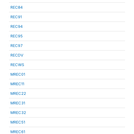
REC84
REC91
REC94
REC95
REC97
RECDV
RECWS
MREC01
MREC11
MREC22
MREC31
MREC32
MREC51
MREC61