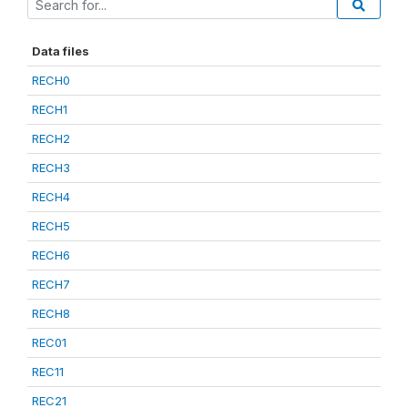
Data files
RECH0
RECH1
RECH2
RECH3
RECH4
RECH5
RECH6
RECH7
RECH8
REC01
REC11
REC21