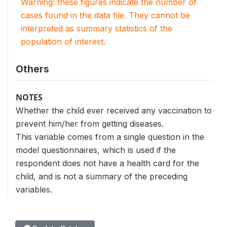
Warning: these figures indicate the number of
cases found in the data file. They cannot be
interpreted as summary statistics of the
population of interest.
Others
NOTES
Whether the child ever received any vaccination to
prevent him/her from getting diseases.
This variable comes from a single question in the
model questionnaires, which is used if the
respondent does not have a health card for the
child, and is not a summary of the preceding
variables.