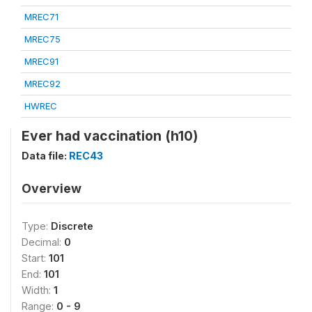
MREC71
MREC75
MREC91
MREC92
HWREC
Ever had vaccination (h10)
Data file:
REC43
Overview
Type:
Discrete
Decimal:
0
Start:
101
End:
101
Width:
1
Range:
0 - 9