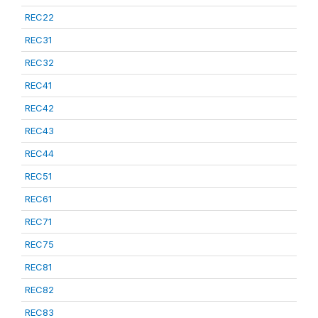
REC22
REC31
REC32
REC41
REC42
REC43
REC44
REC51
REC61
REC71
REC75
REC81
REC82
REC83