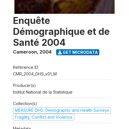
Enquête
Démographique et de
Santé 2004
Cameroon
,
2004
GET MICRODATA
Reference ID
CMR_2004_DHS_v01_M
Producer(s)
Institut National de la Statistique
Collection(s)
MEASURE DHS: Demographic and Health Surveys
Fragility, Conflict and Violence
Metadata