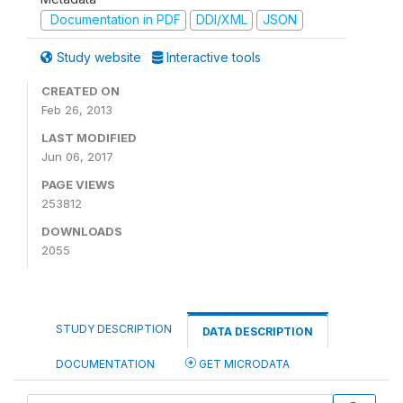
Documentation in PDF
DDI/XML
JSON
Study website
Interactive tools
CREATED ON
Feb 26, 2013
LAST MODIFIED
Jun 06, 2017
PAGE VIEWS
253812
DOWNLOADS
2055
STUDY DESCRIPTION
DATA DESCRIPTION
DOCUMENTATION
GET MICRODATA