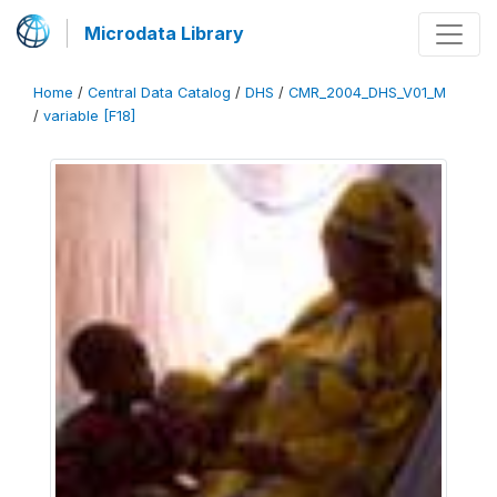
Microdata Library
Home
/
Central Data Catalog
/
DHS
/
CMR_2004_DHS_V01_M
/
variable [F18]