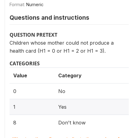
Format:
Numeric
Questions and instructions
QUESTION PRETEXT
Children whose mother could not produce a
health card (H1 = 0 or H1 = 2 or H1 = 3).
CATEGORIES
Value
Category
0
No
1
Yes
8
Don't know