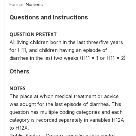
Format:
Numeric
Questions and instructions
QUESTION PRETEXT
All living children born in the last three/five years
for H11, and children having an episode of
diarrhea in the last two weeks (H11 = 1 or H11 = 2)
Others
NOTES
The place at which medical treatment or advice
was sought for the last episode of diarrhea. This
question has multiple coding categories and each
category is recorded separately in variables H12A
to H12X.
Public Sector - Country-specific public sector.