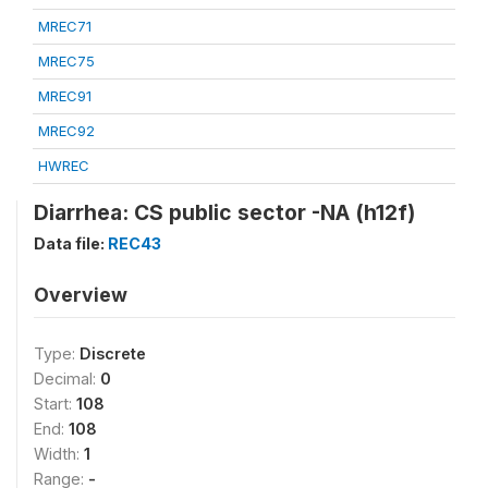
MREC71
MREC75
MREC91
MREC92
HWREC
Diarrhea: CS public sector -NA (h12f)
Data file:
REC43
Overview
Type:
Discrete
Decimal:
0
Start:
108
End:
108
Width:
1
Range:
-