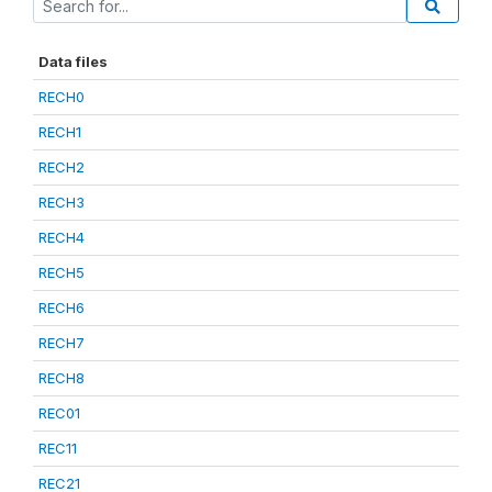
Data files
RECH0
RECH1
RECH2
RECH3
RECH4
RECH5
RECH6
RECH7
RECH8
REC01
REC11
REC21