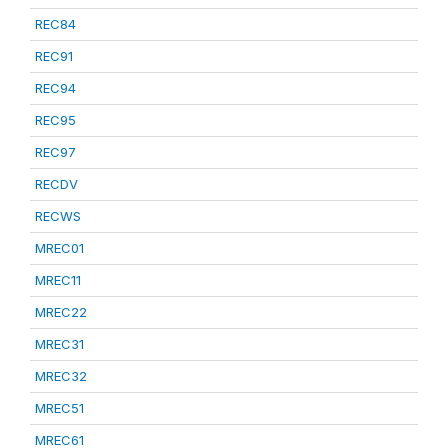
REC84
REC91
REC94
REC95
REC97
RECDV
RECWS
MREC01
MREC11
MREC22
MREC31
MREC32
MREC51
MREC61