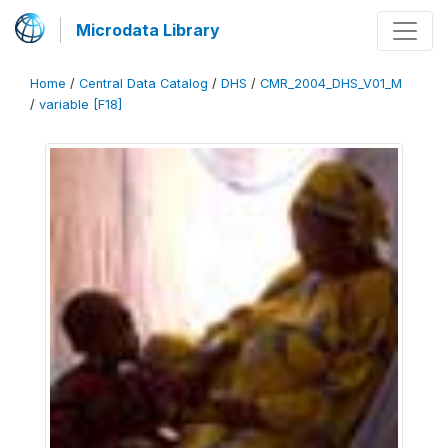
Microdata Library
Home
/
Central Data Catalog
/
DHS
/
CMR_2004_DHS_V01_M
/
variable [F18]