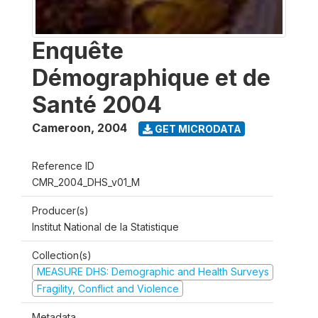
Enquête
Démographique et de
Santé 2004
Cameroon
,
2004
GET MICRODATA
Reference ID
CMR_2004_DHS_v01_M
Producer(s)
Institut National de la Statistique
Collection(s)
MEASURE DHS: Demographic and Health Surveys
Fragility, Conflict and Violence
Metadata