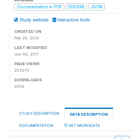
Documentation in PDF
DDI/XML
JSON
Study website
Interactive tools
CREATED ON
Feb 26, 2013
LAST MODIFIED
Jun 06, 2017
PAGE VIEWS
253270
DOWNLOADS
2054
STUDY DESCRIPTION
DATA DESCRIPTION
DOCUMENTATION
GET MICRODATA