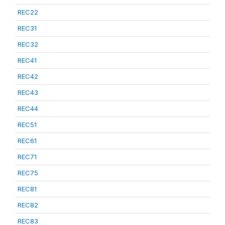
REC22
REC31
REC32
REC41
REC42
REC43
REC44
REC51
REC61
REC71
REC75
REC81
REC82
REC83