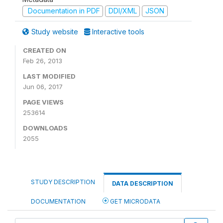
Documentation in PDF
DDI/XML
JSON
Study website
Interactive tools
CREATED ON
Feb 26, 2013
LAST MODIFIED
Jun 06, 2017
PAGE VIEWS
253614
DOWNLOADS
2055
STUDY DESCRIPTION
DATA DESCRIPTION
DOCUMENTATION
GET MICRODATA