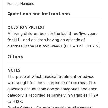
Format:
Numeric
Questions and instructions
QUESTION PRETEXT
All living children born in the last three/five years
for H11, and children having an episode of
diarrhea in the last two weeks (H11 = 1 or H11 = 2)
Others
NOTES
The place at which medical treatment or advice
was sought for the last episode of diarrhea. This
question has multiple coding categories and each
category is recorded separately in variables H12A
to H12X.
Public Sector - Country-specific public sector.