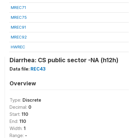
MREC71
MREC75
MREC91
MREC92
HWREC
Diarrhea: CS public sector -NA (h12h)
Data file:
REC43
Overview
Type:
Discrete
Decimal:
0
Start:
110
End:
110
Width:
1
Range:
-