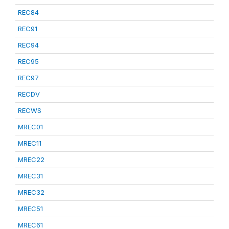
REC84
REC91
REC94
REC95
REC97
RECDV
RECWS
MREC01
MREC11
MREC22
MREC31
MREC32
MREC51
MREC61