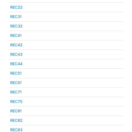
REC22
REC31
REC32
REC41
REC42
REC43
REC44
REC51
REC61
REC71
REC75
REC81
REC82
REC83