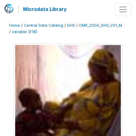
Microdata Library
Home
/
Central Data Catalog
/
DHS
/
CMR_2004_DHS_V01_M
/
variable [F18]