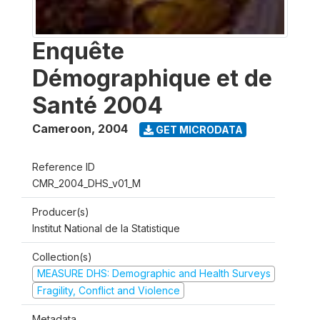
Enquête
Démographique et de
Santé 2004
Cameroon
,
2004
GET MICRODATA
Reference ID
CMR_2004_DHS_v01_M
Producer(s)
Institut National de la Statistique
Collection(s)
MEASURE DHS: Demographic and Health Surveys
Fragility, Conflict and Violence
Metadata