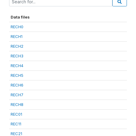
Data files
RECH0
RECH1
RECH2
RECH3
RECH4
RECH5
RECH6
RECH7
RECH8
REC01
REC11
REC21