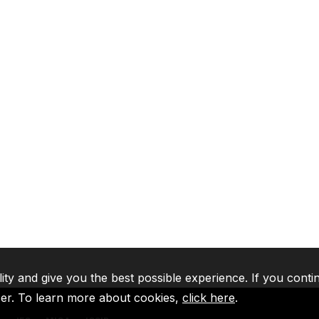
lity and give you the best possible experience. If you conti
ser. To learn more about cookies,
click here
.