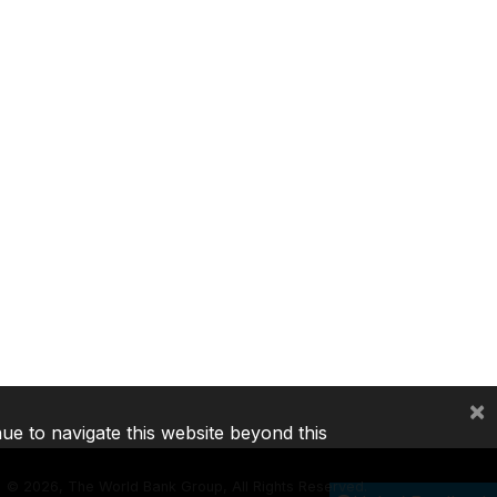
×
nue to navigate this website beyond this
©
2026, The World Bank Group, All Rights Reserved.