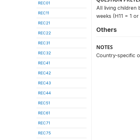
REC01
All living children
REC11
weeks (H11 = 1 or
REC21
Others
REC22
REC31
NOTES
REC32
Country-specific o
REC41
REC42
REC43
REC44
REC51
REC61
REC71
REC75