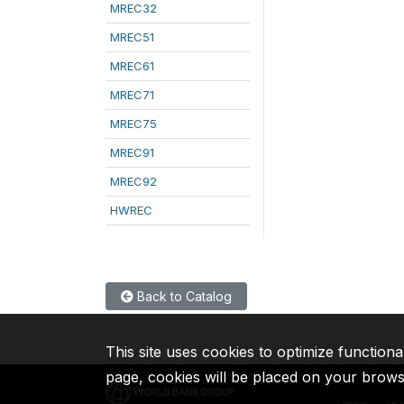
MREC32
MREC51
MREC61
MREC71
MREC75
MREC91
MREC92
HWREC
Back to Catalog
This site uses cookies to optimize functiona
page, cookies will be placed on your brow