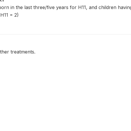
 born in the last three/five years for H11, and children havi
 H11 = 2)
ther treatments.