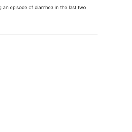
ng an episode of diarrhea in the last two