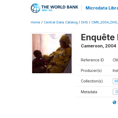
Microdata Libr
Home
/
Central Data Catalog
/
DHS
/
CMR_2004_DHS
Enquête 
Cameroon
,
2004
Reference ID
CM
Producer(s)
Ins
Collection(s)
M
Metadata
D