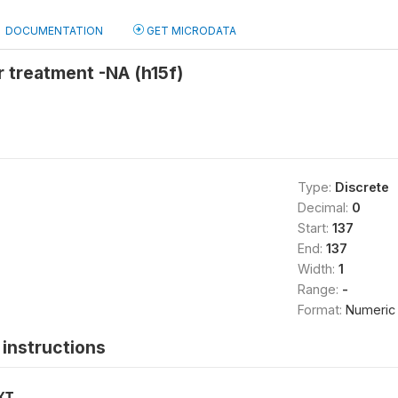
DOCUMENTATION
GET MICRODATA
 treatment -NA (h15f)
Type:
Discrete
Decimal:
0
Start:
137
End:
137
Width:
1
Range:
-
Format:
Numeric
instructions
XT