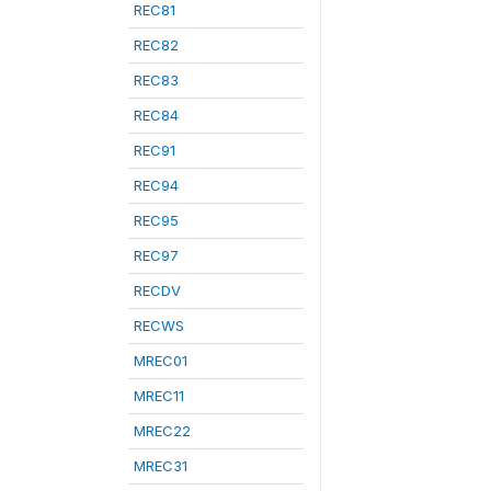
REC81
REC82
REC83
REC84
REC91
REC94
REC95
REC97
RECDV
RECWS
MREC01
MREC11
MREC22
MREC31