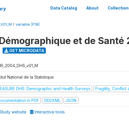
ary
Data Catalog
About
Collection
_V01_M
/
variable [F18]
Démographique et de Santé
GET MICRODATA
R_2004_DHS_v01_M
titut National de la Statistique
EASURE DHS: Demographic and Health Surveys
Fragility, Conflic
ocumentation in PDF
DDI/XML
JSON
Study website
Interactive tools