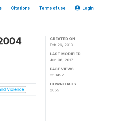
s
Citations
Terms of use
Login
 2004
CREATED ON
Feb 26, 2013
LAST MODIFIED
Jun 06, 2017
PAGE VIEWS
253492
DOWNLOADS
t and Violence
2055