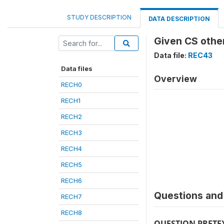
STUDY DESCRIPTION
DATA DESCRIPTION
Given CS other
Data file:
REC43
Data files
Overview
RECH0
RECH1
RECH2
RECH3
RECH4
RECH5
RECH6
Questions and 
RECH7
RECH8
QUESTION PRETE