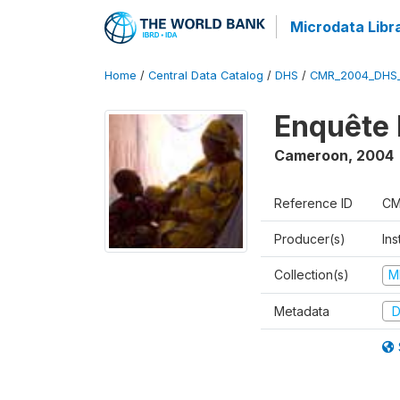
Microdata Libr
Home
/
Central Data Catalog
/
DHS
/
CMR_2004_DHS
Enquête 
Cameroon
,
2004
Reference ID
CM
Producer(s)
Ins
Collection(s)
M
Metadata
D