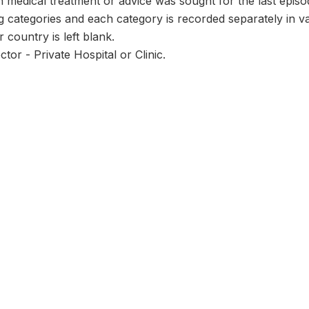
 medical treatment or advice was sought for the last episo
ng categories and each category is recorded separately in 
r country is left blank.
tor - Private Hospital or Clinic.