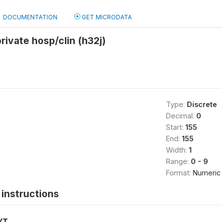
DOCUMENTATION
GET MICRODATA
rivate hosp/clin (h32j)
Type:
Discrete
Decimal:
0
Start:
155
End:
155
Width:
1
Range:
0 - 9
Format:
Numeric
instructions
XT