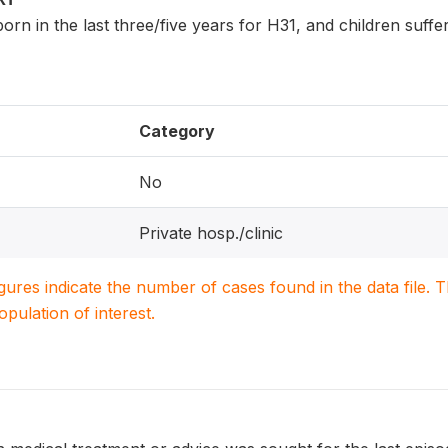
n born in the last three/five years for H31, and children suf
Category
No
Private hosp./clinic
igures indicate the number of cases found in the data file
population of interest.