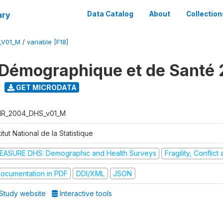
ary
Data Catalog
About
Collection
_V01_M
/
variable [F18]
Démographique et de Santé
GET MICRODATA
R_2004_DHS_v01_M
titut National de la Statistique
EASURE DHS: Demographic and Health Surveys
Fragility, Conflic
ocumentation in PDF
DDI/XML
JSON
Study website
Interactive tools