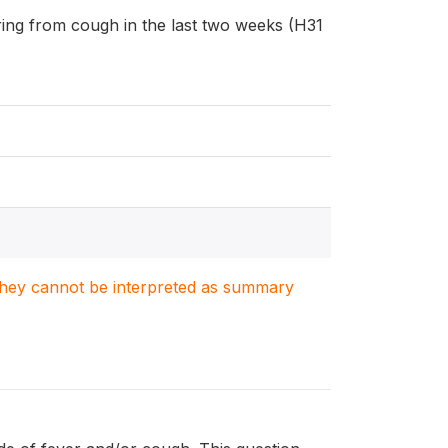
fering from cough in the last two weeks (H31
. They cannot be interpreted as summary