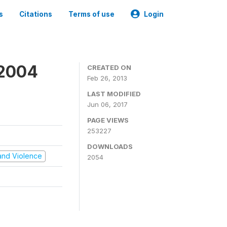
s
Citations
Terms of use
Login
 2004
CREATED ON
Feb 26, 2013
LAST MODIFIED
Jun 06, 2017
PAGE VIEWS
253227
DOWNLOADS
t and Violence
2054