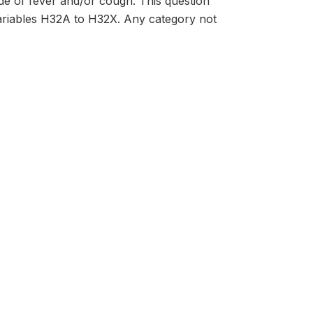
de of fever and/or cough. This question
variables H32A to H32X. Any category not