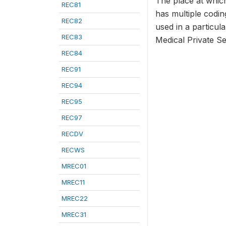
The place at which
REC81
has multiple codi
REC82
used in a particula
REC83
Medical Private Sec
REC84
REC91
REC94
REC95
REC97
RECDV
RECWS
MREC01
MREC11
MREC22
MREC31