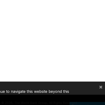
×
nue to navigate this website beyond this
©
2026, The World Bank Group, All Rights Reserved.