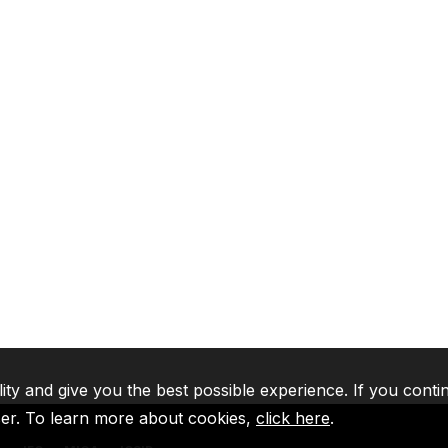
lity and give you the best possible experience. If you conti
ser. To learn more about cookies,
click here
.