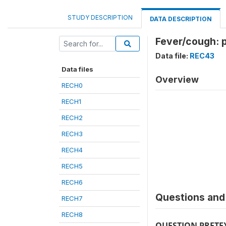
STUDY DESCRIPTION
DATA DESCRIPTION
Fever/cough: p
Data file:
REC43
Data files
Overview
RECH0
RECH1
RECH2
RECH3
RECH4
RECH5
RECH6
Questions and 
RECH7
RECH8
QUESTION PRETE