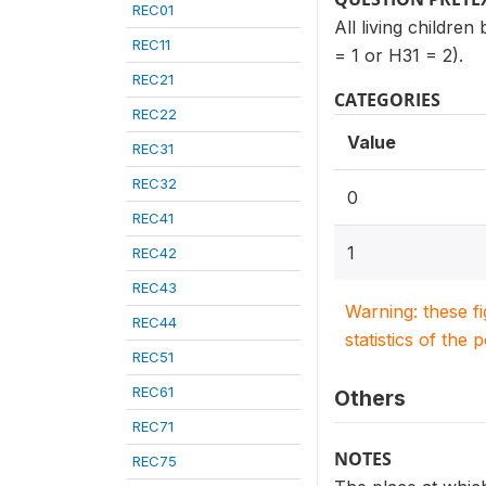
REC01
All living childre
REC11
= 1 or H31 = 2).
REC21
CATEGORIES
REC22
Value
REC31
REC32
0
REC41
1
REC42
REC43
Warning: these f
REC44
statistics of the 
REC51
REC61
Others
REC71
NOTES
REC75