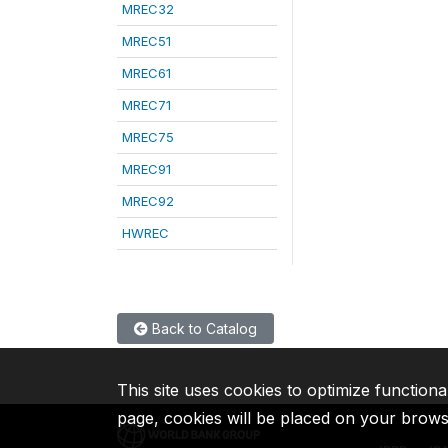
MREC32
MREC51
MREC61
MREC71
MREC75
MREC91
MREC92
HWREC
Back to Catalog
This site uses cookies to optimize functiona
page, cookies will be placed on your brow