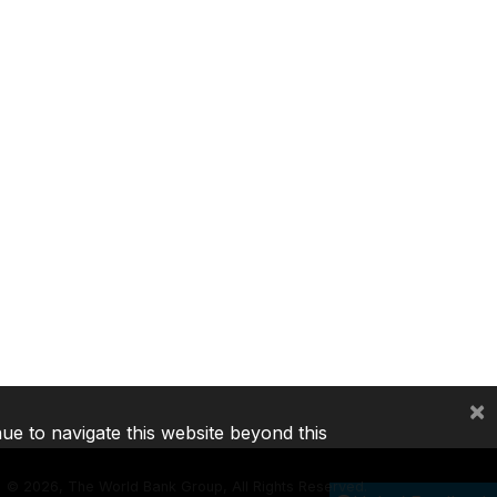
×
nue to navigate this website beyond this
©
2026, The World Bank Group, All Rights Reserved.