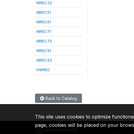
MREC32
MREC51
MREC61
MREC71
MREC75
MREC91
MREC92
HWREC
Back to Catalog
This site uses cookies to optimize functiona
page, cookies will be placed on your brow