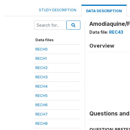
STUDY DESCRIPTION
DATA DESCRIPTION
Amodiaquine/F
Data file:
REC43
Data files
Overview
RECH0
RECH1
RECH2
RECH3
RECH4
RECH5
RECH6
Questions and 
RECH7
RECH8
QUESTION PRETE