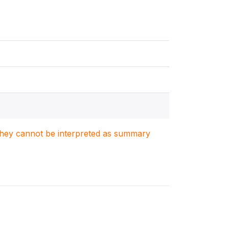
. They cannot be interpreted as summary