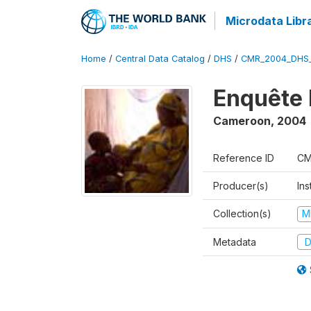
Microdata Libr
Home
/
Central Data Catalog
/
DHS
/
CMR_2004_DHS
Enquête 
Cameroon
,
2004
Reference ID
CM
Producer(s)
Ins
Collection(s)
M
Metadata
D