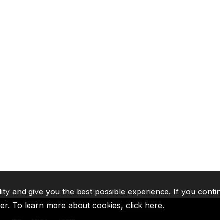
lity and give you the best possible experience. If you conti
ser. To learn more about cookies,
click here
.