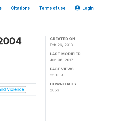
s
Citations
Terms of use
Login
 2004
CREATED ON
Feb 26, 2013
LAST MODIFIED
Jun 06, 2017
PAGE VIEWS
253139
DOWNLOADS
t and Violence
2053