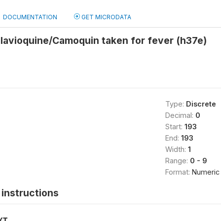
DOCUMENTATION
GET MICRODATA
lavioquine/Camoquin taken for fever (h37e)
Type:
Discrete
Decimal:
0
Start:
193
End:
193
Width:
1
Range:
0 - 9
Format:
Numeric
instructions
XT