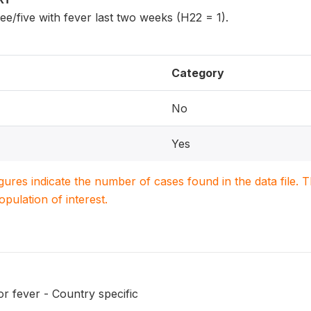
ee/five with fever last two weeks (H22 = 1).
Category
No
Yes
igures indicate the number of cases found in the data file
population of interest.
r fever - Country specific