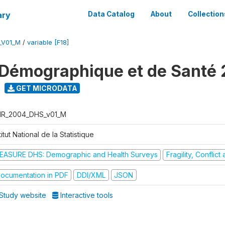
ary
Data Catalog
About
Collection
_V01_M
/
variable [F18]
Démographique et de Santé
GET MICRODATA
R_2004_DHS_v01_M
titut National de la Statistique
EASURE DHS: Demographic and Health Surveys
Fragility, Conflic
ocumentation in PDF
DDI/XML
JSON
Study website
Interactive tools