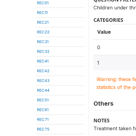
REC01
Children under thr
REC11
CATEGORIES
REC21
Value
REC22
REC31
0
REC32
REC41
1
REC42
Warning: these f
REC43
statistics of the 
REC44
REC51
Others
REC61
REC71
NOTES
Treatment taken fo
REC75