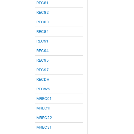
REC81
REC82
REC83
REC84
REC91
REC94
REC95
REC97
RECDV
RECWS
MREC01
MREC11
MREC22
MREC31