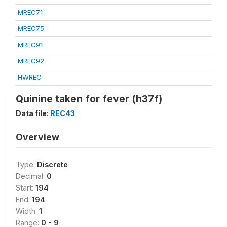
MREC71
MREC75
MREC91
MREC92
HWREC
Quinine taken for fever (h37f)
Data file:
REC43
Overview
Type:
Discrete
Decimal:
0
Start:
194
End:
194
Width:
1
Range:
0 - 9