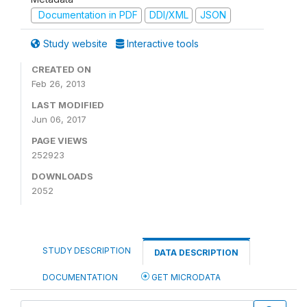
Documentation in PDF
DDI/XML
JSON
Study website
Interactive tools
CREATED ON
Feb 26, 2013
LAST MODIFIED
Jun 06, 2017
PAGE VIEWS
252923
DOWNLOADS
2052
STUDY DESCRIPTION
DATA DESCRIPTION
DOCUMENTATION
GET MICRODATA