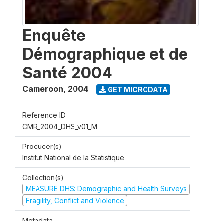
Enquête
Démographique et de
Santé 2004
Cameroon
,
2004
GET MICRODATA
Reference ID
CMR_2004_DHS_v01_M
Producer(s)
Institut National de la Statistique
Collection(s)
MEASURE DHS: Demographic and Health Surveys
Fragility, Conflict and Violence
Metadata