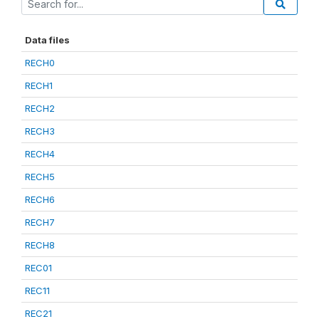
Data files
RECH0
RECH1
RECH2
RECH3
RECH4
RECH5
RECH6
RECH7
RECH8
REC01
REC11
REC21