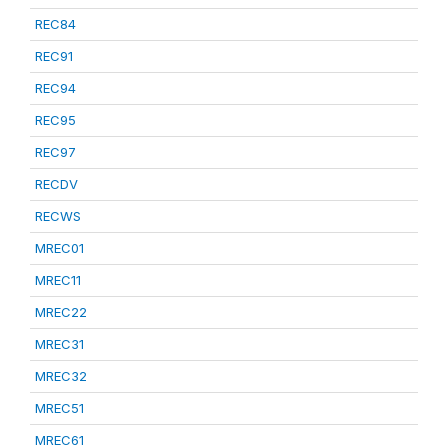
REC84
REC91
REC94
REC95
REC97
RECDV
RECWS
MREC01
MREC11
MREC22
MREC31
MREC32
MREC51
MREC61