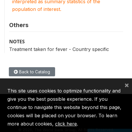
interpreted as summary statistics of the
population of interest.
Others
NOTES
Treatment taken for fever - Country specific
Back to Catalog
×
This site uses cookies to optimize functionality and
give you the best possible experience. If you
continue to navigate this website beyond this page,
cookies will be placed on your browser. To learn
IBRD
IDA
IFC
MIGA
ICSID
more about cookies,
click here
.
©
2026, The World Bank Group, All Rights Reserved.