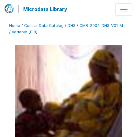
Microdata Library
Home
/
Central Data Catalog
/
DHS
/
CMR_2004_DHS_V01_M
/
variable [F18]