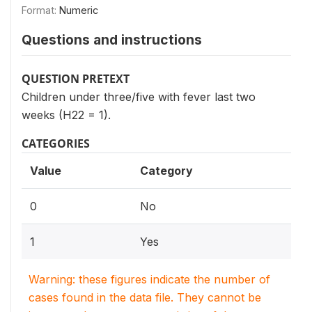
Format:
Numeric
Questions and instructions
QUESTION PRETEXT
Children under three/five with fever last two
weeks (H22 = 1).
CATEGORIES
Value
Category
0
No
1
Yes
Warning: these figures indicate the number of
cases found in the data file. They cannot be