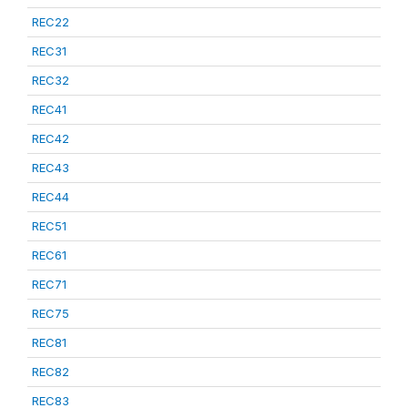
REC22
REC31
REC32
REC41
REC42
REC43
REC44
REC51
REC61
REC71
REC75
REC81
REC82
REC83