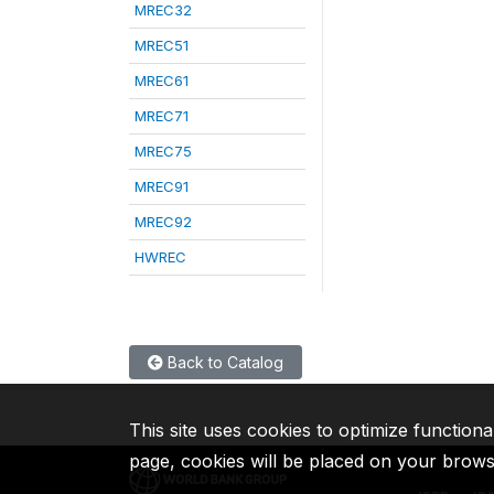
MREC32
MREC51
MREC61
MREC71
MREC75
MREC91
MREC92
HWREC
Back to Catalog
This site uses cookies to optimize functiona
page, cookies will be placed on your brow