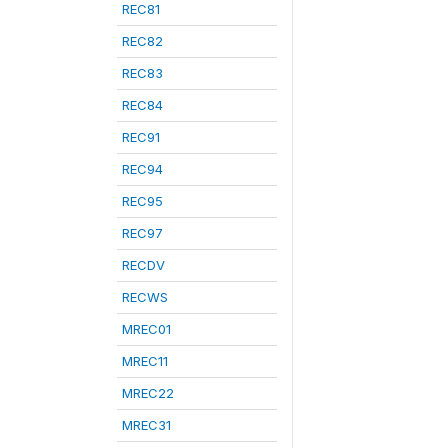
REC81
REC82
REC83
REC84
REC91
REC94
REC95
REC97
RECDV
RECWS
MREC01
MREC11
MREC22
MREC31