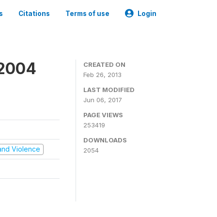
s
Citations
Terms of use
Login
 2004
CREATED ON
Feb 26, 2013
LAST MODIFIED
Jun 06, 2017
PAGE VIEWS
253419
DOWNLOADS
t and Violence
2054