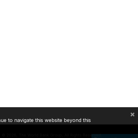
×
nue to navigate this website beyond this
©
2026, The World Bank Group, All Rights Reserved.