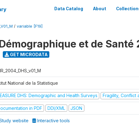
ary
Data Catalog
About
Collection
_V01_M
/
variable [F19]
Démographique et de Santé
GET MICRODATA
R_2004_DHS_v01_M
titut National de la Statistique
EASURE DHS: Demographic and Health Surveys
Fragility, Conflic
ocumentation in PDF
DDI/XML
JSON
Study website
Interactive tools