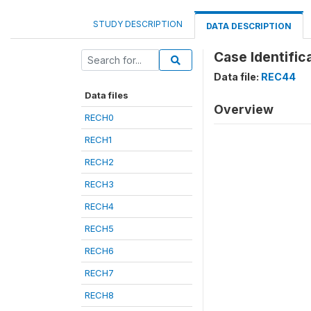
STUDY DESCRIPTION
DATA DESCRIPTION
Case Identifica
Data file:
REC44
Data files
Overview
RECH0
RECH1
RECH2
RECH3
RECH4
RECH5
RECH6
RECH7
RECH8