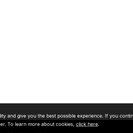
lity and give you the best possible experience. If you conti
ser. To learn more about cookies,
click here
.