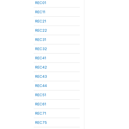
REC01
REC11
REC21
REC22
REC31
REC32
REC41
REC42
REC43
REC44
REC51
REC61
REC71
REC75