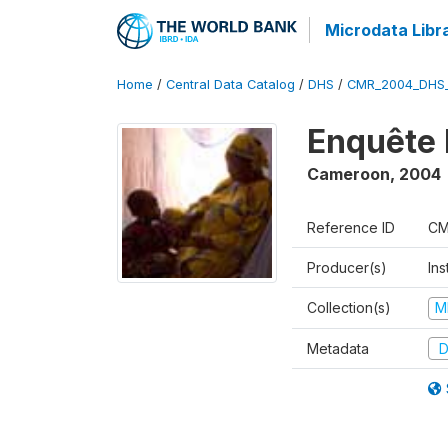
Microdata Libr
Home
/
Central Data Catalog
/
DHS
/
CMR_2004_DHS
Enquête 
Cameroon
,
2004
Reference ID
CM
Producer(s)
Ins
Collection(s)
M
Metadata
D