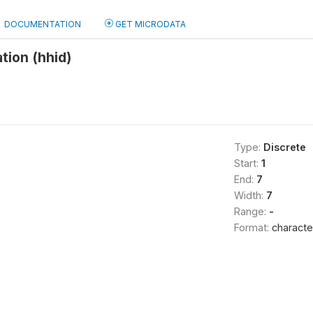
DOCUMENTATION
GET MICRODATA
tion (hhid)
Type:
Discrete
Start:
1
End:
7
Width:
7
Range:
-
Format:
characte