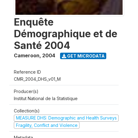
Enquête
Démographique et de
Santé 2004
Cameroon
,
2004
GET MICRODATA
Reference ID
CMR_2004_DHS_v01_M
Producer(s)
Institut National de la Statistique
Collection(s)
MEASURE DHS: Demographic and Health Surveys
Fragility, Conflict and Violence
Metadata