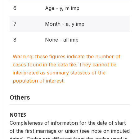
6
Age - y, m imp
7
Month - a, y imp
8
None - all imp
Warning: these figures indicate the number of
cases found in the data file. They cannot be
interpreted as summary statistics of the
population of interest.
Others
NOTES
Completeness of information for the date of start
of the first marriage or union (see note on imputed
dates). Codes are different from the codes used in