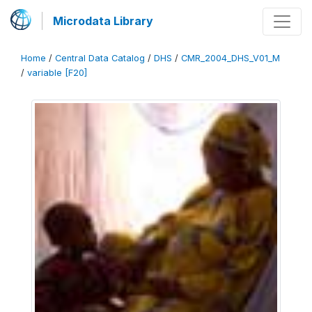
Microdata Library
Home
/
Central Data Catalog
/
DHS
/
CMR_2004_DHS_V01_M
/
variable [F20]