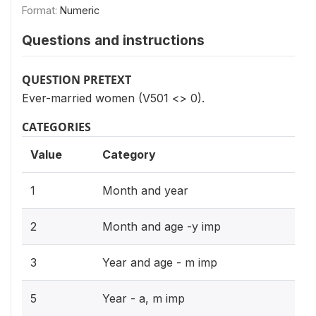
Format:
Numeric
Questions and instructions
QUESTION PRETEXT
Ever-married women (V501 <> 0).
CATEGORIES
Value
Category
1
Month and year
2
Month and age -y imp
3
Year and age - m imp
5
Year - a, m imp