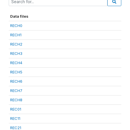
Data files
RECH0
RECH1
RECH2
RECH3
RECH4
RECH5
RECH6
RECH7
RECH8
REC01
REC11
REC21