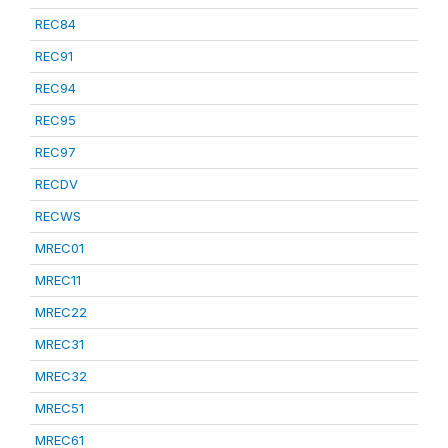
REC84
REC91
REC94
REC95
REC97
RECDV
RECWS
MREC01
MREC11
MREC22
MREC31
MREC32
MREC51
MREC61