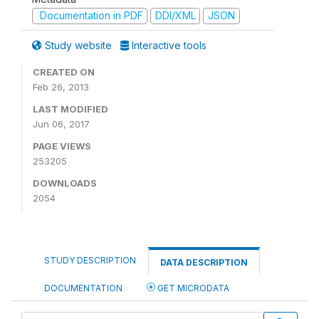
Documentation in PDF
DDI/XML
JSON
Study website
Interactive tools
CREATED ON
Feb 26, 2013
LAST MODIFIED
Jun 06, 2017
PAGE VIEWS
253205
DOWNLOADS
2054
STUDY DESCRIPTION
DATA DESCRIPTION
DOCUMENTATION
GET MICRODATA