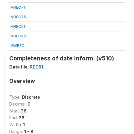
MREC71
MREC75
MREC91
MREC92
HWREC
Completeness of date inform. (v510)
Data file:
REC51
Overview
Type:
Discrete
Decimal:
0
Start:
36
End:
36
Width:
1
Range:
1 - 8