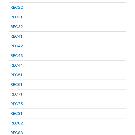
REC22
REC31
REC32
REC41
REC42
REC43
REC44
REC51
REC61
REC71
REC75
REC81
REC82
REC83