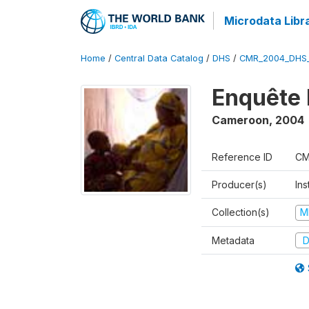
Microdata Libr
Home
/
Central Data Catalog
/
DHS
/
CMR_2004_DHS
Enquête 
Cameroon
,
2004
Reference ID
CM
Producer(s)
Ins
Collection(s)
M
Metadata
D