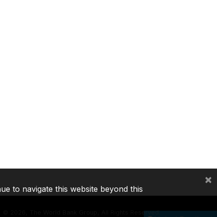
×
nue to navigate this website beyond this
©
2026, The World Bank Group, All Rights Reserved.