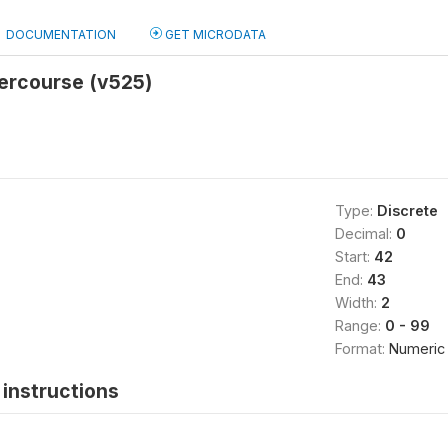
DOCUMENTATION
GET MICRODATA
ntercourse (v525)
Type:
Discrete
Decimal:
0
Start:
42
End:
43
Width:
2
Range:
0 - 99
Format:
Numeric
instructions