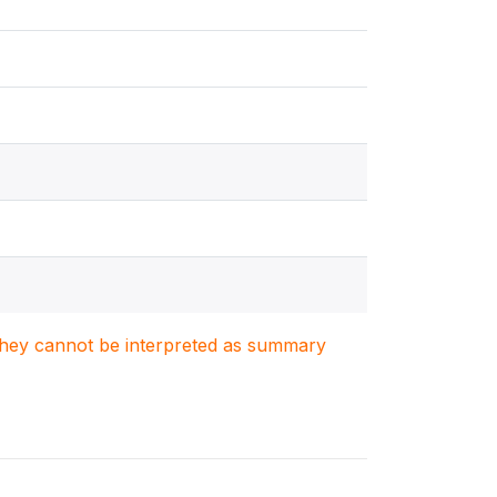
. They cannot be interpreted as summary