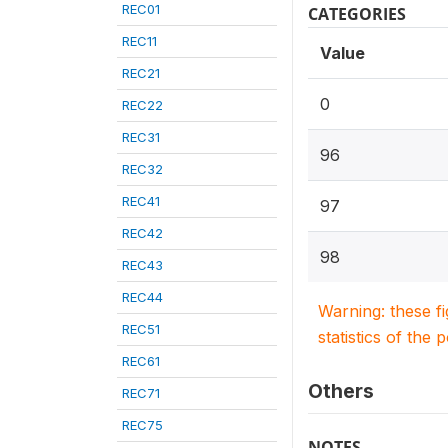
REC01
CATEGORIES
REC11
Value
REC21
0
REC22
REC31
96
REC32
REC41
97
REC42
98
REC43
REC44
Warning: these f
REC51
statistics of the 
REC61
Others
REC71
REC75
NOTES