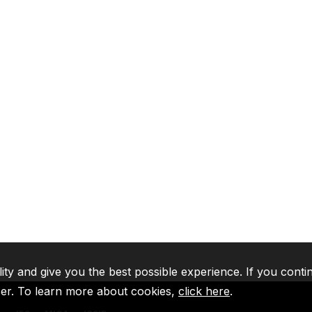
lity and give you the best possible experience. If you conti
ser. To learn more about cookies,
click here
.