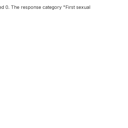
ed 0. The response category "First sexual