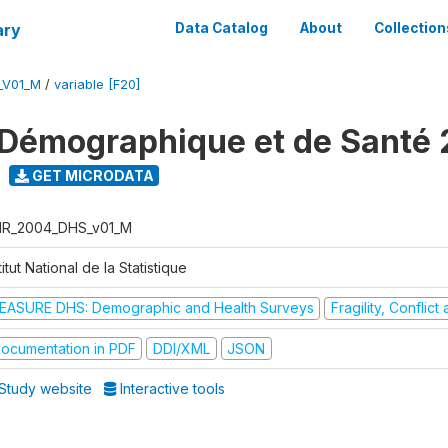
ary
Data Catalog
About
Collection
_V01_M
/
variable [F20]
Démographique et de Santé
GET MICRODATA
R_2004_DHS_v01_M
titut National de la Statistique
EASURE DHS: Demographic and Health Surveys
Fragility, Conflic
ocumentation in PDF
DDI/XML
JSON
Study website
Interactive tools