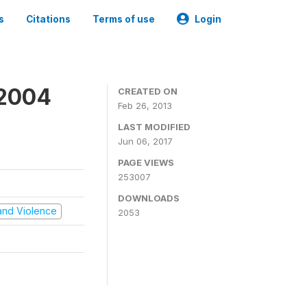
s
Citations
Terms of use
Login
 2004
CREATED ON
Feb 26, 2013
LAST MODIFIED
Jun 06, 2017
PAGE VIEWS
253007
DOWNLOADS
t and Violence
2053