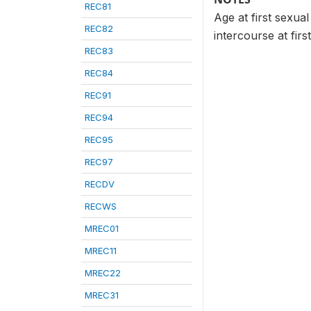
REC81
Age at first sexu
REC82
intercourse at fir
REC83
REC84
REC91
REC94
REC95
REC97
RECDV
RECWS
MREC01
MREC11
MREC22
MREC31