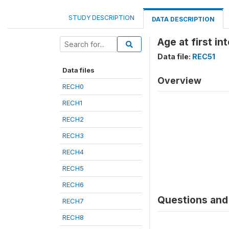
STUDY DESCRIPTION
DATA DESCRIPTION
Age at first i
Data file:
REC51
Data files
Overview
RECH0
RECH1
RECH2
RECH3
RECH4
RECH5
RECH6
Questions and 
RECH7
RECH8