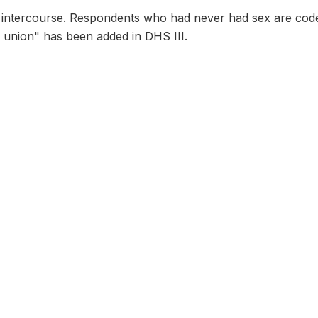
al intercourse. Respondents who had never had sex are cod
st union" has been added in DHS III.