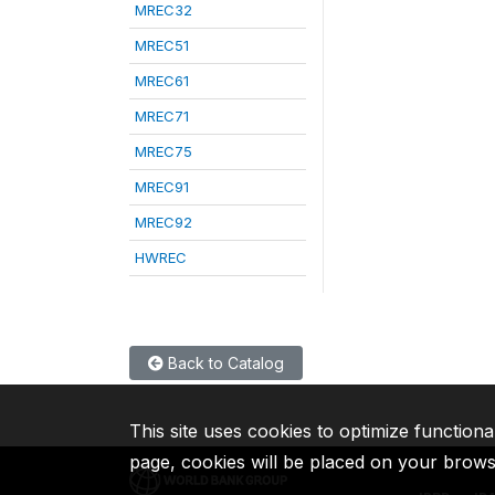
MREC32
MREC51
MREC61
MREC71
MREC75
MREC91
MREC92
HWREC
Back to Catalog
This site uses cookies to optimize functiona
page, cookies will be placed on your brow