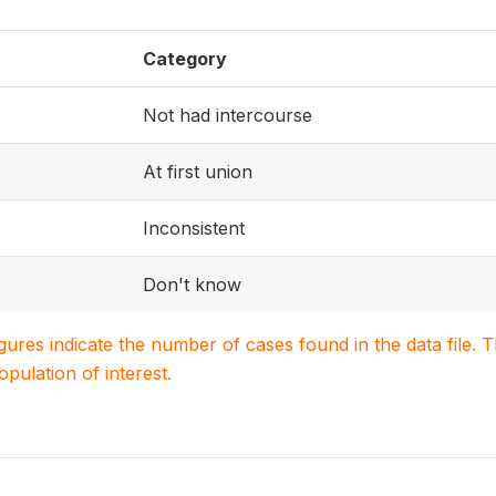
Category
Not had intercourse
At first union
Inconsistent
Don't know
igures indicate the number of cases found in the data file
population of interest.