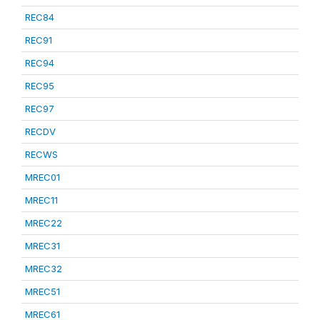
REC84
REC91
REC94
REC95
REC97
RECDV
RECWS
MREC01
MREC11
MREC22
MREC31
MREC32
MREC51
MREC61