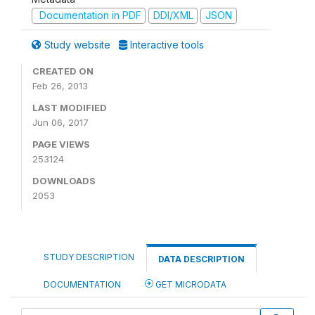
Documentation in PDF
DDI/XML
JSON
Study website
Interactive tools
CREATED ON
Feb 26, 2013
LAST MODIFIED
Jun 06, 2017
PAGE VIEWS
253124
DOWNLOADS
2053
STUDY DESCRIPTION
DATA DESCRIPTION
DOCUMENTATION
GET MICRODATA