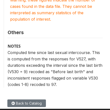
cases found in the data file. They cannot be
interpreted as summary statistics of the
population of interest.
Others
NOTES
Computed time since last sexual intercourse. This
is computed from the responses for V527, with
durations exceeding the interval since the last birth
(V530 = 9) recoded as "Before last birth" and
inconsistent responses flagged on variable V530
(codes 1-8) recoded to 97.
Back to Catalog