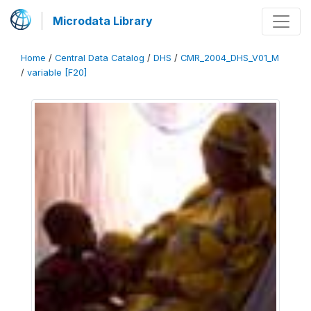
Microdata Library
Home
/
Central Data Catalog
/
DHS
/
CMR_2004_DHS_V01_M
/
variable [F20]