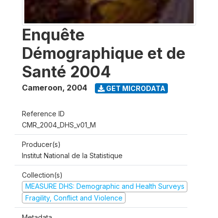
Enquête
Démographique et de
Santé 2004
Cameroon
,
2004
GET MICRODATA
Reference ID
CMR_2004_DHS_v01_M
Producer(s)
Institut National de la Statistique
Collection(s)
MEASURE DHS: Demographic and Health Surveys
Fragility, Conflict and Violence
Metadata