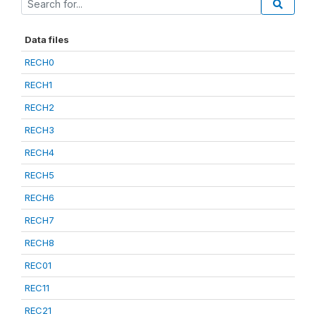
Data files
RECH0
RECH1
RECH2
RECH3
RECH4
RECH5
RECH6
RECH7
RECH8
REC01
REC11
REC21