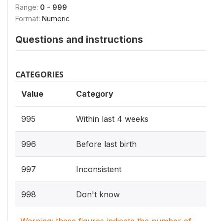
Range:
0 - 999
Format:
Numeric
Questions and instructions
CATEGORIES
Value
Category
995
Within last 4 weeks
996
Before last birth
997
Inconsistent
998
Don't know
Warning: these figures indicate the number of