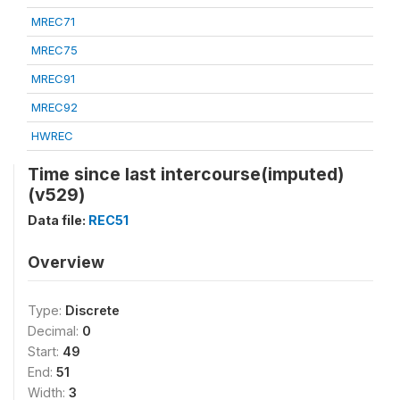
MREC71
MREC75
MREC91
MREC92
HWREC
Time since last intercourse(imputed)
(v529)
Data file:
REC51
Overview
Type:
Discrete
Decimal:
0
Start:
49
End:
51
Width:
3