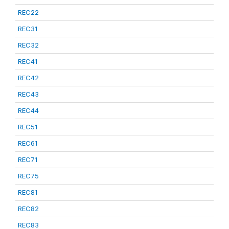
REC22
REC31
REC32
REC41
REC42
REC43
REC44
REC51
REC61
REC71
REC75
REC81
REC82
REC83