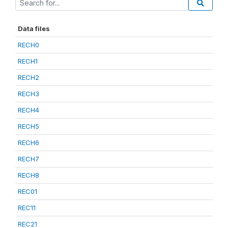
Data files
RECH0
RECH1
RECH2
RECH3
RECH4
RECH5
RECH6
RECH7
RECH8
REC01
REC11
REC21