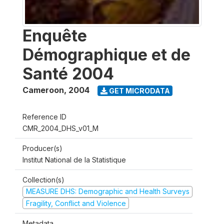
Enquête
Démographique et de
Santé 2004
Cameroon
,
2004
GET MICRODATA
Reference ID
CMR_2004_DHS_v01_M
Producer(s)
Institut National de la Statistique
Collection(s)
MEASURE DHS: Demographic and Health Surveys
Fragility, Conflict and Violence
Metadata