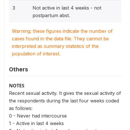
3
Not active in last 4 weeks - not
postpartum abst.
Warning: these figures indicate the number of
cases found in the data file. They cannot be
interpreted as summary statistics of the
population of interest.
Others
NOTES
Recent sexual activity. It gives the sexual activity of
the respondents during the last four weeks coded
as follows:
0 - Never had intercourse
1 - Active in last 4 weeks