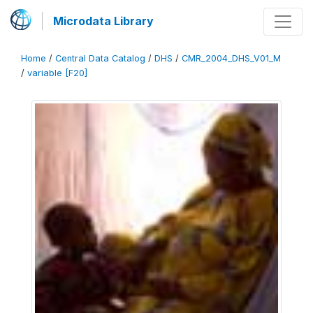
Microdata Library
Home
/
Central Data Catalog
/
DHS
/
CMR_2004_DHS_V01_M
/
variable [F20]