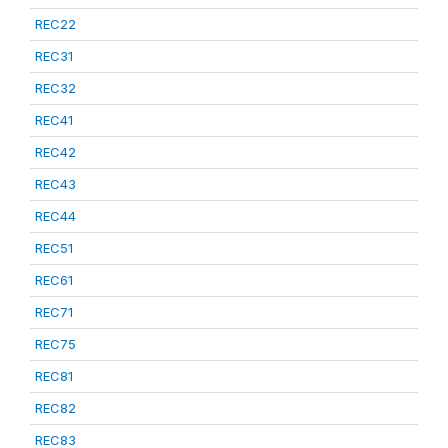
REC22
REC31
REC32
REC41
REC42
REC43
REC44
REC51
REC61
REC71
REC75
REC81
REC82
REC83