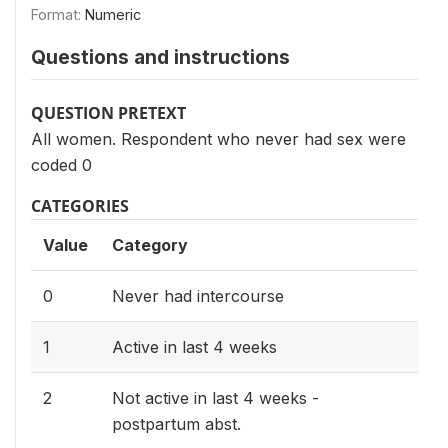
Format:
Numeric
Questions and instructions
QUESTION PRETEXT
All women. Respondent who never had sex were
coded 0
CATEGORIES
Value
Category
0
Never had intercourse
1
Active in last 4 weeks
2
Not active in last 4 weeks -
postpartum abst.