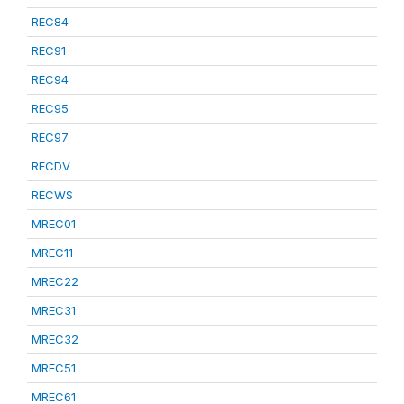
REC84
REC91
REC94
REC95
REC97
RECDV
RECWS
MREC01
MREC11
MREC22
MREC31
MREC32
MREC51
MREC61