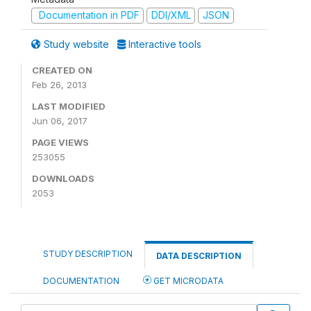
Documentation in PDF
DDI/XML
JSON
Study website
Interactive tools
CREATED ON
Feb 26, 2013
LAST MODIFIED
Jun 06, 2017
PAGE VIEWS
253055
DOWNLOADS
2053
STUDY DESCRIPTION
DATA DESCRIPTION
DOCUMENTATION
GET MICRODATA