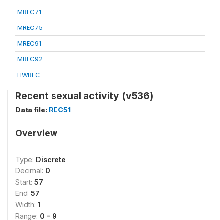
MREC71
MREC75
MREC91
MREC92
HWREC
Recent sexual activity (v536)
Data file:
REC51
Overview
Type:
Discrete
Decimal:
0
Start:
57
End:
57
Width:
1
Range:
0 - 9