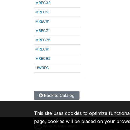
MREC32
MREC51
MREC61
MREC71
MREC75
MREC91
MREC92
HWREC
Back to Catalog
This site uses cookies to optimize functiona
page, cookies will be placed on your brow