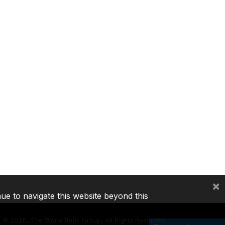
×
nue to navigate this website beyond this
©
2026, The World Bank Group, All Rights Reserved.