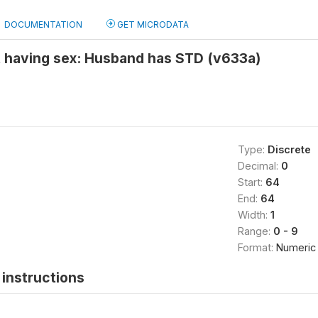
DOCUMENTATION
GET MICRODATA
t having sex: Husband has STD (v633a)
Type:
Discrete
Decimal:
0
Start:
64
End:
64
Width:
1
Range:
0 - 9
Format:
Numeric
instructions