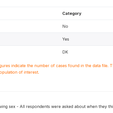
Category
No
Yes
DK
igures indicate the number of cases found in the data file
population of interest.
ing sex - All respondents were asked about when they think 