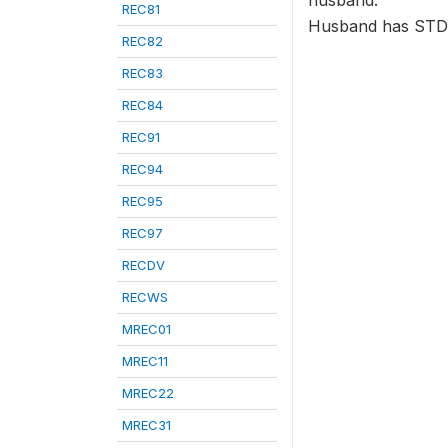
husband.
REC81
Husband has STD
REC82
REC83
REC84
REC91
REC94
REC95
REC97
RECDV
RECWS
MREC01
MREC11
MREC22
MREC31