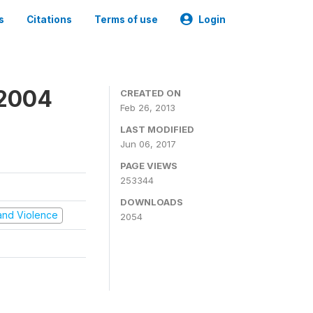
s
Citations
Terms of use
Login
 2004
CREATED ON
Feb 26, 2013
LAST MODIFIED
Jun 06, 2017
PAGE VIEWS
253344
DOWNLOADS
t and Violence
2054