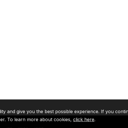
lity and give you the best possible experience. If you conti
ser. To learn more about cookies,
click here
.