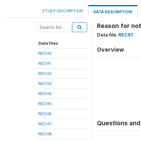
STUDY DESCRIPTION
DATA DESCRIPTION
Reason for no
Data file:
REC61
Data files
Overview
RECH0
RECH1
RECH2
RECH3
RECH4
RECH5
RECH6
Questions and 
RECH7
RECH8