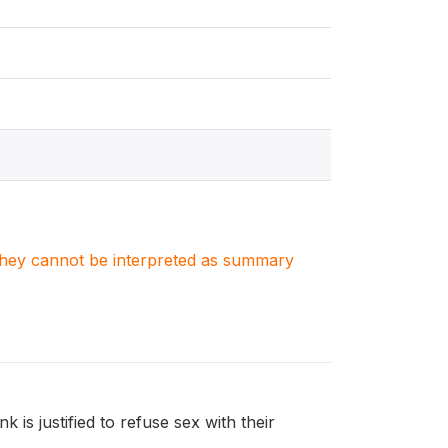
. They cannot be interpreted as summary
is justified to refuse sex with their