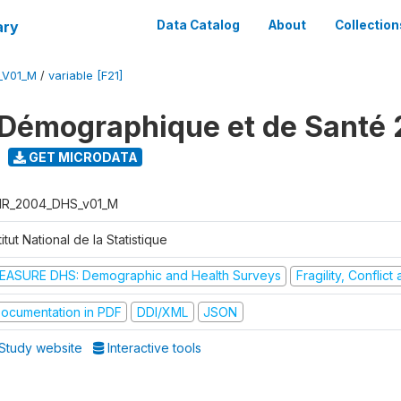
ary
Data Catalog
About
Collection
_V01_M
/
variable [F21]
Démographique et de Santé
GET MICRODATA
R_2004_DHS_v01_M
titut National de la Statistique
EASURE DHS: Demographic and Health Surveys
Fragility, Conflic
ocumentation in PDF
DDI/XML
JSON
Study website
Interactive tools