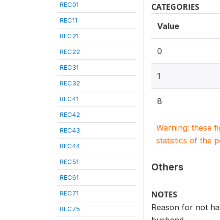
REC01
CATEGORIES
REC11
Value
REC21
0
REC22
REC31
1
REC32
REC41
8
REC42
Warning: these f
REC43
statistics of the 
REC44
REC51
Others
REC61
REC71
NOTES
Reason for not hav
REC75