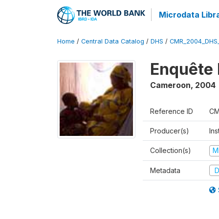
Microdata Libr
Home
/
Central Data Catalog
/
DHS
/
CMR_2004_DHS
Enquête 
Cameroon
,
2004
Reference ID
CM
Producer(s)
Ins
Collection(s)
M
Metadata
D