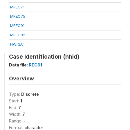
MREC71
MREC75
MREC91
MREC92
HWREC
Case Identification (hhid)
Data file:
REC61
Overview
Type:
Discrete
Start:
1
End:
7
Width:
7
Range:
-
Format:
character