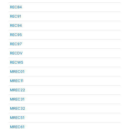
REC84
REC91
REC94
REC95
REC97
RECDV
RECWS
MREC01
MREC11
MREC22
MREC31
MREC32
MREC51
MREC61