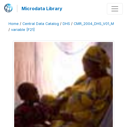
Microdata Library
Home
/
Central Data Catalog
/
DHS
/
CMR_2004_DHS_V01_M
/
variable [F21]