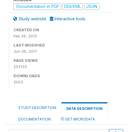
Documentation in PDF
DDI/XML
JSON
Study website
Interactive tools
CREATED ON
Feb 26, 2013
LAST MODIFIED
Jun 06, 2017
PAGE VIEWS
253133
DOWNLOADS
2053
STUDY DESCRIPTION
DATA DESCRIPTION
DOCUMENTATION
GET MICRODATA