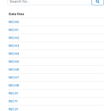
Data files
RECH0
RECH1
RECH2
RECH3
RECH4
RECH5
RECH6
RECH7
RECH8
REC01
REC11
REC21