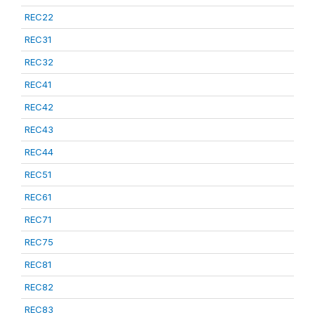
REC22
REC31
REC32
REC41
REC42
REC43
REC44
REC51
REC61
REC71
REC75
REC81
REC82
REC83