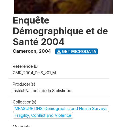
Enquête
Démographique et de
Santé 2004
Cameroon
,
2004
GET MICRODATA
Reference ID
CMR_2004_DHS_v01_M
Producer(s)
Institut National de la Statistique
Collection(s)
MEASURE DHS: Demographic and Health Surveys
Fragility, Conflict and Violence
Metadata