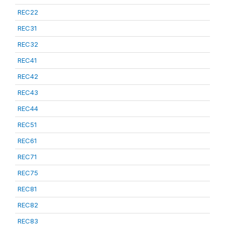
REC22
REC31
REC32
REC41
REC42
REC43
REC44
REC51
REC61
REC71
REC75
REC81
REC82
REC83