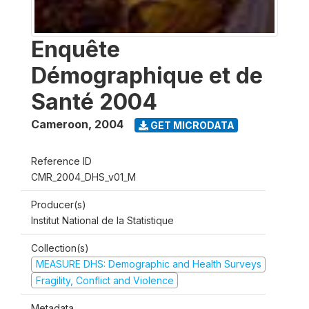
Enquête
Démographique et de
Santé 2004
Cameroon
,
2004
GET MICRODATA
Reference ID
CMR_2004_DHS_v01_M
Producer(s)
Institut National de la Statistique
Collection(s)
MEASURE DHS: Demographic and Health Surveys
Fragility, Conflict and Violence
Metadata