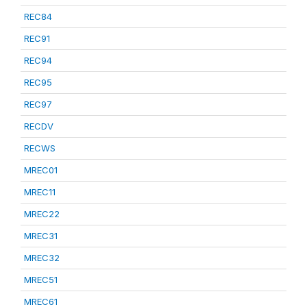
REC84
REC91
REC94
REC95
REC97
RECDV
RECWS
MREC01
MREC11
MREC22
MREC31
MREC32
MREC51
MREC61