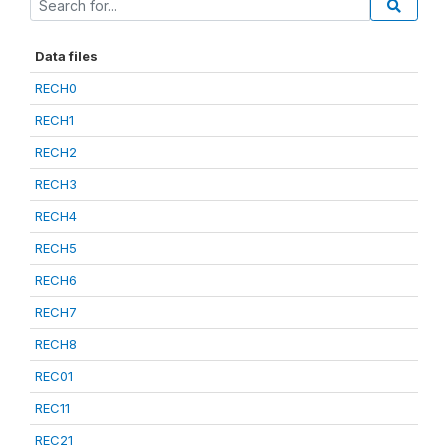
Data files
RECH0
RECH1
RECH2
RECH3
RECH4
RECH5
RECH6
RECH7
RECH8
REC01
REC11
REC21