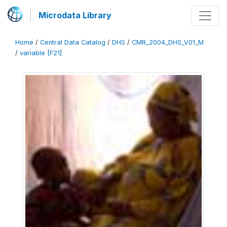
Microdata Library
Home
/
Central Data Catalog
/
DHS
/
CMR_2004_DHS_V01_M
/
variable [F21]