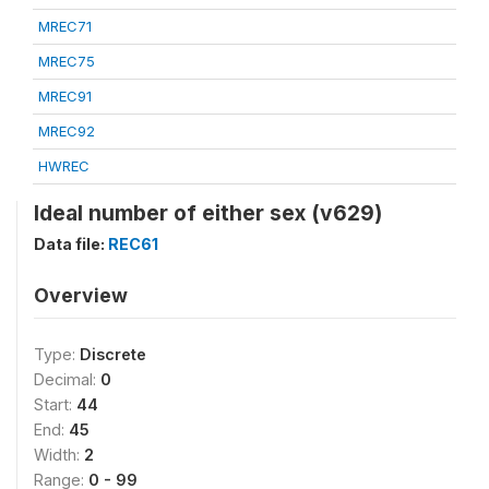
MREC71
MREC75
MREC91
MREC92
HWREC
Ideal number of either sex (v629)
Data file:
REC61
Overview
Type:
Discrete
Decimal:
0
Start:
44
End:
45
Width:
2
Range:
0 - 99