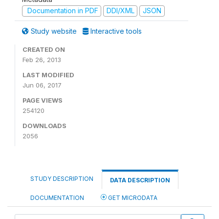
Documentation in PDF
DDI/XML
JSON
Study website
Interactive tools
CREATED ON
Feb 26, 2013
LAST MODIFIED
Jun 06, 2017
PAGE VIEWS
254120
DOWNLOADS
2056
STUDY DESCRIPTION
DATA DESCRIPTION
DOCUMENTATION
GET MICRODATA