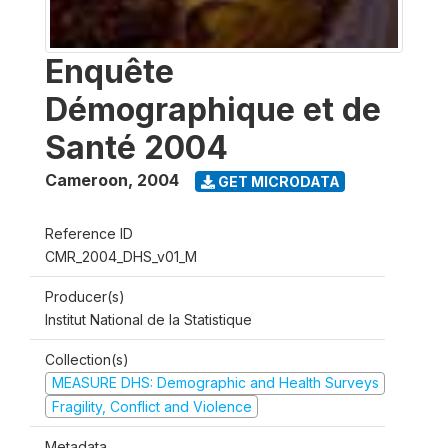
Enquête
Démographique et de
Santé 2004
Cameroon
,
2004
GET MICRODATA
Reference ID
CMR_2004_DHS_v01_M
Producer(s)
Institut National de la Statistique
Collection(s)
MEASURE DHS: Demographic and Health Surveys
Fragility, Conflict and Violence
Metadata