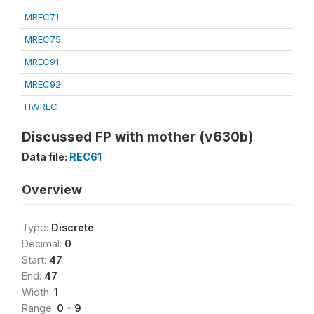
MREC71
MREC75
MREC91
MREC92
HWREC
Discussed FP with mother (v630b)
Data file:
REC61
Overview
Type:
Discrete
Decimal:
0
Start:
47
End:
47
Width:
1
Range:
0 - 9