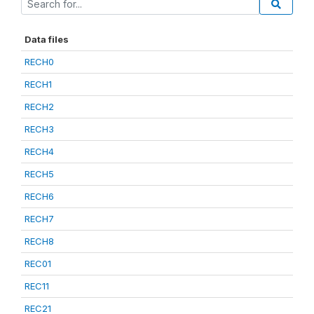
Data files
RECH0
RECH1
RECH2
RECH3
RECH4
RECH5
RECH6
RECH7
RECH8
REC01
REC11
REC21