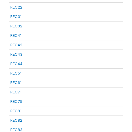
REC22
REC31
REC32
REC41
REC42
REC43
REC44
REC51
REC61
REC71
REC75
REC81
REC82
REC83