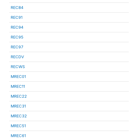
REC84
REC91
REC94
REC95
REC97
RECDV
RECWS
MREC01
MREC11
MREC22
MREC31
MREC32
MREC51
MREC61