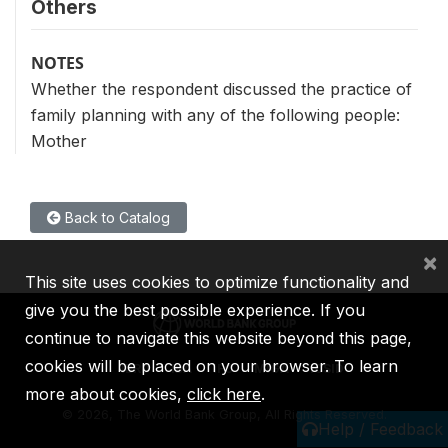
Others
NOTES
Whether the respondent discussed the practice of
family planning with any of the following people:
Mother
Back to Catalog
×
This site uses cookies to optimize functionality and
give you the best possible experience. If you
continue to navigate this website beyond this page,
cookies will be placed on your browser. To learn
IBRD
IDA
IFC
MIGA
ICSID
more about cookies,
click here
.
©
2026, The World Bank Group, All Rights Reserved.
Help / Feedback