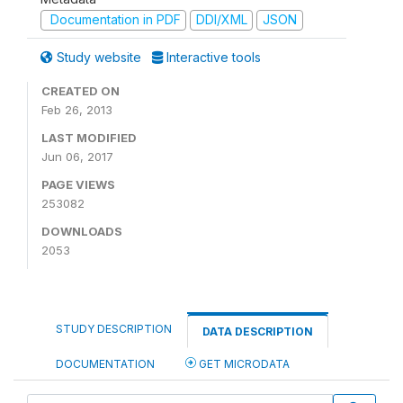
Documentation in PDF
DDI/XML
JSON
Study website
Interactive tools
CREATED ON
Feb 26, 2013
LAST MODIFIED
Jun 06, 2017
PAGE VIEWS
253082
DOWNLOADS
2053
STUDY DESCRIPTION
DATA DESCRIPTION
DOCUMENTATION
GET MICRODATA