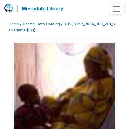
Microdata Library
Home
/
Central Data Catalog
/
DHS
/
CMR_2004_DHS_V01_M
/
variable [F21]