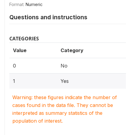
Format:
Numeric
Questions and instructions
CATEGORIES
Value
Category
0
No
1
Yes
Warning: these figures indicate the number of
cases found in the data file. They cannot be
interpreted as summary statistics of the
population of interest.