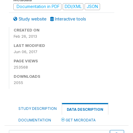
Documentation in PDF
DDI/XML
JSON
Study website
Interactive tools
CREATED ON
Feb 26, 2013
LAST MODIFIED
Jun 06, 2017
PAGE VIEWS
253568
DOWNLOADS
2055
STUDY DESCRIPTION
DATA DESCRIPTION
DOCUMENTATION
GET MICRODATA