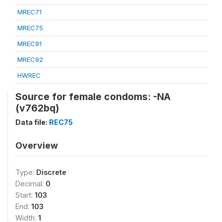
MREC71
MREC75
MREC91
MREC92
HWREC
Source for female condoms: -NA
(v762bq)
Data file:
REC75
Overview
Type:
Discrete
Decimal:
0
Start:
103
End:
103
Width:
1