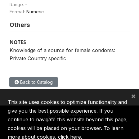
Range:
-
Format:
Numeric
Others
NOTES
Knowledge of a source for female condoms:
Private Country specific
Back to Catalog
×
This site uses cookies to optimize functionality and
give you the best possible experience. If you
continue to navigate this website beyond this page,
cookies will be placed on your browser. To learn
IBRD
IDA
IFC
MIGA
ICSID
more about cookies,
click here
.