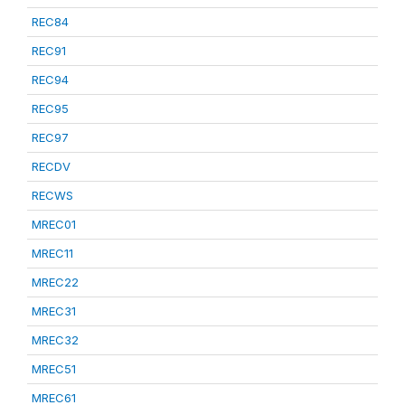
REC84
REC91
REC94
REC95
REC97
RECDV
RECWS
MREC01
MREC11
MREC22
MREC31
MREC32
MREC51
MREC61