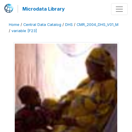
Microdata Library
Home
/
Central Data Catalog
/
DHS
/
CMR_2004_DHS_V01_M
/
variable [F23]