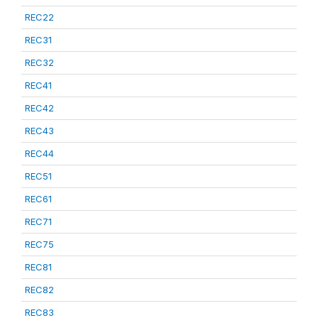
REC22
REC31
REC32
REC41
REC42
REC43
REC44
REC51
REC61
REC71
REC75
REC81
REC82
REC83