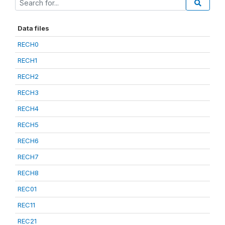
Data files
RECH0
RECH1
RECH2
RECH3
RECH4
RECH5
RECH6
RECH7
RECH8
REC01
REC11
REC21