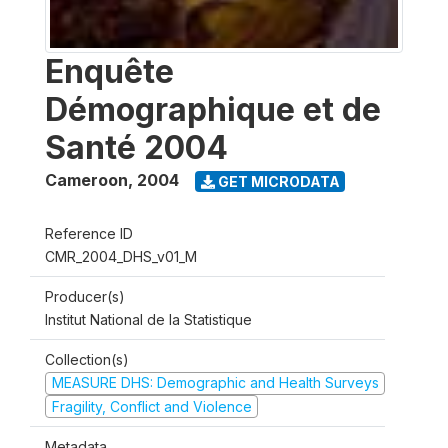
Enquête
Démographique et de
Santé 2004
Cameroon
,
2004
GET MICRODATA
Reference ID
CMR_2004_DHS_v01_M
Producer(s)
Institut National de la Statistique
Collection(s)
MEASURE DHS: Demographic and Health Surveys
Fragility, Conflict and Violence
Metadata