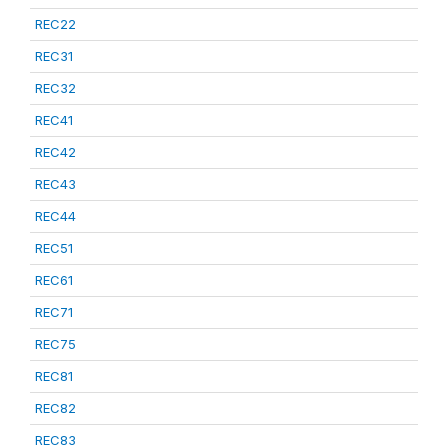
REC22
REC31
REC32
REC41
REC42
REC43
REC44
REC51
REC61
REC71
REC75
REC81
REC82
REC83