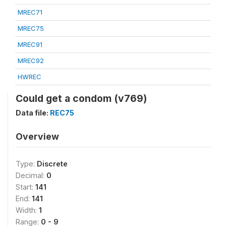
MREC71
MREC75
MREC91
MREC92
HWREC
Could get a condom (v769)
Data file:
REC75
Overview
Type:
Discrete
Decimal:
0
Start:
141
End:
141
Width:
1
Range:
0 - 9