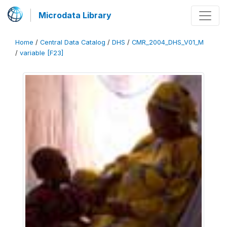
Microdata Library
Home
/
Central Data Catalog
/
DHS
/
CMR_2004_DHS_V01_M
/
variable [F23]