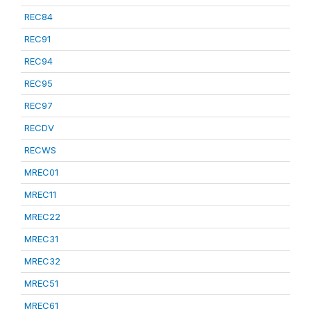
REC84
REC91
REC94
REC95
REC97
RECDV
RECWS
MREC01
MREC11
MREC22
MREC31
MREC32
MREC51
MREC61