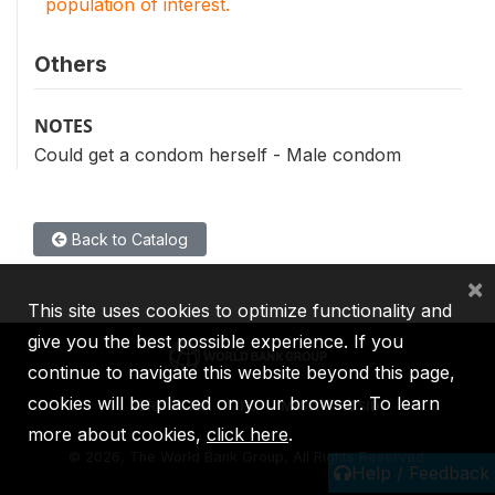
population of interest.
Others
NOTES
Could get a condom herself - Male condom
Back to Catalog
×
This site uses cookies to optimize functionality and
give you the best possible experience. If you
continue to navigate this website beyond this page,
cookies will be placed on your browser. To learn
IBRD
IDA
IFC
MIGA
ICSID
more about cookies,
click here
.
©
2026, The World Bank Group, All Rights Reserved.
Help / Feedback