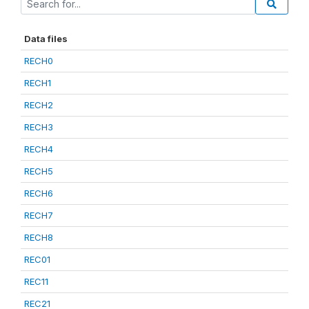
Data files
RECH0
RECH1
RECH2
RECH3
RECH4
RECH5
RECH6
RECH7
RECH8
REC01
REC11
REC21