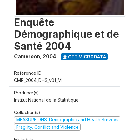
Enquête
Démographique et de
Santé 2004
Cameroon
,
2004
GET MICRODATA
Reference ID
CMR_2004_DHS_v01_M
Producer(s)
Institut National de la Statistique
Collection(s)
MEASURE DHS: Demographic and Health Surveys
Fragility, Conflict and Violence
Metadata