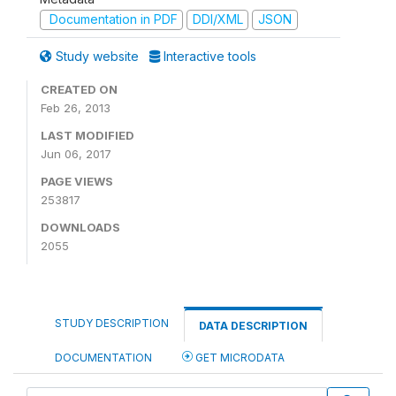
Documentation in PDF
DDI/XML
JSON
Study website
Interactive tools
CREATED ON
Feb 26, 2013
LAST MODIFIED
Jun 06, 2017
PAGE VIEWS
253817
DOWNLOADS
2055
STUDY DESCRIPTION
DATA DESCRIPTION
DOCUMENTATION
GET MICRODATA