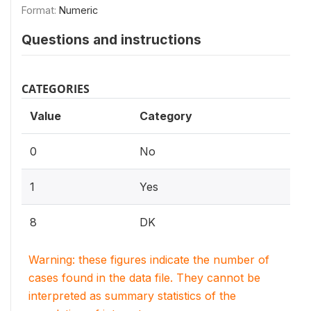
Format:
Numeric
Questions and instructions
CATEGORIES
Value
Category
0
No
1
Yes
8
DK
Warning: these figures indicate the number of
cases found in the data file. They cannot be
interpreted as summary statistics of the