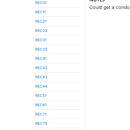
REC01
Could get a cond
REC11
REC21
REC22
REC31
REC32
REC41
REC42
REC43
REC44
REC51
REC61
REC71
REC75