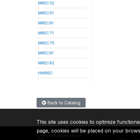
MREC32
MREC51
MREC61
MREC71
MREC75
MREC91
MREC92
HWREC
Back to Catalog
This site uses cookies to optimize functiona
page, cookies will be placed on your brow