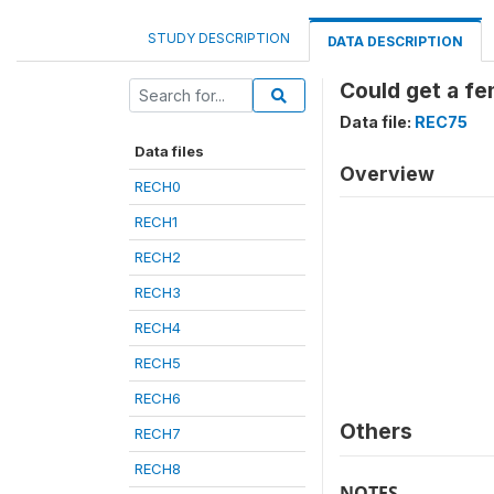
STUDY DESCRIPTION
DATA DESCRIPTION
Could get a f
Data file:
REC75
Data files
Overview
RECH0
RECH1
RECH2
RECH3
RECH4
RECH5
RECH6
Others
RECH7
RECH8
NOTES