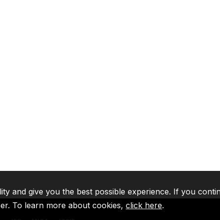
lity and give you the best possible experience. If you conti
ser. To learn more about cookies,
click here
.