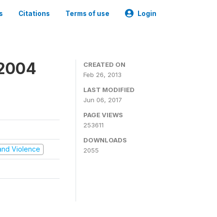
s
Citations
Terms of use
Login
 2004
CREATED ON
Feb 26, 2013
LAST MODIFIED
Jun 06, 2017
PAGE VIEWS
253611
DOWNLOADS
t and Violence
2055