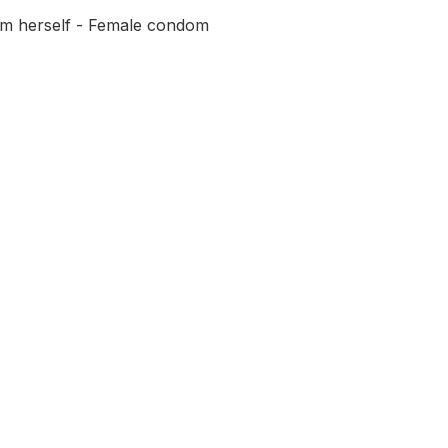
om herself - Female condom