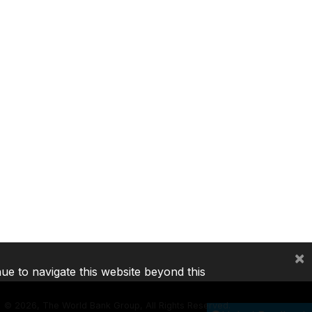
×
nue to navigate this website beyond this
©
2026, The World Bank Group, All Rights Reserved.