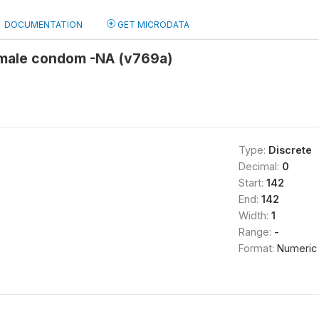
DOCUMENTATION
GET MICRODATA
emale condom -NA (v769a)
Type:
Discrete
Decimal:
0
Start:
142
End:
142
Width:
1
Range:
-
Format:
Numeric