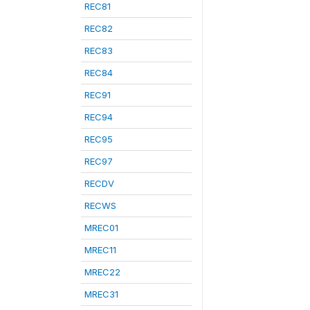
REC81
REC82
REC83
REC84
REC91
REC94
REC95
REC97
RECDV
RECWS
MREC01
MREC11
MREC22
MREC31