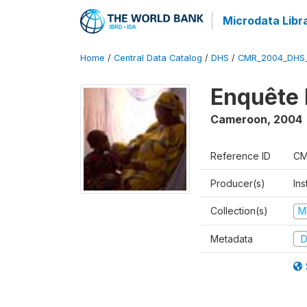
Microdata Libr
Home
/
Central Data Catalog
/
DHS
/
CMR_2004_DHS
Enquête 
Cameroon
,
2004
Reference ID
CM
Producer(s)
Ins
Collection(s)
M
Metadata
D