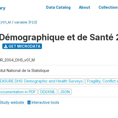
ary
Data Catalog
About
Collection
_V01_M
/
variable [F23]
Démographique et de Santé
GET MICRODATA
R_2004_DHS_v01_M
titut National de la Statistique
EASURE DHS: Demographic and Health Surveys
Fragility, Conflic
ocumentation in PDF
DDI/XML
JSON
Study website
Interactive tools