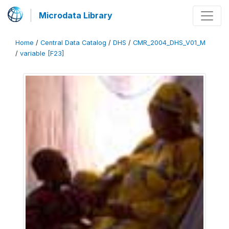
Microdata Library
Home
/
Central Data Catalog
/
DHS
/
CMR_2004_DHS_V01_M
/
variable [F23]