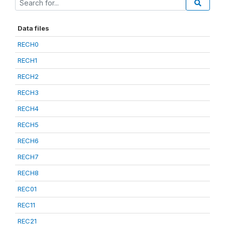
Data files
RECH0
RECH1
RECH2
RECH3
RECH4
RECH5
RECH6
RECH7
RECH8
REC01
REC11
REC21