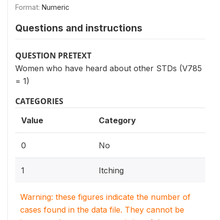
Format:
Numeric
Questions and instructions
QUESTION PRETEXT
Women who have heard about other STDs (V785
= 1)
CATEGORIES
Value
Category
0
No
1
Itching
Warning: these figures indicate the number of
cases found in the data file. They cannot be