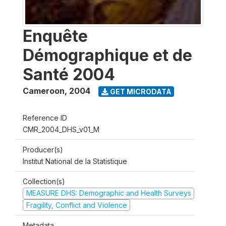
Enquête
Démographique et de
Santé 2004
Cameroon
,
2004
GET MICRODATA
Reference ID
CMR_2004_DHS_v01_M
Producer(s)
Institut National de la Statistique
Collection(s)
MEASURE DHS: Demographic and Health Surveys
Fragility, Conflict and Violence
Metadata