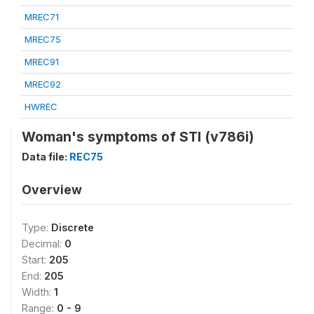
MREC71
MREC75
MREC91
MREC92
HWREC
Woman's symptoms of STI (v786i)
Data file:
REC75
Overview
Type:
Discrete
Decimal:
0
Start:
205
End:
205
Width:
1
Range:
0 - 9