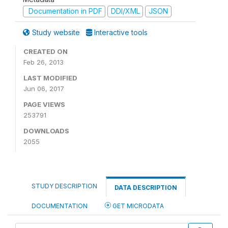
Documentation in PDF
DDI/XML
JSON
Study website
Interactive tools
CREATED ON
Feb 26, 2013
LAST MODIFIED
Jun 06, 2017
PAGE VIEWS
253791
DOWNLOADS
2055
STUDY DESCRIPTION
DATA DESCRIPTION
DOCUMENTATION
GET MICRODATA