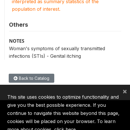
interpreted as summary statistics of the
population of interest.
Others
NOTES
Woman's symptoms of sexually transmitted
infections (STIs) - Genital itching
Back to Catalog
×
This site uses cookies to optimize functionality and
give you the best possible experience. If you
continue to navigate this website beyond this page,
cookies will be placed on your browser. To learn
IBRD
IDA
IFC
MIGA
ICSID
more about cookies,
click here
.