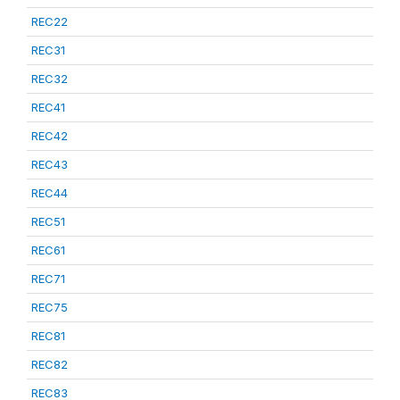
REC22
REC31
REC32
REC41
REC42
REC43
REC44
REC51
REC61
REC71
REC75
REC81
REC82
REC83