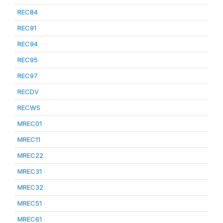
REC84
REC91
REC94
REC95
REC97
RECDV
RECWS
MREC01
MREC11
MREC22
MREC31
MREC32
MREC51
MREC61