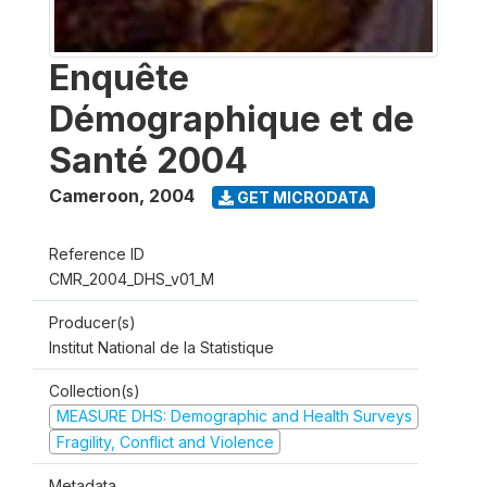
Enquête
Démographique et de
Santé 2004
Cameroon
,
2004
GET MICRODATA
Reference ID
CMR_2004_DHS_v01_M
Producer(s)
Institut National de la Statistique
Collection(s)
MEASURE DHS: Demographic and Health Surveys
Fragility, Conflict and Violence
Metadata