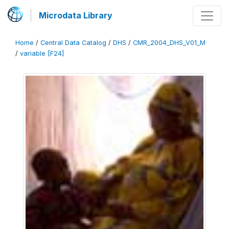
Microdata Library
Home
/
Central Data Catalog
/
DHS
/
CMR_2004_DHS_V01_M
/
variable [F24]