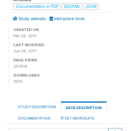
Documentation in PDF
DDI/XML
JSON
Study website
Interactive tools
CREATED ON
Feb 26, 2013
LAST MODIFIED
Jun 06, 2017
PAGE VIEWS
253506
DOWNLOADS
2055
STUDY DESCRIPTION
DATA DESCRIPTION
DOCUMENTATION
GET MICRODATA