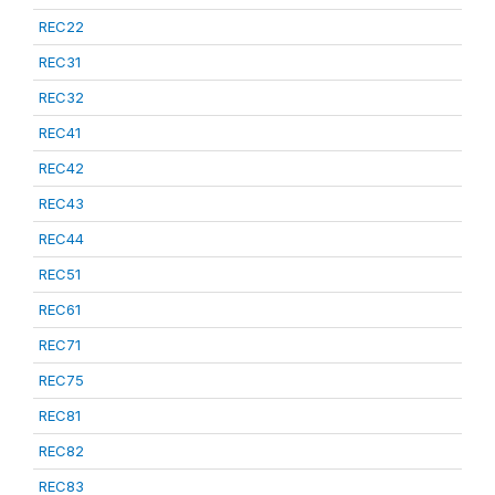
REC22
REC31
REC32
REC41
REC42
REC43
REC44
REC51
REC61
REC71
REC75
REC81
REC82
REC83