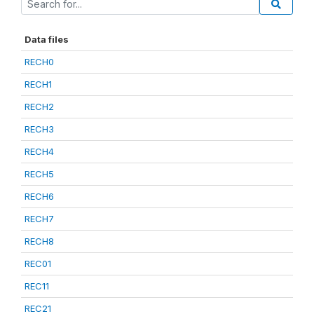
Data files
RECH0
RECH1
RECH2
RECH3
RECH4
RECH5
RECH6
RECH7
RECH8
REC01
REC11
REC21