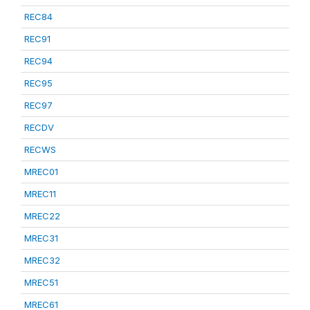
REC84
REC91
REC94
REC95
REC97
RECDV
RECWS
MREC01
MREC11
MREC22
MREC31
MREC32
MREC51
MREC61