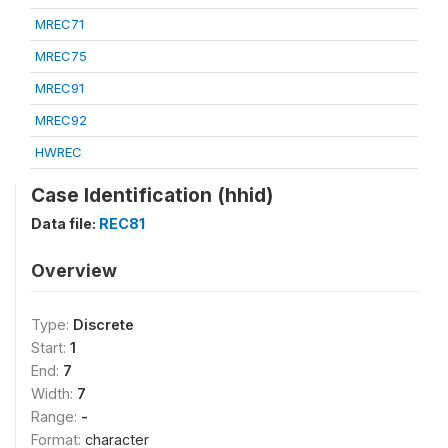
MREC71
MREC75
MREC91
MREC92
HWREC
Case Identification (hhid)
Data file:
REC81
Overview
Type:
Discrete
Start:
1
End:
7
Width:
7
Range:
-
Format:
character