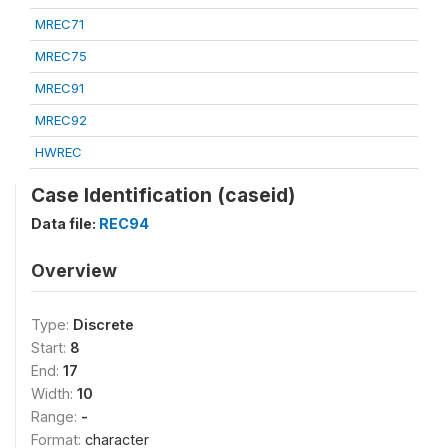
MREC71
MREC75
MREC91
MREC92
HWREC
Case Identification (caseid)
Data file:
REC94
Overview
Type:
Discrete
Start:
8
End:
17
Width:
10
Range:
-
Format:
character