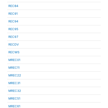
REC84
REC91
REC94
REC95
REC97
RECDV
RECWS
MREC01
MREC11
MREC22
MREC31
MREC32
MREC51
MREC61