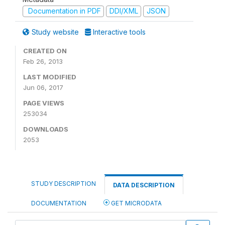
Documentation in PDF
DDI/XML
JSON
Study website
Interactive tools
CREATED ON
Feb 26, 2013
LAST MODIFIED
Jun 06, 2017
PAGE VIEWS
253034
DOWNLOADS
2053
STUDY DESCRIPTION
DATA DESCRIPTION
DOCUMENTATION
GET MICRODATA