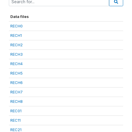
Data files
RECH0
RECH1
RECH2
RECH3
RECH4
RECH5
RECH6
RECH7
RECH8
REC01
REC11
REC21