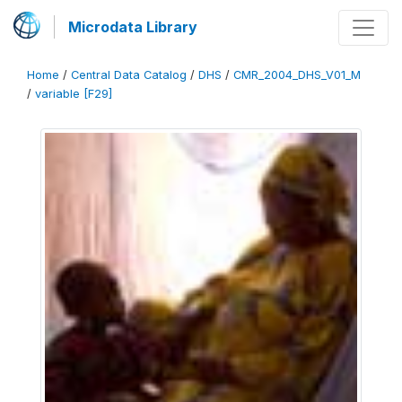
Microdata Library
Home
/
Central Data Catalog
/
DHS
/
CMR_2004_DHS_V01_M
/
variable [F29]