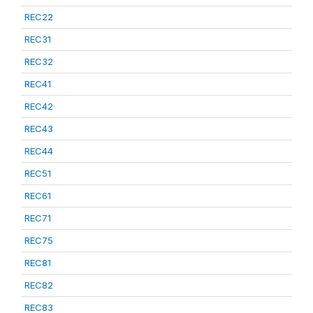
REC22
REC31
REC32
REC41
REC42
REC43
REC44
REC51
REC61
REC71
REC75
REC81
REC82
REC83