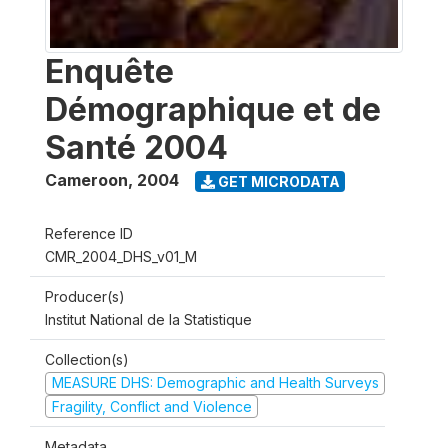
Enquête
Démographique et de
Santé 2004
Cameroon
,
2004
GET MICRODATA
Reference ID
CMR_2004_DHS_v01_M
Producer(s)
Institut National de la Statistique
Collection(s)
MEASURE DHS: Demographic and Health Surveys
Fragility, Conflict and Violence
Metadata