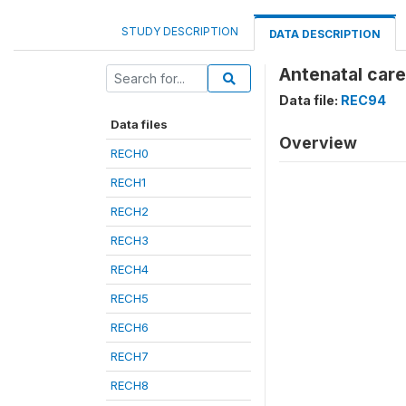
STUDY DESCRIPTION
DATA DESCRIPTION
Antenatal care
Data file:
REC94
Data files
Overview
RECH0
RECH1
RECH2
RECH3
RECH4
RECH5
RECH6
RECH7
RECH8