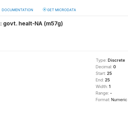
DOCUMENTATION
GET MICRODATA
: govt. healt-NA (m57g)
Type:
Discrete
Decimal:
0
Start:
25
End:
25
Width:
1
Range:
-
Format:
Numeric