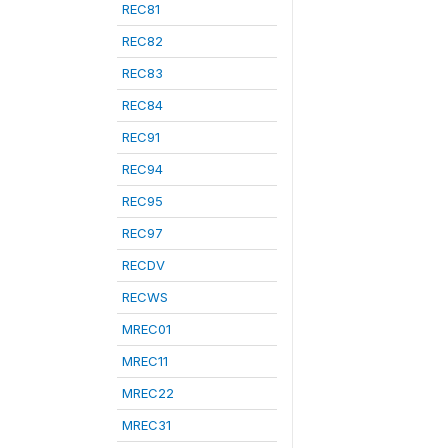
REC81
REC82
REC83
REC84
REC91
REC94
REC95
REC97
RECDV
RECWS
MREC01
MREC11
MREC22
MREC31