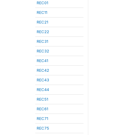
REC01
REC11
REC21
REC22
REC31
REC32
REC41
REC42
REC43
REC44
REC51
REC61
REC71
REC75