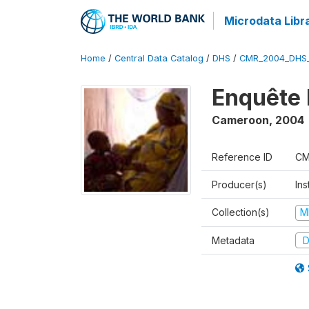
Microdata Libr
Home
/
Central Data Catalog
/
DHS
/
CMR_2004_DHS
Enquête 
Cameroon
,
2004
Reference ID
CM
Producer(s)
Ins
Collection(s)
M
Metadata
D