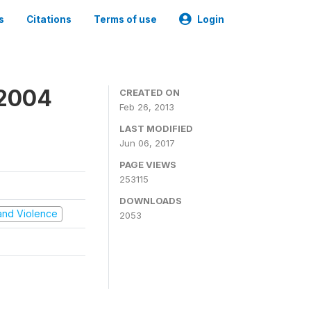
s
Citations
Terms of use
Login
 2004
CREATED ON
Feb 26, 2013
LAST MODIFIED
Jun 06, 2017
PAGE VIEWS
253115
DOWNLOADS
t and Violence
2053