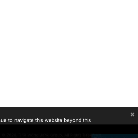
×
nue to navigate this website beyond this
©
2026, The World Bank Group, All Rights Reserved.