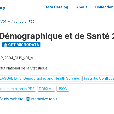
ary
Data Catalog
About
Collection
_V01_M
/
variable [F29]
Démographique et de Santé
GET MICRODATA
R_2004_DHS_v01_M
titut National de la Statistique
EASURE DHS: Demographic and Health Surveys
Fragility, Conflic
ocumentation in PDF
DDI/XML
JSON
Study website
Interactive tools