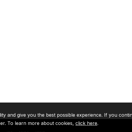
lity and give you the best possible experience. If you conti
ser. To learn more about cookies,
click here
.