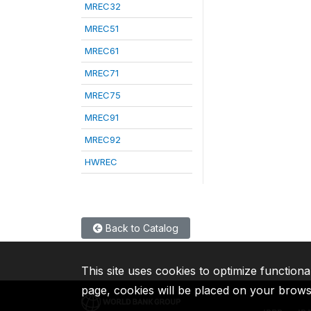
MREC32
MREC51
MREC61
MREC71
MREC75
MREC91
MREC92
HWREC
Back to Catalog
This site uses cookies to optimize functiona
page, cookies will be placed on your brow