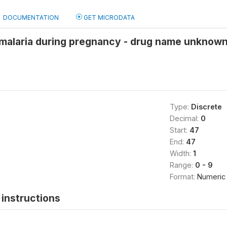
DOCUMENTATION
GET MICRODATA
 malaria during pregnancy - drug name unknown
Type:
Discrete
Decimal:
0
Start:
47
End:
47
Width:
1
Range:
0 - 9
Format:
Numeric
instructions