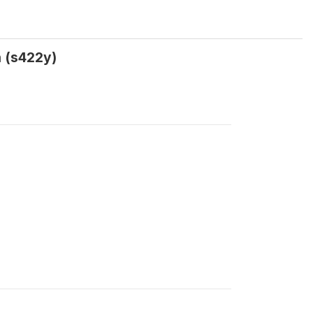
 (s422y)