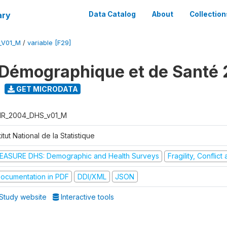
ary
Data Catalog
About
Collection
_V01_M
/
variable [F29]
Démographique et de Santé
GET MICRODATA
R_2004_DHS_v01_M
titut National de la Statistique
EASURE DHS: Demographic and Health Surveys
Fragility, Conflic
ocumentation in PDF
DDI/XML
JSON
Study website
Interactive tools