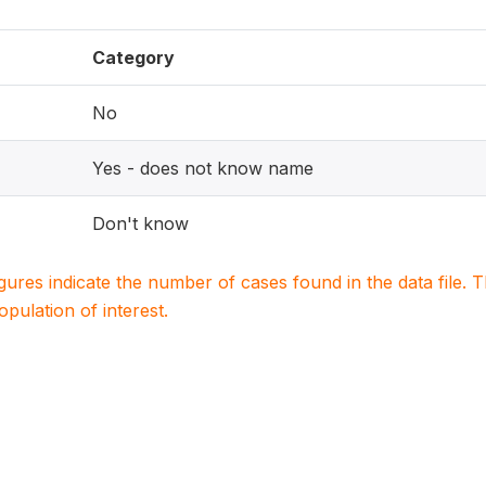
Category
No
Yes - does not know name
Don't know
igures indicate the number of cases found in the data file
population of interest.