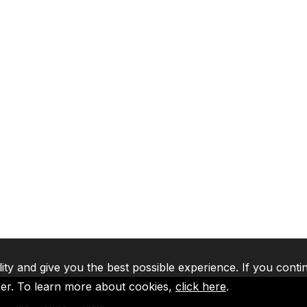
lity and give you the best possible experience. If you conti
ser. To learn more about cookies,
click here
.