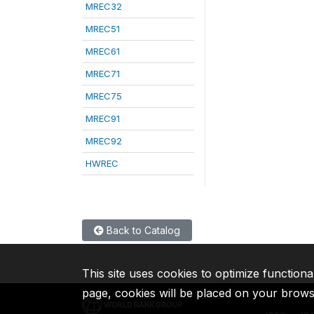
MREC32
MREC51
MREC61
MREC71
MREC75
MREC91
MREC92
HWREC
Back to Catalog
This site uses cookies to optimize functiona
page, cookies will be placed on your brow