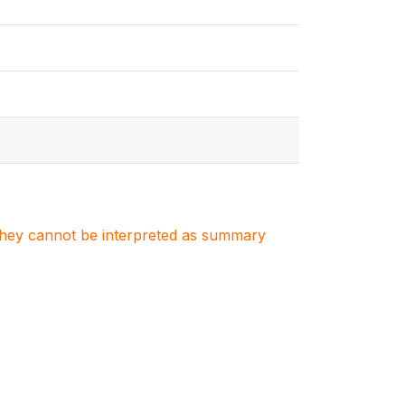
. They cannot be interpreted as summary