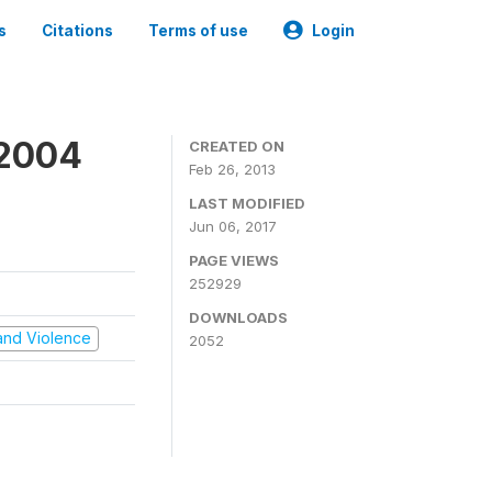
s
Citations
Terms of use
Login
 2004
CREATED ON
Feb 26, 2013
LAST MODIFIED
Jun 06, 2017
PAGE VIEWS
252929
DOWNLOADS
t and Violence
2052