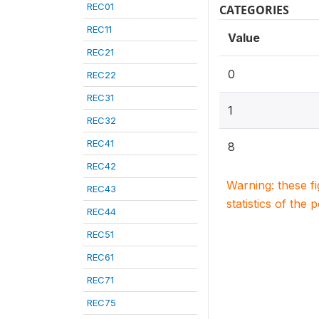
REC01
CATEGORIES
REC11
Value
REC21
0
REC22
REC31
1
REC32
REC41
8
REC42
Warning: these f
REC43
statistics of the 
REC44
REC51
REC61
REC71
REC75