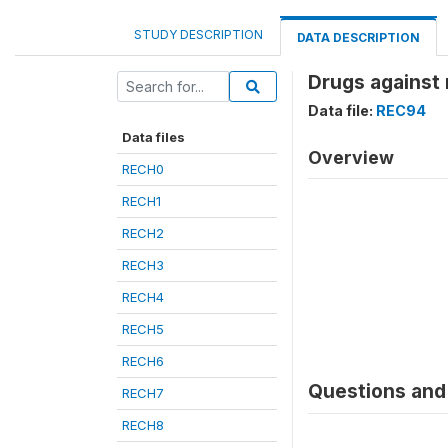
STUDY DESCRIPTION
DATA DESCRIPTION
Drugs against
Data file:
REC94
Data files
Overview
RECH0
RECH1
RECH2
RECH3
RECH4
RECH5
RECH6
Questions and 
RECH7
RECH8