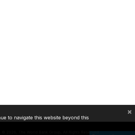
×
nue to navigate this website beyond this
©
2026, The World Bank Group, All Rights Reserved.