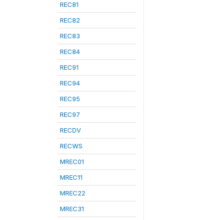
REC81
REC82
REC83
REC84
REC91
REC94
REC95
REC97
RECDV
RECWS
MREC01
MREC11
MREC22
MREC31