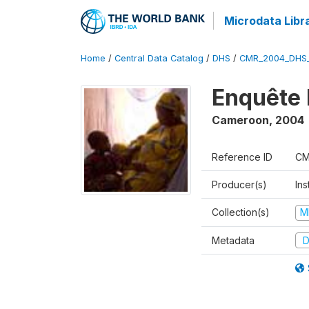
Microdata Libr
Home
/
Central Data Catalog
/
DHS
/
CMR_2004_DHS
Enquête 
Cameroon
,
2004
Reference ID
CM
Producer(s)
Ins
Collection(s)
M
Metadata
D