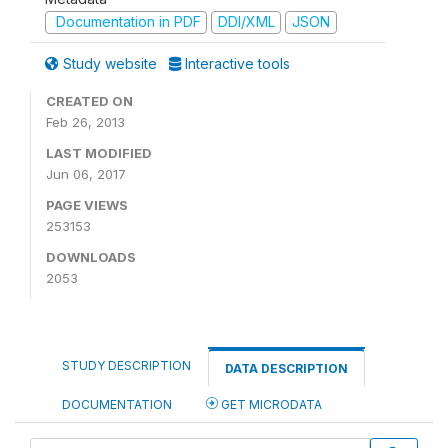
Documentation in PDF
DDI/XML
JSON
Study website
Interactive tools
CREATED ON
Feb 26, 2013
LAST MODIFIED
Jun 06, 2017
PAGE VIEWS
253153
DOWNLOADS
2053
STUDY DESCRIPTION
DATA DESCRIPTION
DOCUMENTATION
GET MICRODATA