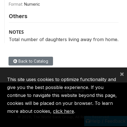
Format:
Numeric
Others
NOTES
Total number of daughters living away from home.
Back to Catalog
×
This site uses cookies to optimize functionality and
give you the best possible experience. If you
continue to navigate this website beyond this page,
cookies will be placed on your browser. To learn
IBRD
IDA
IFC
MIGA
ICSID
more about cookies,
click here
.
©
2026, The World Bank Group, All Rights Reserved.
Help / Feedback