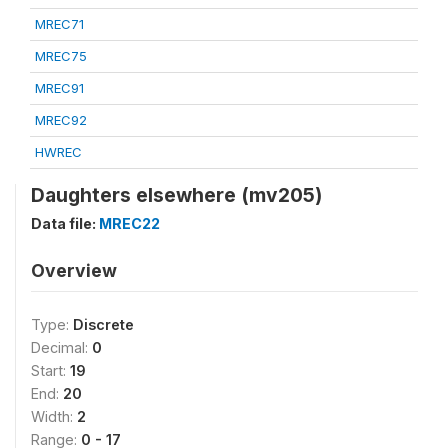
MREC71
MREC75
MREC91
MREC92
HWREC
Daughters elsewhere (mv205)
Data file:
MREC22
Overview
Type:
Discrete
Decimal:
0
Start:
19
End:
20
Width:
2
Range:
0 - 17