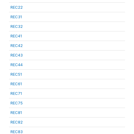
REC22
REC31
REC32
REC41
REC42
REC43
REC44
REC51
REC61
REC71
REC75
REC81
REC82
REC83