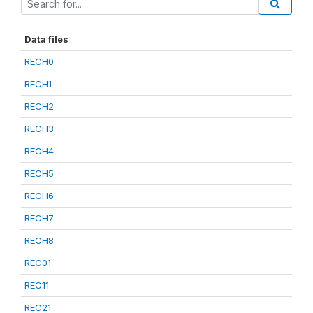
Data files
RECH0
RECH1
RECH2
RECH3
RECH4
RECH5
RECH6
RECH7
RECH8
REC01
REC11
REC21