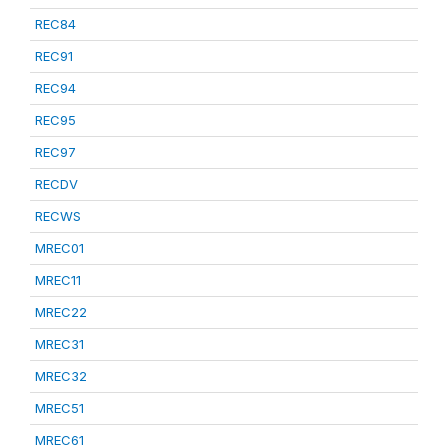
REC84
REC91
REC94
REC95
REC97
RECDV
RECWS
MREC01
MREC11
MREC22
MREC31
MREC32
MREC51
MREC61