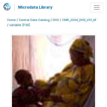
Microdata Library
Home
/
Central Data Catalog
/
DHS
/
CMR_2004_DHS_V01_M
/
variable [F36]