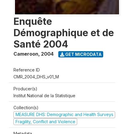
Enquête
Démographique et de
Santé 2004
Cameroon
,
2004
GET MICRODATA
Reference ID
CMR_2004_DHS_v01_M
Producer(s)
Institut National de la Statistique
Collection(s)
MEASURE DHS: Demographic and Health Surveys
Fragility, Conflict and Violence
Metadata