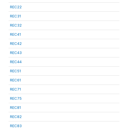
REC22
REC31
REC32
REC41
REC42
REC43
REC44
REC51
REC61
REC71
REC75
REC81
REC82
REC83