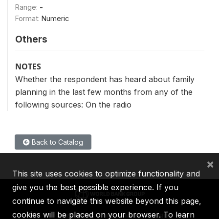
Range:
-
Format:
Numeric
Others
NOTES
Whether the respondent has heard about family
planning in the last few months from any of the
following sources: On the radio
Back to Catalog
×
This site uses cookies to optimize functionality and
give you the best possible experience. If you
continue to navigate this website beyond this page,
cookies will be placed on your browser. To learn
IBRD
IDA
IFC
MIGA
ICSID