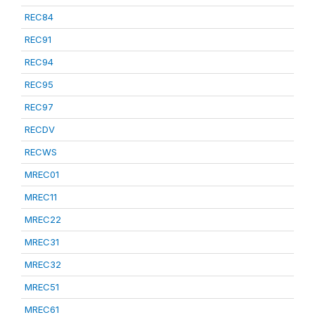
REC84
REC91
REC94
REC95
REC97
RECDV
RECWS
MREC01
MREC11
MREC22
MREC31
MREC32
MREC51
MREC61