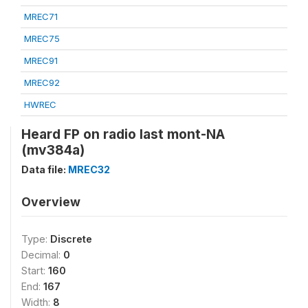
MREC71
MREC75
MREC91
MREC92
HWREC
Heard FP on radio last mont-NA
(mv384a)
Data file:
MREC32
Overview
Type:
Discrete
Decimal:
0
Start:
160
End:
167
Width:
8