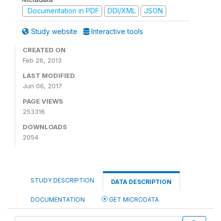
Documentation in PDF
DDI/XML
JSON
Study website
Interactive tools
CREATED ON
Feb 26, 2013
LAST MODIFIED
Jun 06, 2017
PAGE VIEWS
253316
DOWNLOADS
2054
STUDY DESCRIPTION
DATA DESCRIPTION
DOCUMENTATION
GET MICRODATA