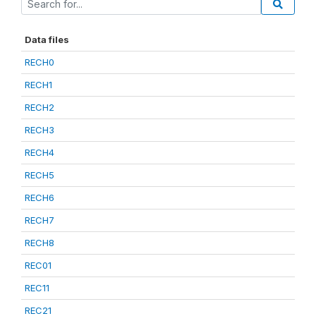
Data files
RECH0
RECH1
RECH2
RECH3
RECH4
RECH5
RECH6
RECH7
RECH8
REC01
REC11
REC21