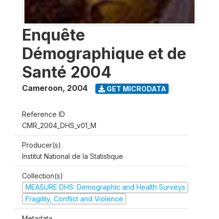
Enquête
Démographique et de
Santé 2004
Cameroon
,
2004
GET MICRODATA
Reference ID
CMR_2004_DHS_v01_M
Producer(s)
Institut National de la Statistique
Collection(s)
MEASURE DHS: Demographic and Health Surveys
Fragility, Conflict and Violence
Metadata