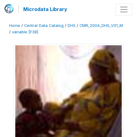
Microdata Library
Home
/
Central Data Catalog
/
DHS
/
CMR_2004_DHS_V01_M
/
variable [F38]