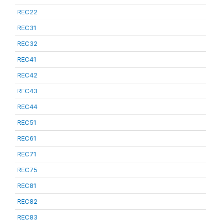
REC22
REC31
REC32
REC41
REC42
REC43
REC44
REC51
REC61
REC71
REC75
REC81
REC82
REC83