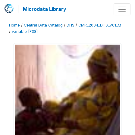
Microdata Library
Home
/
Central Data Catalog
/
DHS
/
CMR_2004_DHS_V01_M
/
variable [F38]