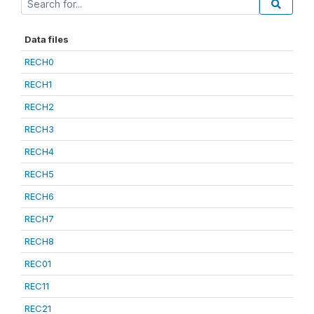
Data files
RECH0
RECH1
RECH2
RECH3
RECH4
RECH5
RECH6
RECH7
RECH8
REC01
REC11
REC21