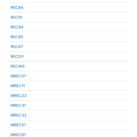
REC84
REC91
REC94
REC95
REC97
RECDV
RECWS
MREC01
MREC11
MREC22
MREC31
MREC32
MREC51
MREC61