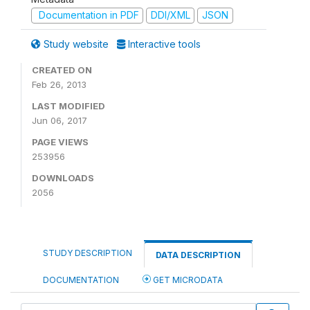
Documentation in PDF
DDI/XML
JSON
Study website
Interactive tools
CREATED ON
Feb 26, 2013
LAST MODIFIED
Jun 06, 2017
PAGE VIEWS
253956
DOWNLOADS
2056
STUDY DESCRIPTION
DATA DESCRIPTION
DOCUMENTATION
GET MICRODATA