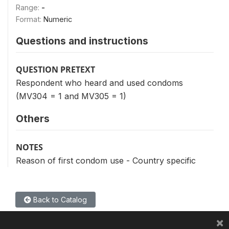
Range:
-
Format:
Numeric
Questions and instructions
QUESTION PRETEXT
Respondent who heard and used condoms
(MV304 = 1 and MV305 = 1)
Others
NOTES
Reason of first condom use - Country specific
Back to Catalog
×