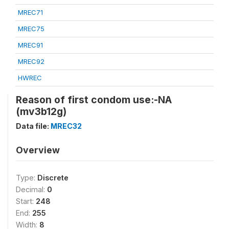
MREC71
MREC75
MREC91
MREC92
HWREC
Reason of first condom use:-NA
(mv3b12g)
Data file:
MREC32
Overview
Type:
Discrete
Decimal:
0
Start:
248
End:
255
Width:
8