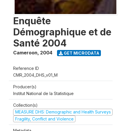
Enquête
Démographique et de
Santé 2004
Cameroon
,
2004
GET MICRODATA
Reference ID
CMR_2004_DHS_v01_M
Producer(s)
Institut National de la Statistique
Collection(s)
MEASURE DHS: Demographic and Health Surveys
Fragility, Conflict and Violence
Metadata