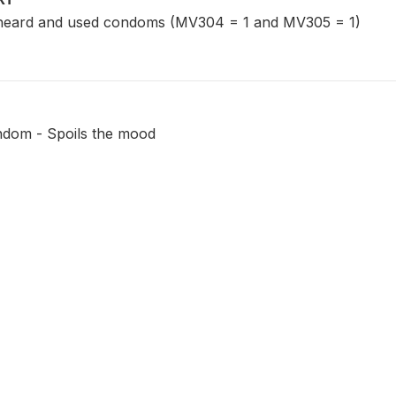
eard and used condoms (MV304 = 1 and MV305 = 1)
ndom - Spoils the mood