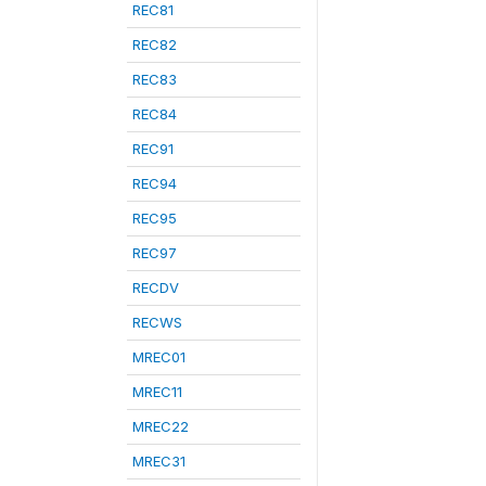
REC81
REC82
REC83
REC84
REC91
REC94
REC95
REC97
RECDV
RECWS
MREC01
MREC11
MREC22
MREC31