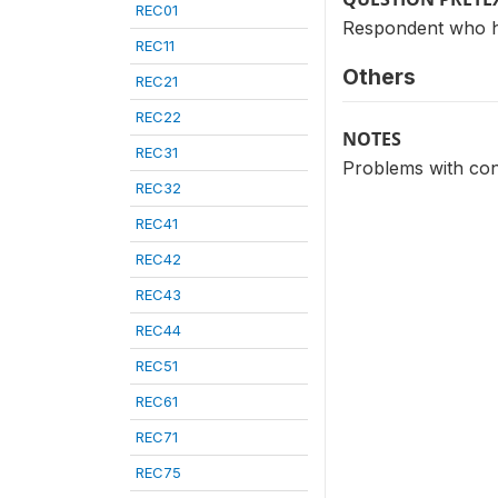
REC01
Respondent who h
REC11
Others
REC21
REC22
NOTES
REC31
Problems with co
REC32
REC41
REC42
REC43
REC44
REC51
REC61
REC71
REC75