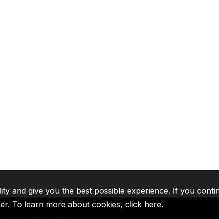
lity and give you the best possible experience. If you conti
ser. To learn more about cookies,
click here
.