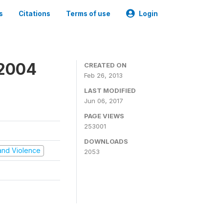
s
Citations
Terms of use
Login
 2004
CREATED ON
Feb 26, 2013
LAST MODIFIED
Jun 06, 2017
PAGE VIEWS
253001
DOWNLOADS
t and Violence
2053