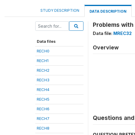
STUDY DESCRIPTION
DATA DESCRIPTION
Problems with
Data file:
MREC32
Data files
Overview
RECH0
RECH1
RECH2
RECH3
RECH4
RECH5
RECH6
Questions and 
RECH7
RECH8
QUESTION PRETE