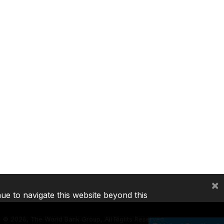
×
nue to navigate this website beyond this
©
2026, The World Bank Group, All Rights Reserved.