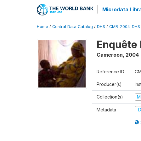
Microdata Libr
Home
/
Central Data Catalog
/
DHS
/
CMR_2004_DHS
Enquête 
Cameroon
,
2004
Reference ID
CM
Producer(s)
Ins
Collection(s)
M
Metadata
D