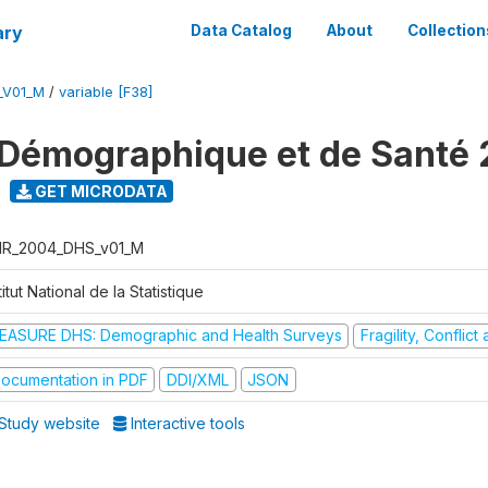
ary
Data Catalog
About
Collection
_V01_M
/
variable [F38]
Démographique et de Santé
GET MICRODATA
R_2004_DHS_v01_M
titut National de la Statistique
EASURE DHS: Demographic and Health Surveys
Fragility, Conflic
ocumentation in PDF
DDI/XML
JSON
Study website
Interactive tools