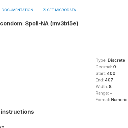
DOCUMENTATION
GET MICRODATA
 condom: Spoil-NA (mv3b15e)
Type:
Discrete
Decimal:
0
Start:
400
End:
407
Width:
8
Range:
-
Format:
Numeric
instructions
XT