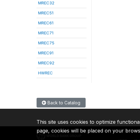
MREC32
MREC51
MREC61
MREC71
MREC75
MREC91
MREC92
HWREC
Back to Catalog
This site uses cookies to optimize functiona
page, cookies will be placed on your brow