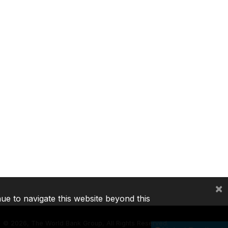
×
nue to navigate this website beyond this
©
2026, The World Bank Group, All Rights Reserved.