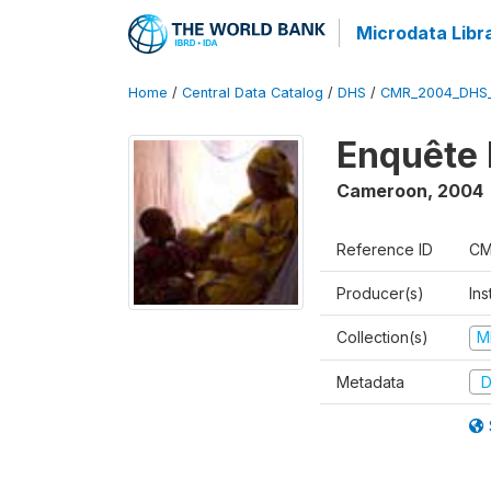
Microdata Libr
Home
/
Central Data Catalog
/
DHS
/
CMR_2004_DHS
Enquête 
Cameroon
,
2004
Reference ID
CM
Producer(s)
Ins
Collection(s)
M
Metadata
D