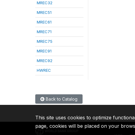
MREC32
MREC51
MREC61
MREC71
MREC75
MREC91
MREC92
HWREC
Back to Catalog
This site uses cookies to optimize functiona
page, cookies will be placed on your brow