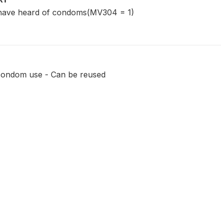
have heard of condoms(MV304 = 1)
condom use - Can be reused