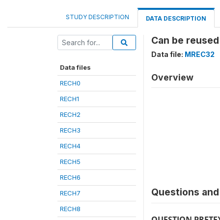
STUDY DESCRIPTION
DATA DESCRIPTION
Can be reused
Data file:
MREC32
Data files
Overview
RECH0
RECH1
RECH2
RECH3
RECH4
RECH5
RECH6
Questions and 
RECH7
RECH8
QUESTION PRETE