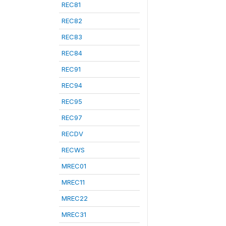
REC81
REC82
REC83
REC84
REC91
REC94
REC95
REC97
RECDV
RECWS
MREC01
MREC11
MREC22
MREC31