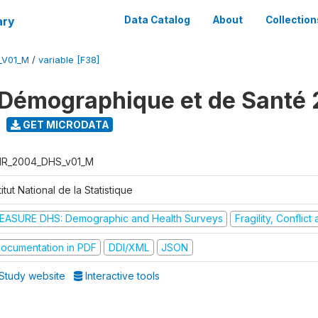
ary
Data Catalog
About
Collection
_V01_M
/
variable [F38]
Démographique et de Santé
GET MICRODATA
R_2004_DHS_v01_M
titut National de la Statistique
EASURE DHS: Demographic and Health Surveys
Fragility, Conflic
ocumentation in PDF
DDI/XML
JSON
Study website
Interactive tools