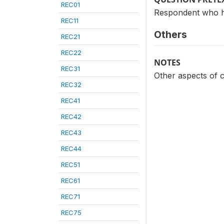
REC01
Respondent who 
REC11
Others
REC21
REC22
NOTES
REC31
Other aspects of 
REC32
REC41
REC42
REC43
REC44
REC51
REC61
REC71
REC75