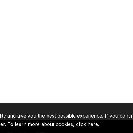
lity and give you the best possible experience. If you conti
ser. To learn more about cookies,
click here
.