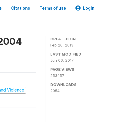
s
Citations
Terms of use
Login
 2004
CREATED ON
Feb 26, 2013
LAST MODIFIED
Jun 06, 2017
PAGE VIEWS
253457
DOWNLOADS
t and Violence
2054