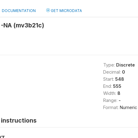
DOCUMENTATION
GET MICRODATA
 -NA (mv3b21c)
Type:
Discrete
Decimal:
0
Start:
548
End:
555
Width:
8
Range:
-
Format:
Numeric
instructions
XT