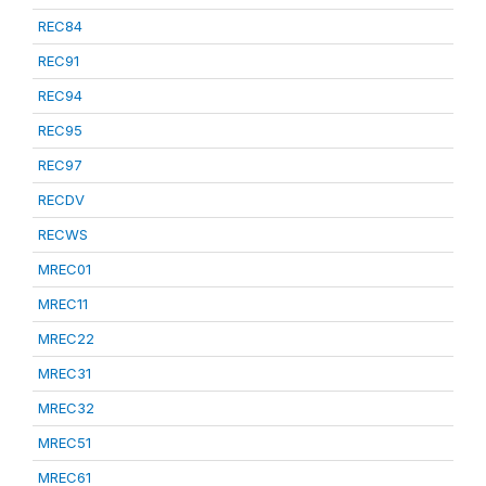
REC84
REC91
REC94
REC95
REC97
RECDV
RECWS
MREC01
MREC11
MREC22
MREC31
MREC32
MREC51
MREC61