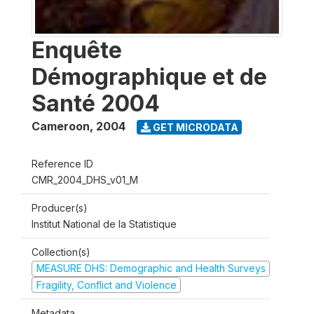
Enquête
Démographique et de
Santé 2004
Cameroon
,
2004
GET MICRODATA
Reference ID
CMR_2004_DHS_v01_M
Producer(s)
Institut National de la Statistique
Collection(s)
MEASURE DHS: Demographic and Health Surveys
Fragility, Conflict and Violence
Metadata