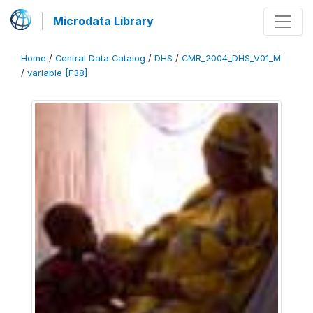
Microdata Library
Home
/
Central Data Catalog
/
DHS
/
CMR_2004_DHS_V01_M
/
variable [F38]