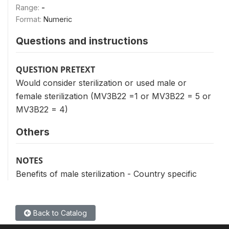
Range:
-
Format:
Numeric
Questions and instructions
QUESTION PRETEXT
Would consider sterilization or used male or
female sterilization (MV3B22 =1 or MV3B22 = 5 or
MV3B22 = 4)
Others
NOTES
Benefits of male sterilization - Country specific
Back to Catalog