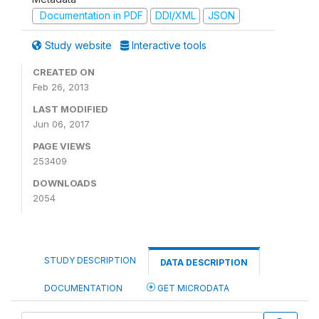
Documentation in PDF
DDI/XML
JSON
Study website
Interactive tools
CREATED ON
Feb 26, 2013
LAST MODIFIED
Jun 06, 2017
PAGE VIEWS
253409
DOWNLOADS
2054
STUDY DESCRIPTION
DATA DESCRIPTION
DOCUMENTATION
GET MICRODATA