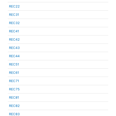
REC22
REC31
REC32
REC41
REC42
REC43
REC44
REC51
REC61
REC71
REC75
REC81
REC82
REC83