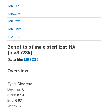
MREC71
MREC75
MREC91
MREC92
HWREC
Benefits of male sterilizat-NA
(mv3b23k)
Data file:
MREC32
Overview
Type:
Discrete
Decimal:
0
Start:
660
End:
667
Width:
8