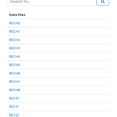
Data files
RECH0
RECH1
RECH2
RECH3
RECH4
RECH5
RECH6
RECH7
RECH8
REC01
REC11
REC21