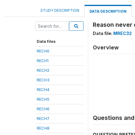
STUDY DESCRIPTION
DATA DESCRIPTION
Reason never 
Data file:
MREC32
Data files
Overview
RECH0
RECH1
RECH2
RECH3
RECH4
RECH5
RECH6
Questions and 
RECH7
RECH8
QUESTION PRETE