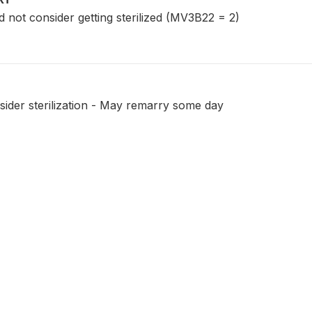
ot consider getting sterilized (MV3B22 = 2)
ider sterilization - May remarry some day