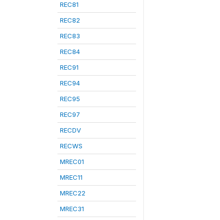
REC81
REC82
REC83
REC84
REC91
REC94
REC95
REC97
RECDV
RECWS
MREC01
MREC11
MREC22
MREC31