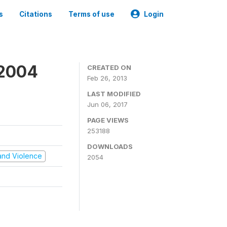
s
Citations
Terms of use
Login
 2004
CREATED ON
Feb 26, 2013
LAST MODIFIED
Jun 06, 2017
PAGE VIEWS
253188
DOWNLOADS
t and Violence
2054