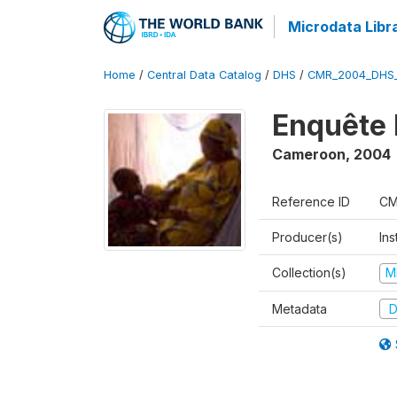
Microdata Libr
Home
/
Central Data Catalog
/
DHS
/
CMR_2004_DHS
Enquête 
Cameroon
,
2004
Reference ID
CM
Producer(s)
Ins
Collection(s)
M
Metadata
D