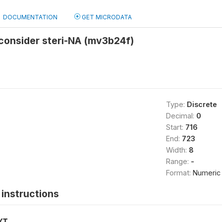
DOCUMENTATION
GET MICRODATA
consider steri-NA (mv3b24f)
Type:
Discrete
Decimal:
0
Start:
716
End:
723
Width:
8
Range:
-
Format:
Numeric
instructions
XT