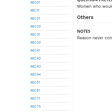
REC01
Women who would n
REC11
Others
REC21
REC22
NOTES
REC31
Reason never cons
REC32
REC41
REC42
REC43
REC44
REC51
REC61
REC71
REC75