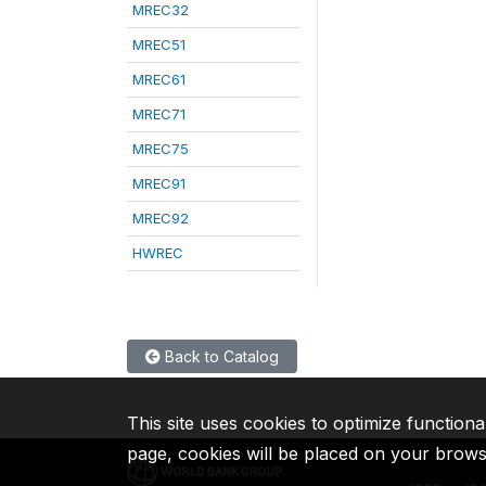
MREC32
MREC51
MREC61
MREC71
MREC75
MREC91
MREC92
HWREC
Back to Catalog
This site uses cookies to optimize functiona
page, cookies will be placed on your brow