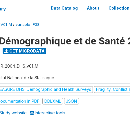
ary
Data Catalog
About
Collection
_V01_M
/
variable [F38]
Démographique et de Santé
GET MICRODATA
R_2004_DHS_v01_M
titut National de la Statistique
EASURE DHS: Demographic and Health Surveys
Fragility, Conflic
ocumentation in PDF
DDI/XML
JSON
Study website
Interactive tools