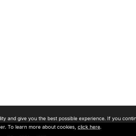
lity and give you the best possible experience. If you conti
ser. To learn more about cookies,
click here
.