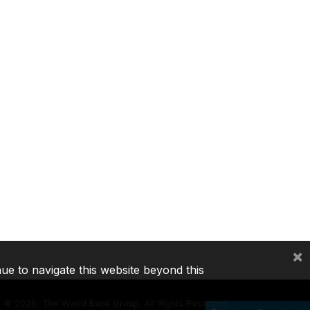
×
nue to navigate this website beyond this
©
2026, The World Bank Group, All Rights Reserved.