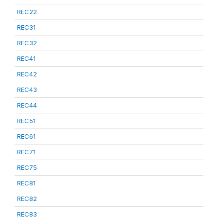
REC22
REC31
REC32
REC41
REC42
REC43
REC44
REC51
REC61
REC71
REC75
REC81
REC82
REC83