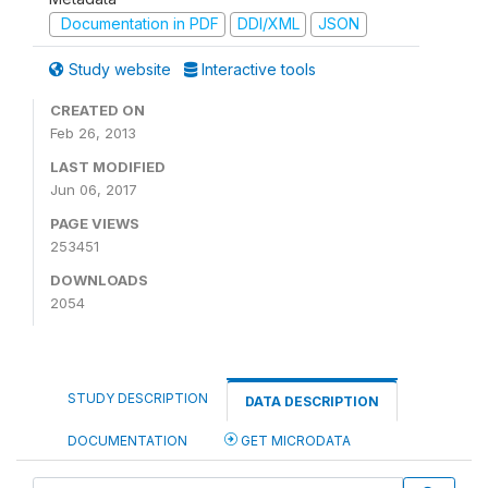
Documentation in PDF
DDI/XML
JSON
Study website
Interactive tools
CREATED ON
Feb 26, 2013
LAST MODIFIED
Jun 06, 2017
PAGE VIEWS
253451
DOWNLOADS
2054
STUDY DESCRIPTION
DATA DESCRIPTION
DOCUMENTATION
GET MICRODATA