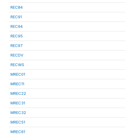
REC84
REC91
REC94
REC95
REC97
RECDV
RECWS
MREC01
MREC11
MREC22
MREC31
MREC32
MREC51
MREC61