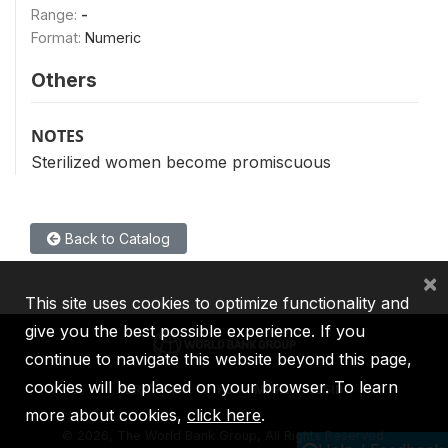
Range:
-
Format:
Numeric
Others
NOTES
Sterilized women become promiscuous
Back to Catalog
×
This site uses cookies to optimize functionality and
give you the best possible experience. If you
continue to navigate this website beyond this page,
cookies will be placed on your browser. To learn
IBRD
IDA
IFC
MIGA
ICSID
more about cookies,
click here
.
©
2026, The World Bank Group, All Rights Reserved.