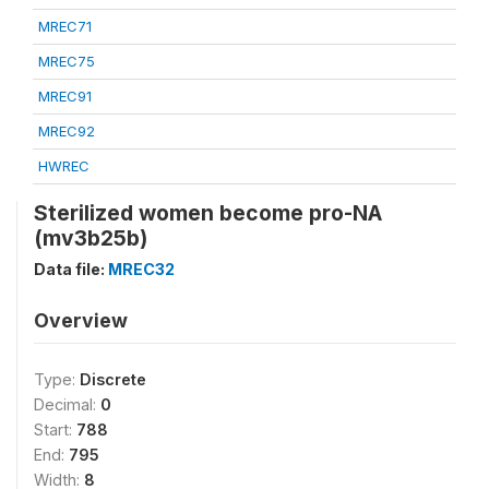
MREC71
MREC75
MREC91
MREC92
HWREC
Sterilized women become pro-NA
(mv3b25b)
Data file:
MREC32
Overview
Type:
Discrete
Decimal:
0
Start:
788
End:
795
Width:
8