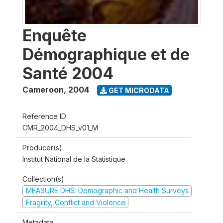
Enquête
Démographique et de
Santé 2004
Cameroon
,
2004
GET MICRODATA
Reference ID
CMR_2004_DHS_v01_M
Producer(s)
Institut National de la Statistique
Collection(s)
MEASURE DHS: Demographic and Health Surveys
Fragility, Conflict and Violence
Metadata