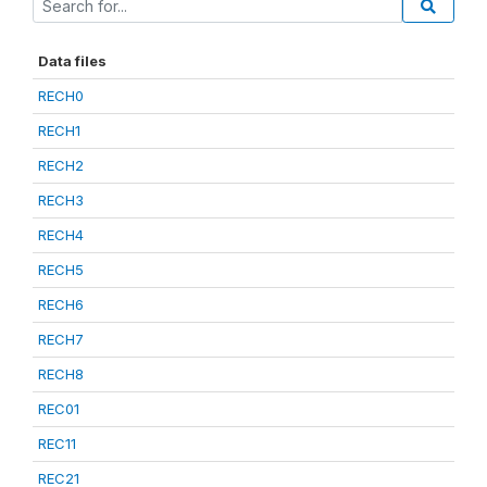
Data files
RECH0
RECH1
RECH2
RECH3
RECH4
RECH5
RECH6
RECH7
RECH8
REC01
REC11
REC21