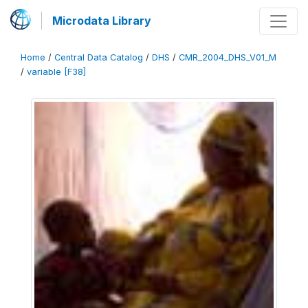
Microdata Library
Home
/
Central Data Catalog
/
DHS
/
CMR_2004_DHS_V01_M
/
variable [F38]