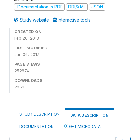
Documentation in PDF
DDI/XML
JSON
Study website
Interactive tools
CREATED ON
Feb 26, 2013
LAST MODIFIED
Jun 06, 2017
PAGE VIEWS
252874
DOWNLOADS
2052
STUDY DESCRIPTION
DATA DESCRIPTION
DOCUMENTATION
GET MICRODATA