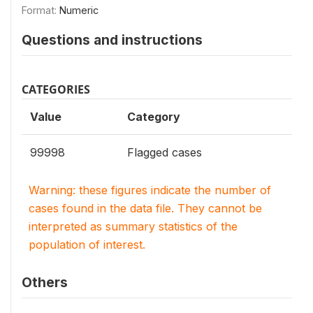
Format:
Numeric
Questions and instructions
CATEGORIES
Value
Category
99998
Flagged cases
Warning: these figures indicate the number of
cases found in the data file. They cannot be
interpreted as summary statistics of the
population of interest.
Others