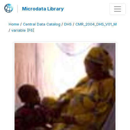
Microdata Library
Home
/
Central Data Catalog
/
DHS
/
CMR_2004_DHS_V01_M
/
variable [F6]