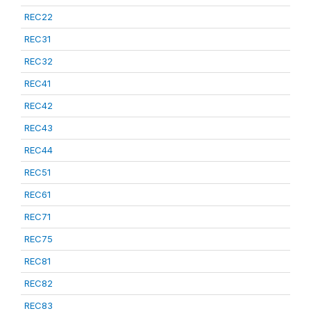
REC22
REC31
REC32
REC41
REC42
REC43
REC44
REC51
REC61
REC71
REC75
REC81
REC82
REC83