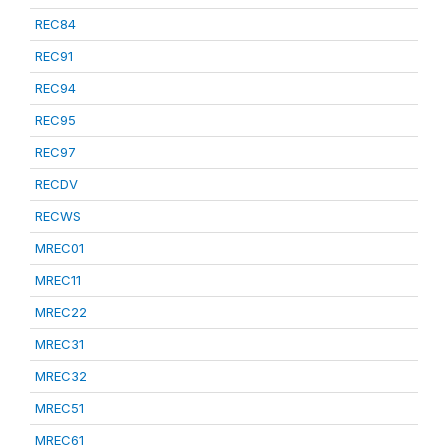
REC84
REC91
REC94
REC95
REC97
RECDV
RECWS
MREC01
MREC11
MREC22
MREC31
MREC32
MREC51
MREC61