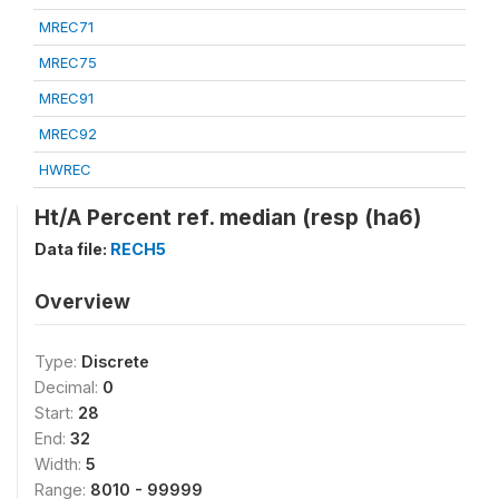
MREC71
MREC75
MREC91
MREC92
HWREC
Ht/A Percent ref. median (resp (ha6)
Data file:
RECH5
Overview
Type:
Discrete
Decimal:
0
Start:
28
End:
32
Width:
5
Range:
8010 - 99999