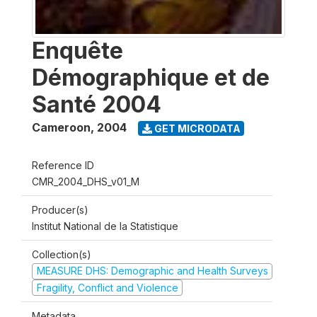
Enquête
Démographique et de
Santé 2004
Cameroon
,
2004
GET MICRODATA
Reference ID
CMR_2004_DHS_v01_M
Producer(s)
Institut National de la Statistique
Collection(s)
MEASURE DHS: Demographic and Health Surveys
Fragility, Conflict and Violence
Metadata