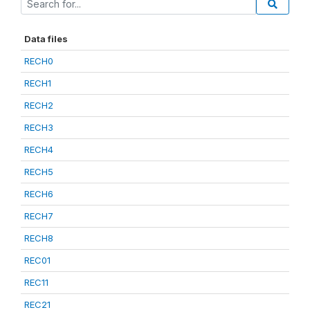
Data files
RECH0
RECH1
RECH2
RECH3
RECH4
RECH5
RECH6
RECH7
RECH8
REC01
REC11
REC21