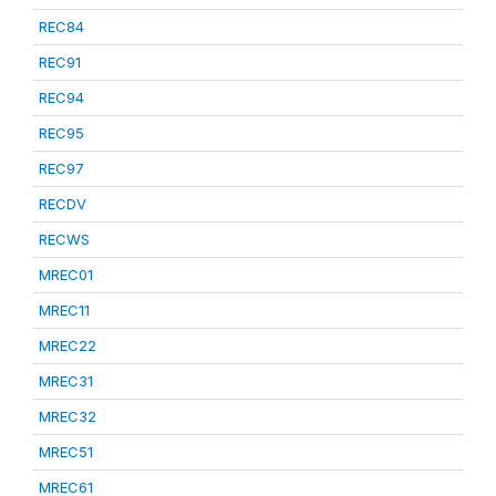
REC84
REC91
REC94
REC95
REC97
RECDV
RECWS
MREC01
MREC11
MREC22
MREC31
MREC32
MREC51
MREC61