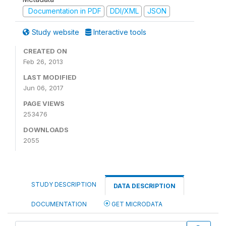
Documentation in PDF
DDI/XML
JSON
Study website
Interactive tools
CREATED ON
Feb 26, 2013
LAST MODIFIED
Jun 06, 2017
PAGE VIEWS
253476
DOWNLOADS
2055
STUDY DESCRIPTION
DATA DESCRIPTION
DOCUMENTATION
GET MICRODATA