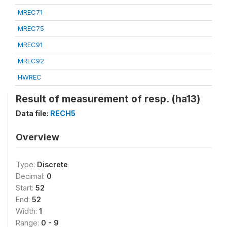
MREC71
MREC75
MREC91
MREC92
HWREC
Result of measurement of resp. (ha13)
Data file:
RECH5
Overview
Type:
Discrete
Decimal:
0
Start:
52
End:
52
Width:
1
Range:
0 - 9