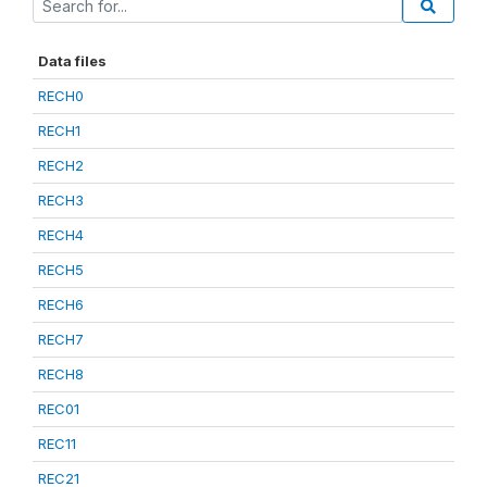
Data files
RECH0
RECH1
RECH2
RECH3
RECH4
RECH5
RECH6
RECH7
RECH8
REC01
REC11
REC21