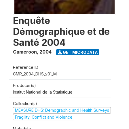
Enquête
Démographique et de
Santé 2004
Cameroon
,
2004
GET MICRODATA
Reference ID
CMR_2004_DHS_v01_M
Producer(s)
Institut National de la Statistique
Collection(s)
MEASURE DHS: Demographic and Health Surveys
Fragility, Conflict and Violence
Metadata