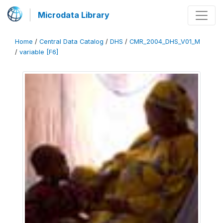
Microdata Library
Home
/
Central Data Catalog
/
DHS
/
CMR_2004_DHS_V01_M
/
variable [F6]