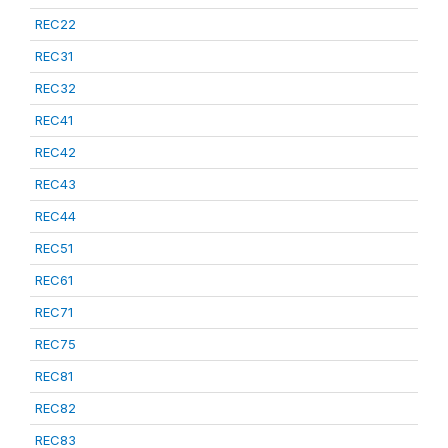
REC22
REC31
REC32
REC41
REC42
REC43
REC44
REC51
REC61
REC71
REC75
REC81
REC82
REC83