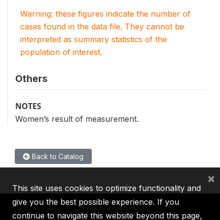
Warning: these figures indicate the number of
cases found in the data file. They cannot be
interpreted as summary statistics of the
population of interest.
Others
NOTES
Women’s result of measurement.
Back to Catalog
×
This site uses cookies to optimize functionality and
give you the best possible experience. If you
continue to navigate this website beyond this page,