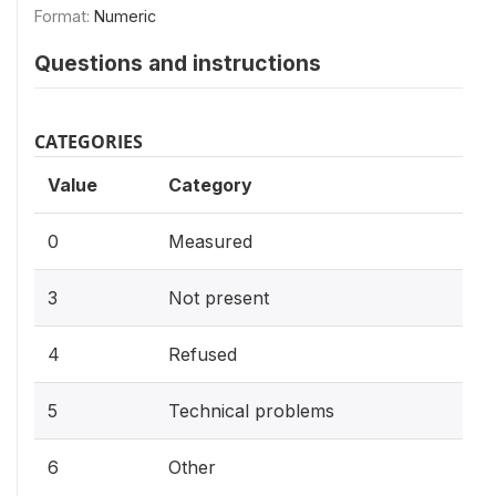
Format:
Numeric
Questions and instructions
CATEGORIES
Value
Category
0
Measured
3
Not present
4
Refused
5
Technical problems
6
Other