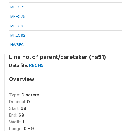
MREC71
MREC75
MREC91
MREC92
HWREC
Line no. of parent/caretaker (ha51)
Data file:
RECH5
Overview
Type:
Discrete
Decimal:
0
Start:
68
End:
68
Width:
1
Range:
0 - 9