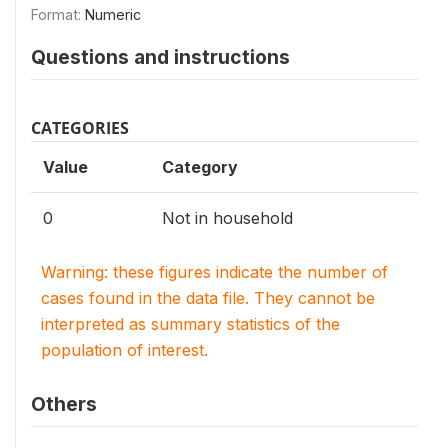
Format:
Numeric
Questions and instructions
CATEGORIES
Value
Category
0
Not in household
Warning: these figures indicate the number of
cases found in the data file. They cannot be
interpreted as summary statistics of the
population of interest.
Others