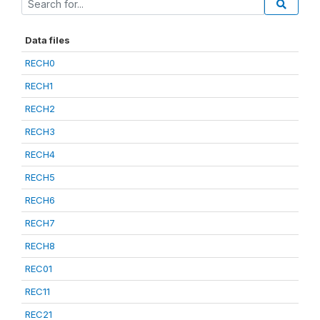
Data files
RECH0
RECH1
RECH2
RECH3
RECH4
RECH5
RECH6
RECH7
RECH8
REC01
REC11
REC21