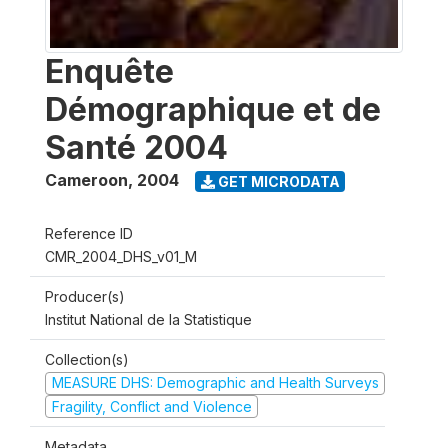
Enquête
Démographique et de
Santé 2004
Cameroon
,
2004
GET MICRODATA
Reference ID
CMR_2004_DHS_v01_M
Producer(s)
Institut National de la Statistique
Collection(s)
MEASURE DHS: Demographic and Health Surveys
Fragility, Conflict and Violence
Metadata