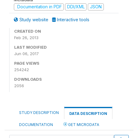
Documentation in PDF
DDI/XML
JSON
Study website
Interactive tools
CREATED ON
Feb 26, 2013
LAST MODIFIED
Jun 06, 2017
PAGE VIEWS
254242
DOWNLOADS
2056
STUDY DESCRIPTION
DATA DESCRIPTION
DOCUMENTATION
GET MICRODATA