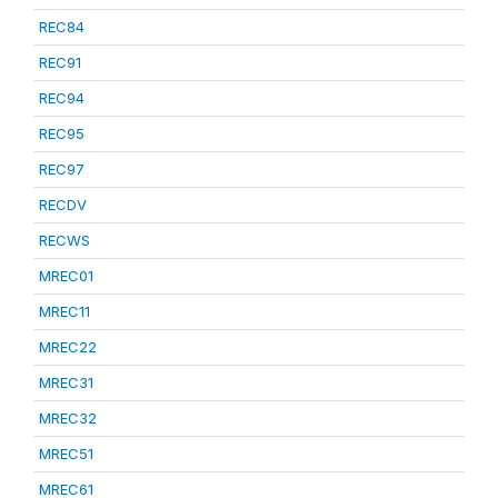
REC84
REC91
REC94
REC95
REC97
RECDV
RECWS
MREC01
MREC11
MREC22
MREC31
MREC32
MREC51
MREC61