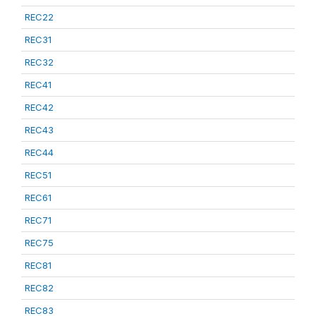
REC22
REC31
REC32
REC41
REC42
REC43
REC44
REC51
REC61
REC71
REC75
REC81
REC82
REC83