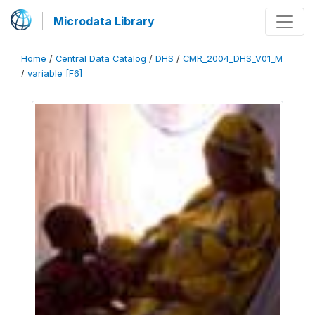
Microdata Library
Home
/
Central Data Catalog
/
DHS
/
CMR_2004_DHS_V01_M
/
variable [F6]