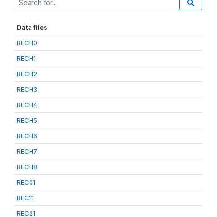
Data files
RECH0
RECH1
RECH2
RECH3
RECH4
RECH5
RECH6
RECH7
RECH8
REC01
REC11
REC21