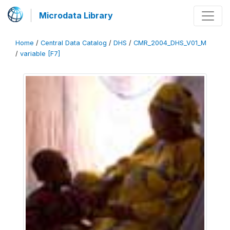
Microdata Library
Home
/
Central Data Catalog
/
DHS
/
CMR_2004_DHS_V01_M
/
variable [F7]