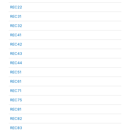
REC22
REC31
REC32
REC41
REC42
REC43
REC44
REC51
REC61
REC71
REC75
REC81
REC82
REC83