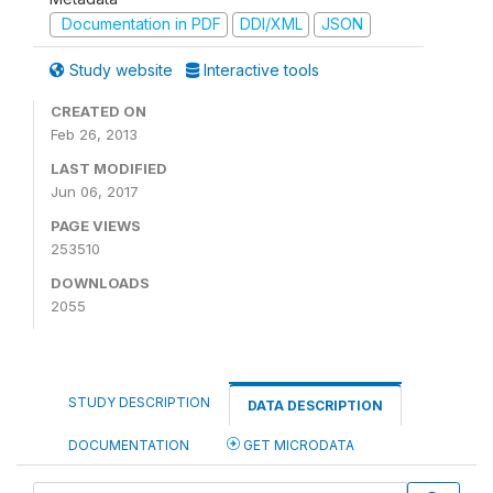
Documentation in PDF
DDI/XML
JSON
Study website
Interactive tools
CREATED ON
Feb 26, 2013
LAST MODIFIED
Jun 06, 2017
PAGE VIEWS
253510
DOWNLOADS
2055
STUDY DESCRIPTION
DATA DESCRIPTION
DOCUMENTATION
GET MICRODATA