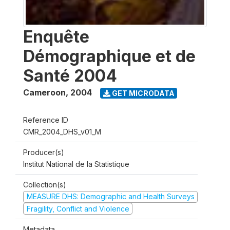
Enquête
Démographique et de
Santé 2004
Cameroon
,
2004
GET MICRODATA
Reference ID
CMR_2004_DHS_v01_M
Producer(s)
Institut National de la Statistique
Collection(s)
MEASURE DHS: Demographic and Health Surveys
Fragility, Conflict and Violence
Metadata