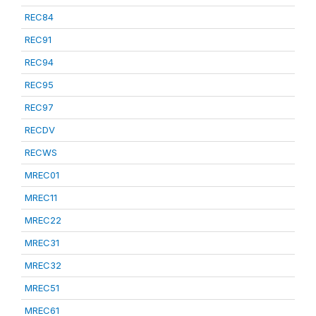
REC84
REC91
REC94
REC95
REC97
RECDV
RECWS
MREC01
MREC11
MREC22
MREC31
MREC32
MREC51
MREC61