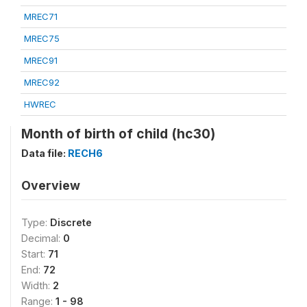
MREC71
MREC75
MREC91
MREC92
HWREC
Month of birth of child (hc30)
Data file:
RECH6
Overview
Type:
Discrete
Decimal:
0
Start:
71
End:
72
Width:
2
Range:
1 - 98