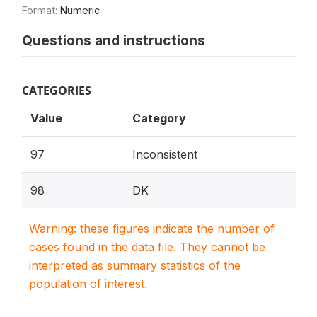
Format:
Numeric
Questions and instructions
CATEGORIES
Value
Category
97
Inconsistent
98
DK
Warning: these figures indicate the number of
cases found in the data file. They cannot be
interpreted as summary statistics of the
population of interest.