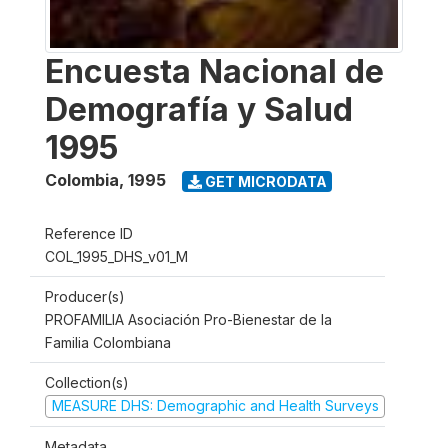
Encuesta Nacional de
Demografía y Salud
1995
Colombia
,
1995
GET MICRODATA
Reference ID
COL_1995_DHS_v01_M
Producer(s)
PROFAMILIA Asociación Pro-Bienestar de la
Familia Colombiana
Collection(s)
MEASURE DHS: Demographic and Health Surveys
Metadata