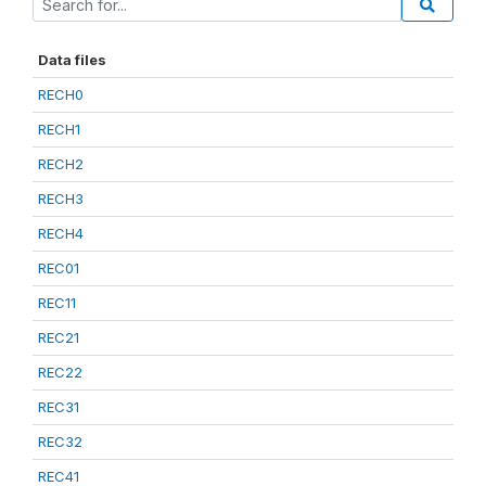
Data files
RECH0
RECH1
RECH2
RECH3
RECH4
REC01
REC11
REC21
REC22
REC31
REC32
REC41