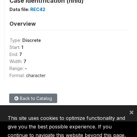
Case Identification (hhid)
Data file:
REC42
Overview
Type:
Discrete
Start:
1
End:
7
Width:
7
Range:
-
Format:
character
Back to Catalog
×
This site uses cookies to optimize functionality and
give you the best possible experience. If you
continue to navigate this website beyond this page,