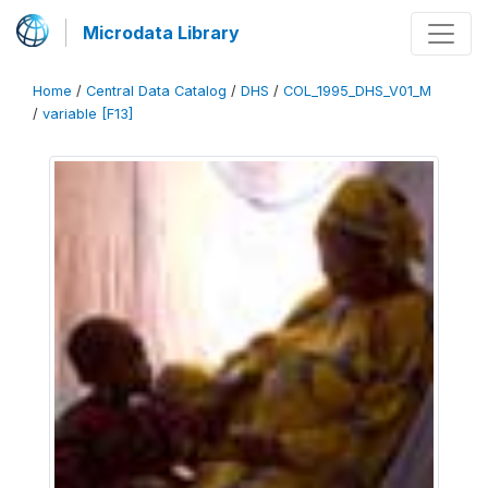
Microdata Library
Home
/
Central Data Catalog
/
DHS
/
COL_1995_DHS_V01_M
/
variable [F13]