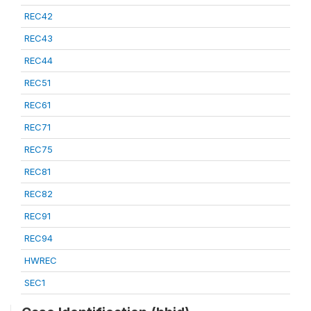
REC42
REC43
REC44
REC51
REC61
REC71
REC75
REC81
REC82
REC91
REC94
HWREC
SEC1