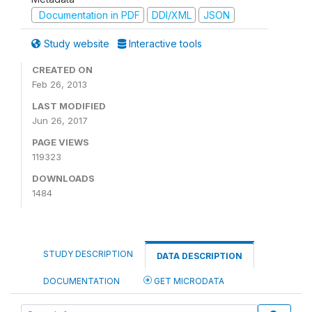
Documentation in PDF
DDI/XML
JSON
Study website
Interactive tools
CREATED ON
Feb 26, 2013
LAST MODIFIED
Jun 26, 2017
PAGE VIEWS
119323
DOWNLOADS
1484
STUDY DESCRIPTION
DATA DESCRIPTION
DOCUMENTATION
GET MICRODATA