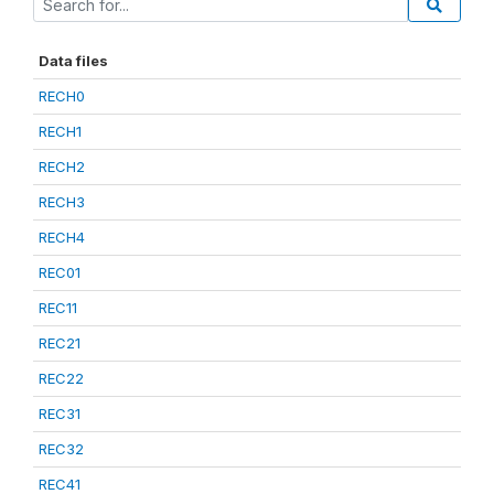
Data files
RECH0
RECH1
RECH2
RECH3
RECH4
REC01
REC11
REC21
REC22
REC31
REC32
REC41