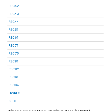
REC42
REC43
REC44
REC51
REC61
REC71
REC75
REC81
REC82
REC91
REC94
HWREC
SEC1