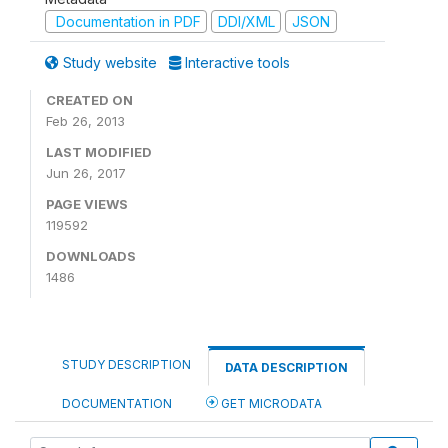
Documentation in PDF
DDI/XML
JSON
Study website
Interactive tools
CREATED ON
Feb 26, 2013
LAST MODIFIED
Jun 26, 2017
PAGE VIEWS
119592
DOWNLOADS
1486
STUDY DESCRIPTION
DATA DESCRIPTION
DOCUMENTATION
GET MICRODATA