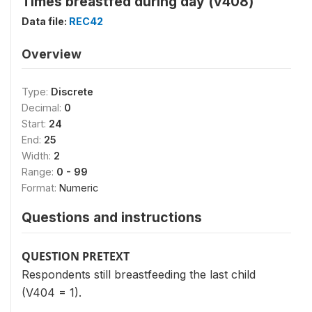
Times breastfed during day (v408)
Data file:
REC42
Overview
Type:
Discrete
Decimal:
0
Start:
24
End:
25
Width:
2
Range:
0 - 99
Format:
Numeric
Questions and instructions
QUESTION PRETEXT
Respondents still breastfeeding the last child
(V404 = 1).