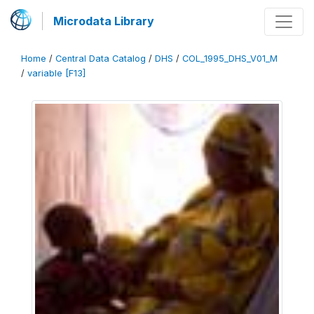
Microdata Library
Home
/
Central Data Catalog
/
DHS
/
COL_1995_DHS_V01_M
/
variable [F13]