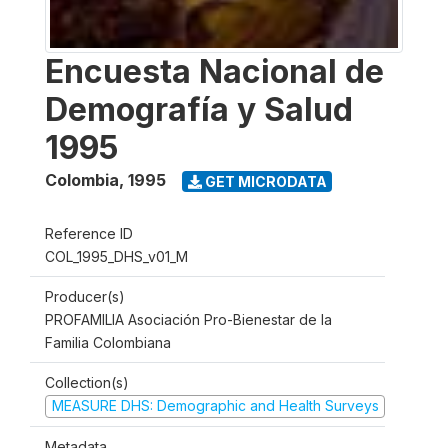
Encuesta Nacional de
Demografía y Salud
1995
Colombia
,
1995
GET MICRODATA
Reference ID
COL_1995_DHS_v01_M
Producer(s)
PROFAMILIA Asociación Pro-Bienestar de la
Familia Colombiana
Collection(s)
MEASURE DHS: Demographic and Health Surveys
Metadata