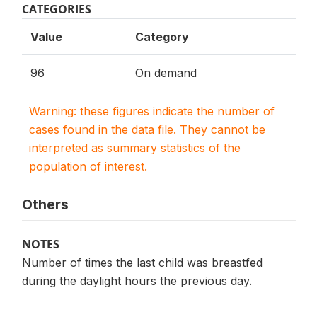
CATEGORIES
Value
Category
96
On demand
Warning: these figures indicate the number of
cases found in the data file. They cannot be
interpreted as summary statistics of the
population of interest.
Others
NOTES
Number of times the last child was breastfed
during the daylight hours the previous day.