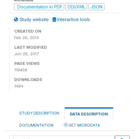
Documentation in PDF
DDI/XML
JSON
Study website
Interactive tools
CREATED ON
Feb 26, 2013
LAST MODIFIED
Jun 26, 2017
PAGE VIEWS
119408
DOWNLOADS
1484
STUDY DESCRIPTION
DATA DESCRIPTION
DOCUMENTATION
GET MICRODATA