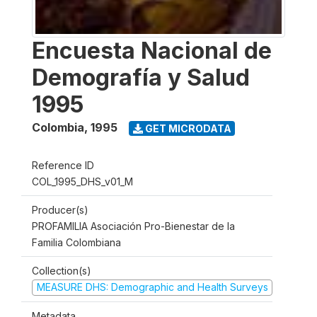
Encuesta Nacional de
Demografía y Salud
1995
Colombia
,
1995
GET MICRODATA
Reference ID
COL_1995_DHS_v01_M
Producer(s)
PROFAMILIA Asociación Pro-Bienestar de la
Familia Colombiana
Collection(s)
MEASURE DHS: Demographic and Health Surveys
Metadata