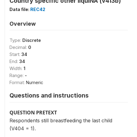
Country specific other liquiNA (v413b)
Data file:
REC42
Overview
Type:
Discrete
Decimal:
0
Start:
34
End:
34
Width:
1
Range:
-
Format:
Numeric
Questions and instructions
QUESTION PRETEXT
Respondents still breastfeeding the last child
(V404 = 1).