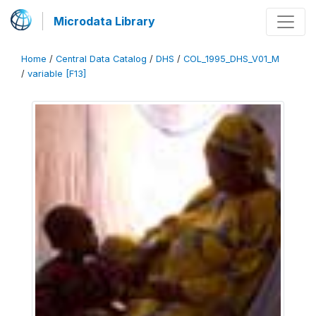
Microdata Library
Home
/
Central Data Catalog
/
DHS
/
COL_1995_DHS_V01_M
/
variable [F13]