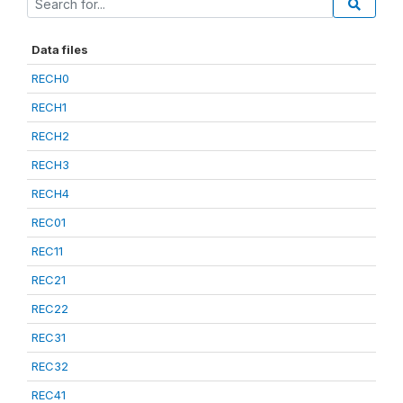
Data files
RECH0
RECH1
RECH2
RECH3
RECH4
REC01
REC11
REC21
REC22
REC31
REC32
REC41