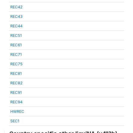
REC42
REC43
REC44
REC51
REC61
REC71
REC75
REC81
REC82
REC91
REC94
HWREC
SEC1