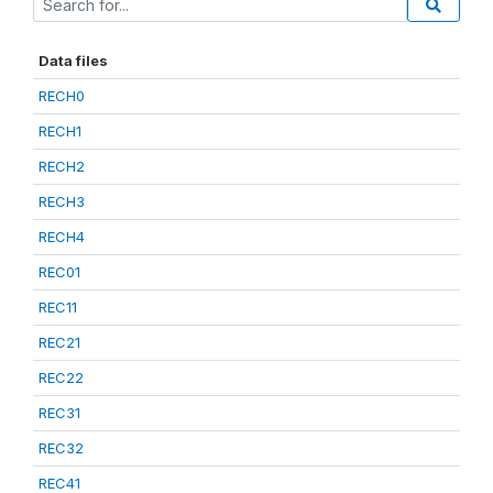
Data files
RECH0
RECH1
RECH2
RECH3
RECH4
REC01
REC11
REC21
REC22
REC31
REC32
REC41