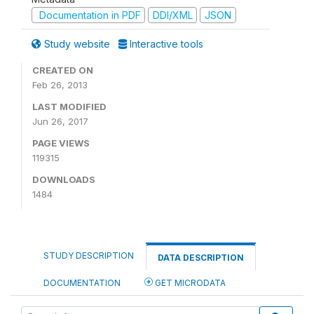
Documentation in PDF
DDI/XML
JSON
Study website
Interactive tools
CREATED ON
Feb 26, 2013
LAST MODIFIED
Jun 26, 2017
PAGE VIEWS
119315
DOWNLOADS
1484
STUDY DESCRIPTION
DATA DESCRIPTION
DOCUMENTATION
GET MICRODATA