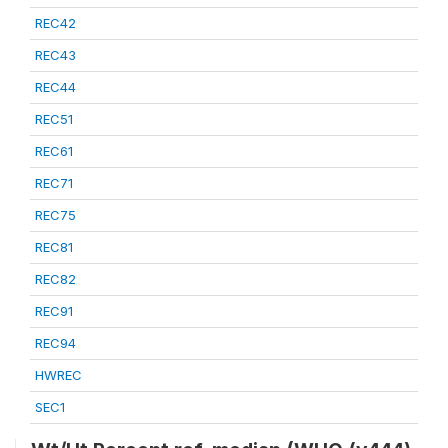
REC42
REC43
REC44
REC51
REC61
REC71
REC75
REC81
REC82
REC91
REC94
HWREC
SEC1