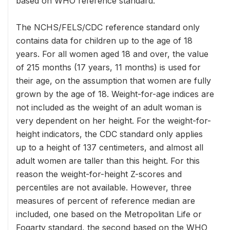
based on WHO reference standard.
The NCHS/FELS/CDC reference standard only
contains data for children up to the age of 18
years. For all women aged 18 and over, the value
of 215 months (17 years, 11 months) is used for
their age, on the assumption that women are fully
grown by the age of 18. Weight-for-age indices are
not included as the weight of an adult woman is
very dependent on her height. For the weight-for-
height indicators, the CDC standard only applies
up to a height of 137 centimeters, and almost all
adult women are taller than this height. For this
reason the weight-for-height Z-scores and
percentiles are not available. However, three
measures of percent of reference median are
included, one based on the Metropolitan Life or
Fogarty standard, the second based on the WHO