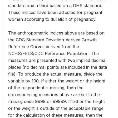
standard and a third based on a DHS standard.
These indices have been adjusted for pregnant
women according to duration of pregnancy.
The anthropometric indices above are based on
the CDC Standard Deviation-derived Growth
Reference Curves derived from the
NCHS/FELS/CDC Reference Population. The
measures are presented with two implied decimal
places (no decimal points are included in the data
file). To produce the actual measure, divide the
variable by 100. If either the weight or the height
of the respondent is missing, then the
corresponding measures above are set to the
missing code 9999 or 99999. If either the height
or the weight is outside of the acceptable range
for the calculation of these measures, then the