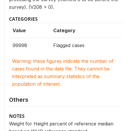
survey). (V208 > 0).
CATEGORIES
Value
Category
99998
Flagged cases
Warning: these figures indicate the number of
cases found in the data file. They cannot be
interpreted as summary statistics of the
population of interest.
Others
NOTES
Weight for Height percent of reference median