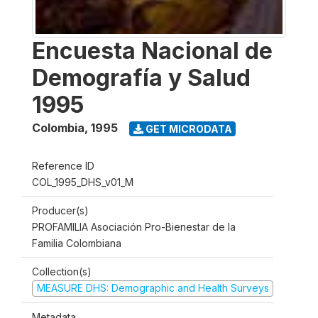
Encuesta Nacional de
Demografía y Salud
1995
Colombia
,
1995
GET MICRODATA
Reference ID
COL_1995_DHS_v01_M
Producer(s)
PROFAMILIA Asociación Pro-Bienestar de la
Familia Colombiana
Collection(s)
MEASURE DHS: Demographic and Health Surveys
Metadata