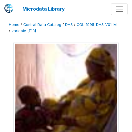
Microdata Library
Home
/
Central Data Catalog
/
DHS
/
COL_1995_DHS_V01_M
/
variable [F13]