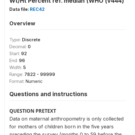
Wt/Ht Percent ref. median (WHO (v444)
Data file:
REC42
Overview
Type:
Discrete
Decimal:
0
Start:
92
End:
96
Width:
5
Range:
7822 - 99999
Format:
Numeric
Questions and instructions
QUESTION PRETEXT
Data on maternal anthropometry is only collected
for mothers of children born in the five years
preceding the survey (months 0 to 59 before the