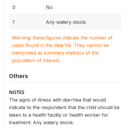
0
No
1
Any watery stools
Warning: these figures indicate the number of
cases found in the data file. They cannot be
interpreted as summary statistics of the
population of interest.
Others
NOTES
The signs of illness with diarrhea that would
indicate to the respondent that the child should be
taken to a health facility or health worker for
treatment: Any watery stools.