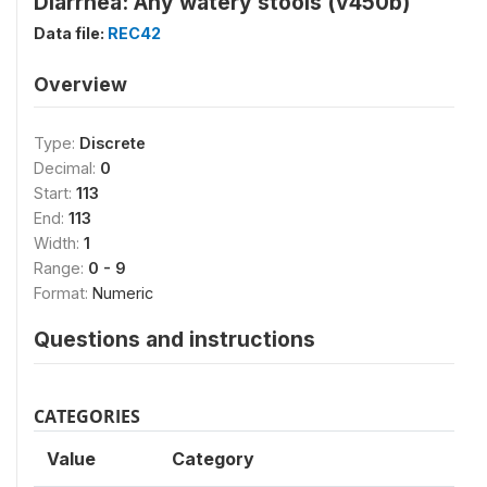
Diarrhea: Any watery stools (v450b)
Data file:
REC42
Overview
Type:
Discrete
Decimal:
0
Start:
113
End:
113
Width:
1
Range:
0 - 9
Format:
Numeric
Questions and instructions
CATEGORIES
Value
Category