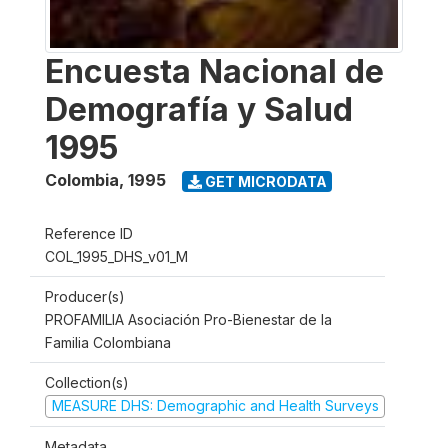
Encuesta Nacional de
Demografía y Salud
1995
Colombia
,
1995
GET MICRODATA
Reference ID
COL_1995_DHS_v01_M
Producer(s)
PROFAMILIA Asociación Pro-Bienestar de la
Familia Colombiana
Collection(s)
MEASURE DHS: Demographic and Health Surveys
Metadata