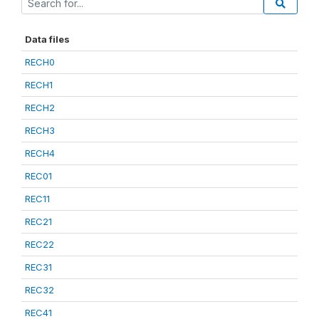
Data files
RECH0
RECH1
RECH2
RECH3
RECH4
REC01
REC11
REC21
REC22
REC31
REC32
REC41