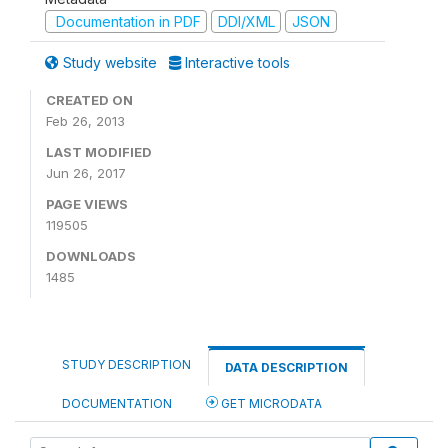
Documentation in PDF
DDI/XML
JSON
Study website
Interactive tools
CREATED ON
Feb 26, 2013
LAST MODIFIED
Jun 26, 2017
PAGE VIEWS
119505
DOWNLOADS
1485
STUDY DESCRIPTION
DATA DESCRIPTION
DOCUMENTATION
GET MICRODATA