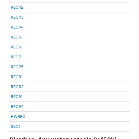
REC42
REC43
REC44
REC51
REC61
REC71
REC75
REC81
REC82
REC91
REC94
HWREC
SEC1