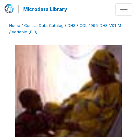
Microdata Library
Home
/
Central Data Catalog
/
DHS
/
COL_1995_DHS_V01_M
/
variable [F13]