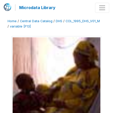
Microdata Library
Home
/
Central Data Catalog
/
DHS
/
COL_1995_DHS_V01_M
/
variable [F13]