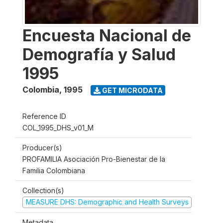
Encuesta Nacional de
Demografía y Salud
1995
Colombia
,
1995
GET MICRODATA
Reference ID
COL_1995_DHS_v01_M
Producer(s)
PROFAMILIA Asociación Pro-Bienestar de la
Familia Colombiana
Collection(s)
MEASURE DHS: Demographic and Health Surveys
Metadata