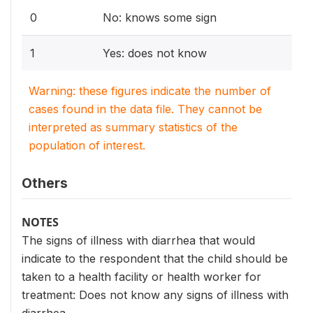
0
No: knows some sign
1
Yes: does not know
Warning: these figures indicate the number of
cases found in the data file. They cannot be
interpreted as summary statistics of the
population of interest.
Others
NOTES
The signs of illness with diarrhea that would
indicate to the respondent that the child should be
taken to a health facility or health worker for
treatment: Does not know any signs of illness with