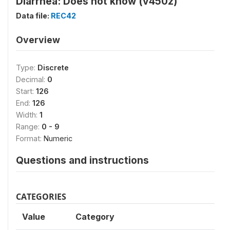
Diarrhea: Does not know (v450z)
Data file:
REC42
Overview
Type:
Discrete
Decimal:
0
Start:
126
End:
126
Width:
1
Range:
0 - 9
Format:
Numeric
Questions and instructions
CATEGORIES
Value
Category