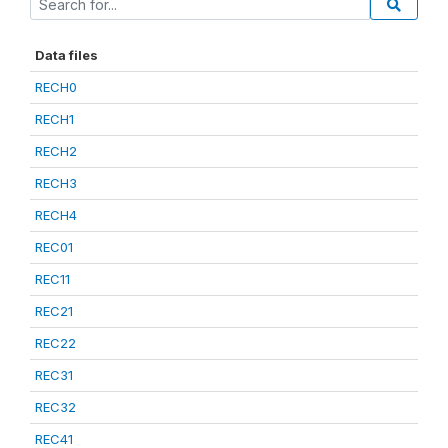
Data files
RECH0
RECH1
RECH2
RECH3
RECH4
REC01
REC11
REC21
REC22
REC31
REC32
REC41