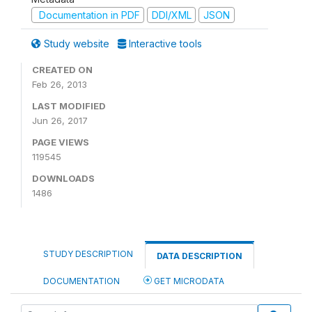
Documentation in PDF
DDI/XML
JSON
Study website
Interactive tools
CREATED ON
Feb 26, 2013
LAST MODIFIED
Jun 26, 2017
PAGE VIEWS
119545
DOWNLOADS
1486
STUDY DESCRIPTION
DATA DESCRIPTION
DOCUMENTATION
GET MICRODATA