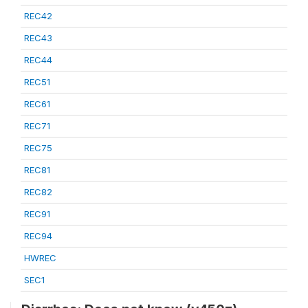
REC42
REC43
REC44
REC51
REC61
REC71
REC75
REC81
REC82
REC91
REC94
HWREC
SEC1