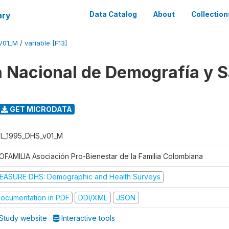
ary
Data Catalog
About
Collection
V01_M
/
variable [F13]
 Nacional de Demografía y S
GET MICRODATA
L_1995_DHS_v01_M
OFAMILIA Asociación Pro-Bienestar de la Familia Colombiana
EASURE DHS: Demographic and Health Surveys
ocumentation in PDF
DDI/XML
JSON
Study website
Interactive tools