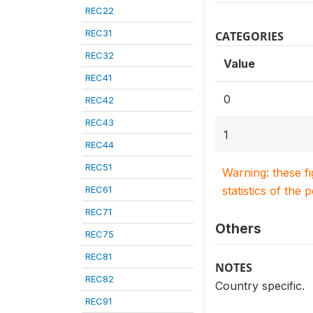
REC22
REC31
CATEGORIES
REC32
Value
REC41
0
REC42
REC43
1
REC44
REC51
Warning: these f
REC61
statistics of the 
REC71
Others
REC75
REC81
NOTES
REC82
Country specific.
REC91