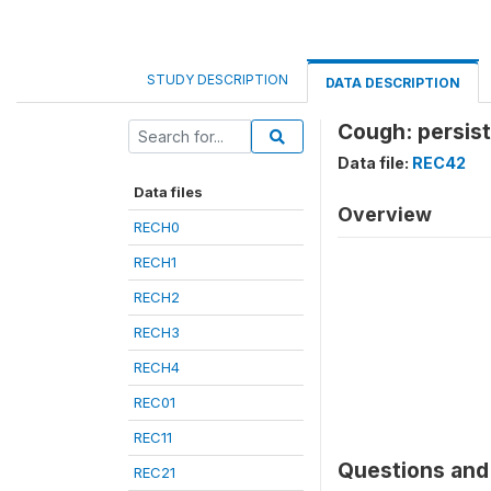
STUDY DESCRIPTION
DATA DESCRIPTION
Cough: persist
Data file:
REC42
Data files
Overview
RECH0
RECH1
RECH2
RECH3
RECH4
REC01
REC11
Questions and 
REC21