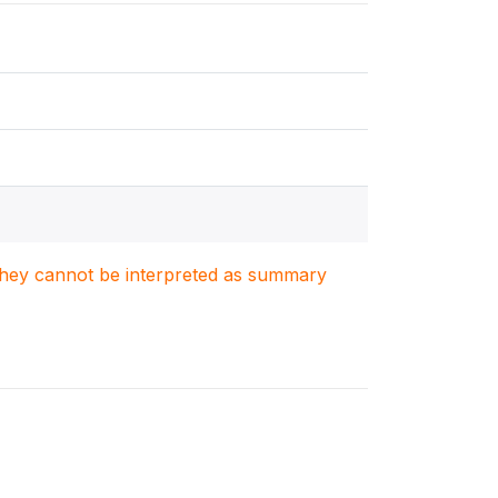
. They cannot be interpreted as summary