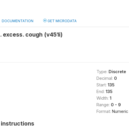
DOCUMENTATION
GET MICRODATA
. excess. cough (v451i)
Type:
Discrete
Decimal:
0
Start:
135
End:
135
Width:
1
Range:
0 - 9
Format:
Numeric
instructions