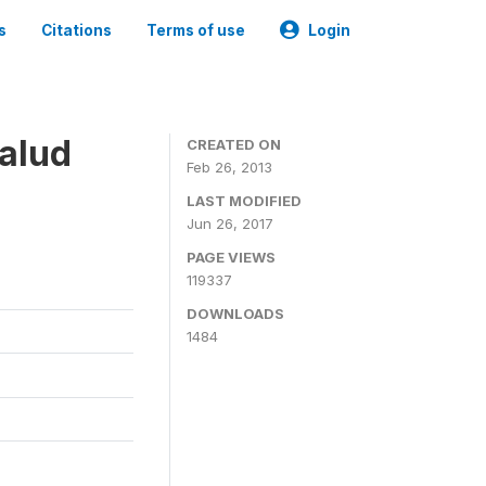
s
Citations
Terms of use
Login
alud
CREATED ON
Feb 26, 2013
LAST MODIFIED
Jun 26, 2017
PAGE VIEWS
119337
DOWNLOADS
1484