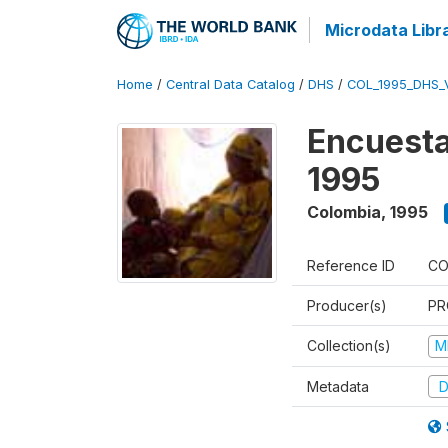
Microdata Libr
Home
/
Central Data Catalog
/
DHS
/
COL_1995_DHS_
Encuesta
1995
Colombia
,
1995
Reference ID
CO
Producer(s)
PR
Collection(s)
M
Metadata
D