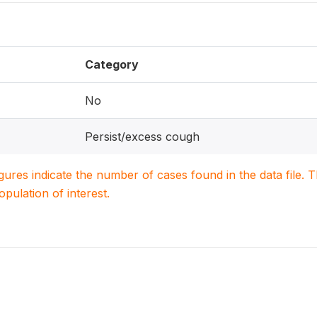
Category
No
Persist/excess cough
igures indicate the number of cases found in the data file
population of interest.