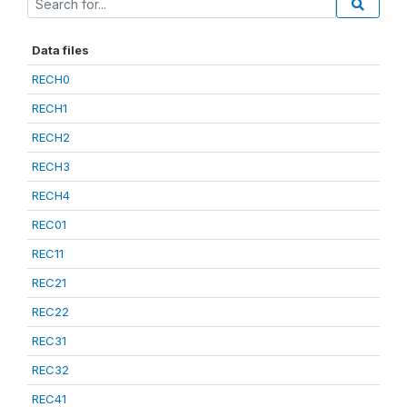
Data files
RECH0
RECH1
RECH2
RECH3
RECH4
REC01
REC11
REC21
REC22
REC31
REC32
REC41