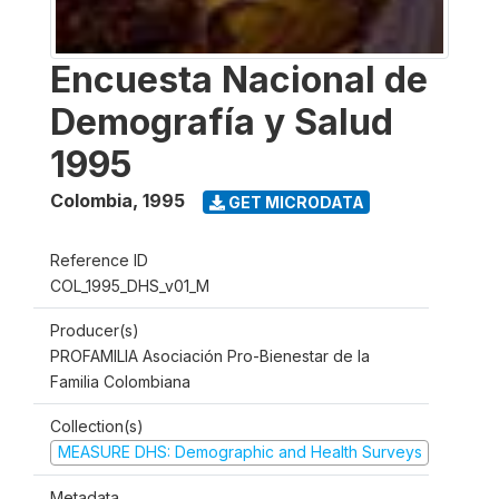
Encuesta Nacional de
Demografía y Salud
1995
Colombia
,
1995
GET MICRODATA
Reference ID
COL_1995_DHS_v01_M
Producer(s)
PROFAMILIA Asociación Pro-Bienestar de la
Familia Colombiana
Collection(s)
MEASURE DHS: Demographic and Health Surveys
Metadata