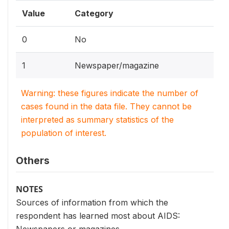
Value
Category
0
No
1
Newspaper/magazine
Warning: these figures indicate the number of
cases found in the data file. They cannot be
interpreted as summary statistics of the
population of interest.
Others
NOTES
Sources of information from which the
respondent has learned most about AIDS: