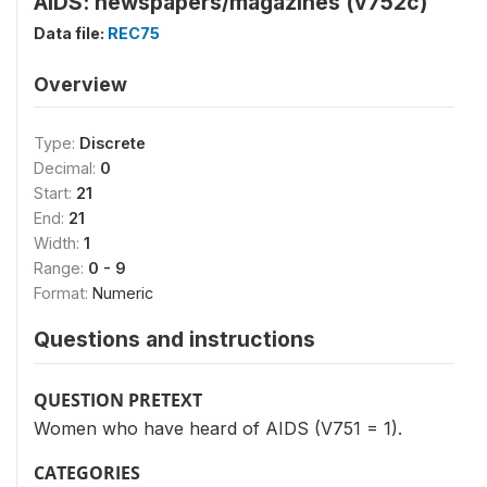
AIDS: newspapers/magazines (v752c)
Data file:
REC75
Overview
Type:
Discrete
Decimal:
0
Start:
21
End:
21
Width:
1
Range:
0 - 9
Format:
Numeric
Questions and instructions
QUESTION PRETEXT
Women who have heard of AIDS (V751 = 1).
CATEGORIES