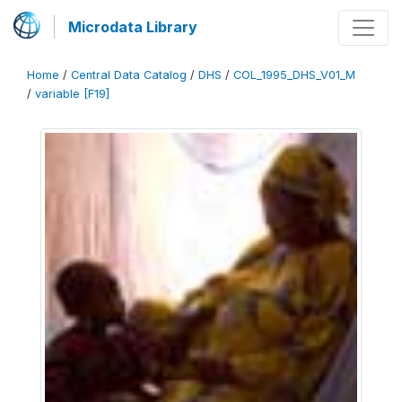
Microdata Library
Home
/
Central Data Catalog
/
DHS
/
COL_1995_DHS_V01_M
/
variable [F19]