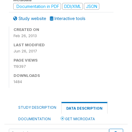
Documentation in PDF
DDI/XML
JSON
Study website
Interactive tools
CREATED ON
Feb 26, 2013
LAST MODIFIED
Jun 26, 2017
PAGE VIEWS
119397
DOWNLOADS
1484
STUDY DESCRIPTION
DATA DESCRIPTION
DOCUMENTATION
GET MICRODATA