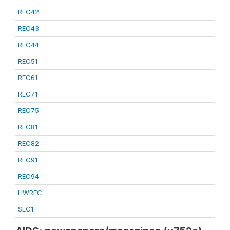
REC42
REC43
REC44
REC51
REC61
REC71
REC75
REC81
REC82
REC91
REC94
HWREC
SEC1