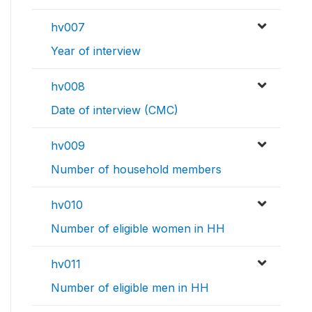
hv007
Year of interview
hv008
Date of interview (CMC)
hv009
Number of household members
hv010
Number of eligible women in HH
hv011
Number of eligible men in HH