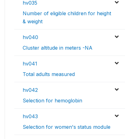
hv035
Number of eligible children for height
& weight
hv040
Cluster altitude in meters -NA
hv041
Total adults measured
hv042
Selection for hemoglobin
hv043
Selection for women's status module