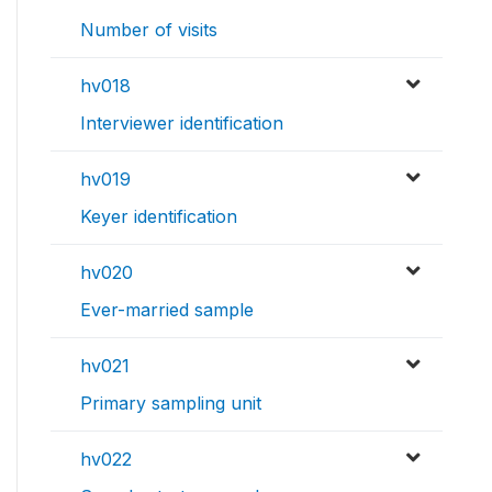
Number of visits
hv018
Interviewer identification
hv019
Keyer identification
hv020
Ever-married sample
hv021
Primary sampling unit
hv022