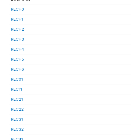
RECH0
RECH1
RECH2
RECH3
RECH4
RECH5
RECH6
REC01
REC11
REC21
REC22
REC31
REC32
REC41