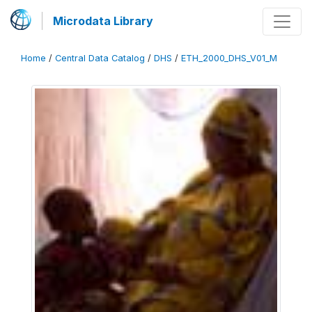
Microdata Library
Home
/
Central Data Catalog
/
DHS
/
ETH_2000_DHS_V01_M