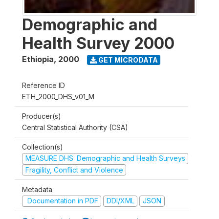
Demographic and
Health Survey 2000
Ethiopia
,
2000
GET MICRODATA
Reference ID
ETH_2000_DHS_v01_M
Producer(s)
Central Statistical Authority (CSA)
Collection(s)
MEASURE DHS: Demographic and Health Surveys
Fragility, Conflict and Violence
Metadata
Documentation in PDF
DDI/XML
JSON