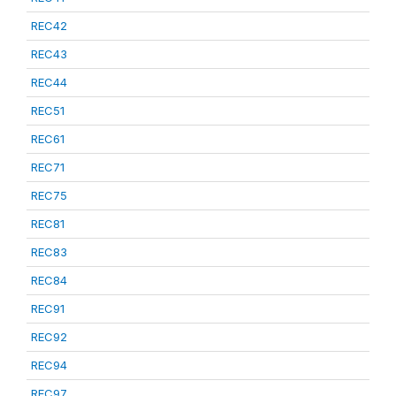
REC42
REC43
REC44
REC51
REC61
REC71
REC75
REC81
REC83
REC84
REC91
REC92
REC94
REC97