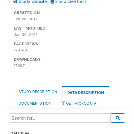
Study website
Interactive tools
CREATED ON
Feb 26, 2013
LAST MODIFIED
Jun 06, 2017
PAGE VIEWS
198748
DOWNLOADS
17297
STUDY DESCRIPTION
DATA DESCRIPTION
DOCUMENTATION
GET MICRODATA
Data files