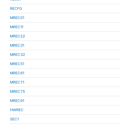
RECFG
MREC01
MREC11
MREC22
MREC31
MREC32
MREC51
MREC61
MREC71
MREC75
MREC91
HWREC
SEC1