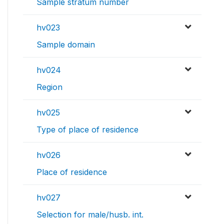
Sample stratum number
hv023
Sample domain
hv024
Region
hv025
Type of place of residence
hv026
Place of residence
hv027
Selection for male/husb. int.