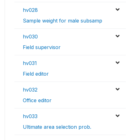
hv028
Sample weight for male subsamp
hv030
Field supervisor
hv031
Field editor
hv032
Office editor
hv033
Ultimate area selection prob.