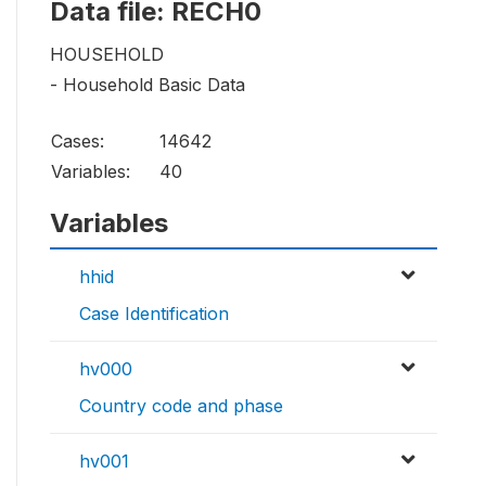
Data file: RECH0
HOUSEHOLD
- Household Basic Data
Cases:
14642
Variables:
40
Variables
hhid
Case Identification
hv000
Country code and phase
hv001