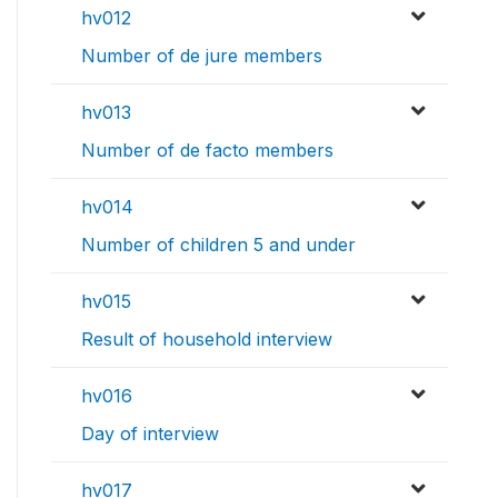
hv012
Number of de jure members
hv013
Number of de facto members
hv014
Number of children 5 and under
hv015
Result of household interview
hv016
Day of interview
hv017