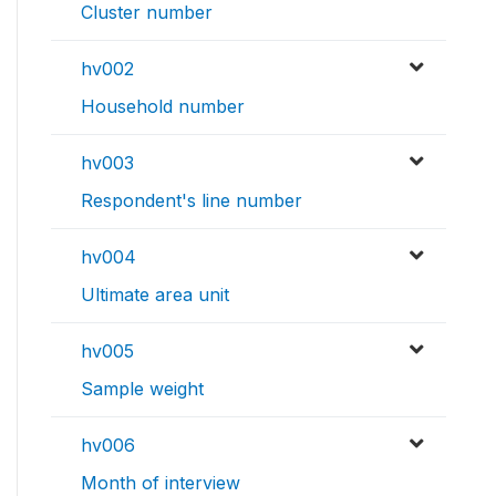
Cluster number
hv002
Household number
hv003
Respondent's line number
hv004
Ultimate area unit
hv005
Sample weight
hv006
Month of interview