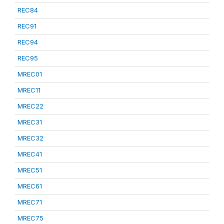
REC84
REC91
REC94
REC95
MREC01
MREC11
MREC22
MREC31
MREC32
MREC41
MREC51
MREC61
MREC71
MREC75