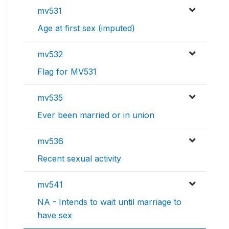
mv531
Age at first sex (imputed)
mv532
Flag for MV531
mv535
Ever been married or in union
mv536
Recent sexual activity
mv541
NA - Intends to wait until marriage to
have sex