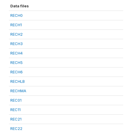
Data files
RECH0
RECH1
RECH2
RECH3
RECH4
RECH5
RECH6
RECHLB
RECHMA
REC01
REC11
REC21
REC22