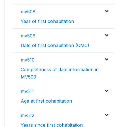
mv508
Year of first cohabitation
mv509
Date of first cohabitation (CMC)
mv510
Completeness of date information in
MV509
mv511
Age at first cohabitation
mv512
Years since first cohabitation