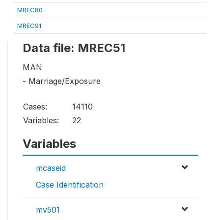
MREC80
MREC91
Data file: MREC51
MAN
- Marriage/Exposure
Cases:
14110
Variables:
22
Variables
mcaseid
Case Identification
mv501