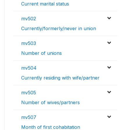
Current marital status
mv502
Currently/formerly/never in union
mv503
Number of unions
mv504
Currently residing with wife/partner
mv505
Number of wives/partners
mv507
Month of first cohabitation