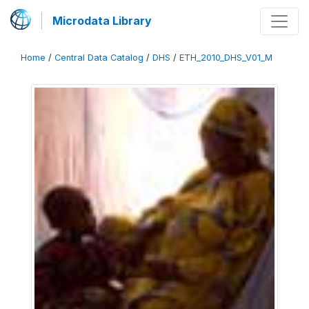
Microdata Library
Home
/
Central Data Catalog
/
DHS
/
ETH_2010_DHS_V01_M