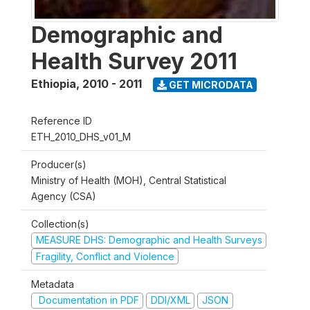
Demographic and
Health Survey 2011
Ethiopia
,
2010 - 2011
GET MICRODATA
Reference ID
ETH_2010_DHS_v01_M
Producer(s)
Ministry of Health (MOH), Central Statistical
Agency (CSA)
Collection(s)
MEASURE DHS: Demographic and Health Surveys
Fragility, Conflict and Violence
Metadata
Documentation in PDF
DDI/XML
JSON