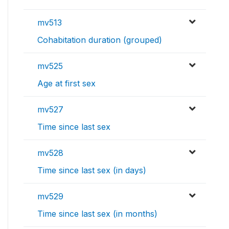
mv513
Cohabitation duration (grouped)
mv525
Age at first sex
mv527
Time since last sex
mv528
Time since last sex (in days)
mv529
Time since last sex (in months)