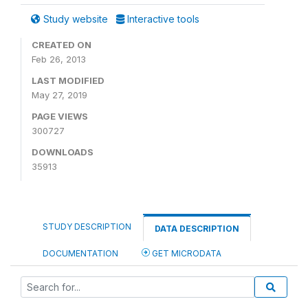
Study website
Interactive tools
CREATED ON
Feb 26, 2013
LAST MODIFIED
May 27, 2019
PAGE VIEWS
300727
DOWNLOADS
35913
STUDY DESCRIPTION
DATA DESCRIPTION
DOCUMENTATION
GET MICRODATA