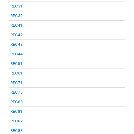
REC31
REC32
REC41
REC42
REC43
REC44
REC51
REC61
REC71
REC75
REC80
REC81
REC82
REC83