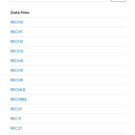
Data files
RECH0
RECH1
RECH2
RECH3
RECH4
RECH5
RECH6
RECHLB
RECHMA
REC01
REC11
REC21