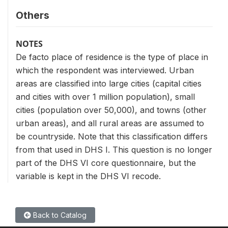
Others
NOTES
De facto place of residence is the type of place in
which the respondent was interviewed. Urban
areas are classified into large cities (capital cities
and cities with over 1 million population), small
cities (population over 50,000), and towns (other
urban areas), and all rural areas are assumed to
be countryside. Note that this classification differs
from that used in DHS I. This question is no longer
part of the DHS VI core questionnaire, but the
variable is kept in the DHS VI recode.
Back to Catalog