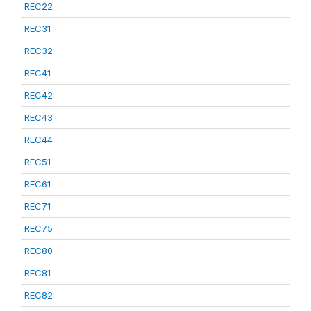
REC22
REC31
REC32
REC41
REC42
REC43
REC44
REC51
REC61
REC71
REC75
REC80
REC81
REC82