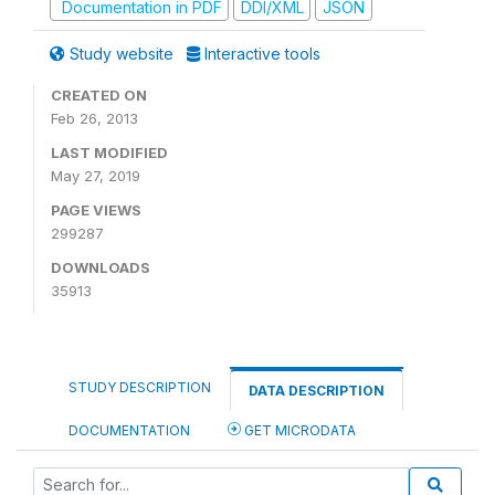
Documentation in PDF
DDI/XML
JSON
Study website
Interactive tools
CREATED ON
Feb 26, 2013
LAST MODIFIED
May 27, 2019
PAGE VIEWS
299287
DOWNLOADS
35913
STUDY DESCRIPTION
DATA DESCRIPTION
DOCUMENTATION
GET MICRODATA