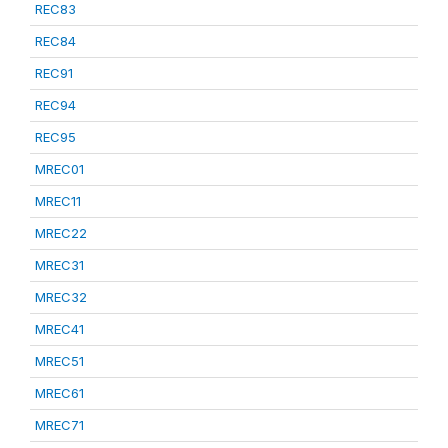
REC83
REC84
REC91
REC94
REC95
MREC01
MREC11
MREC22
MREC31
MREC32
MREC41
MREC51
MREC61
MREC71