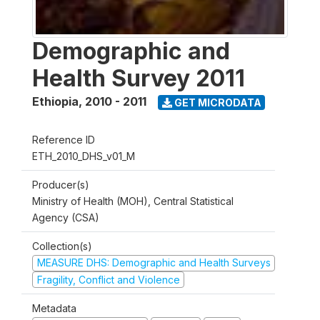
Demographic and
Health Survey 2011
Ethiopia
,
2010 - 2011
GET MICRODATA
Reference ID
ETH_2010_DHS_v01_M
Producer(s)
Ministry of Health (MOH), Central Statistical
Agency (CSA)
Collection(s)
MEASURE DHS: Demographic and Health Surveys
Fragility, Conflict and Violence
Metadata