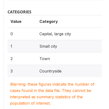
CATEGORIES
Value
Category
0
Capital, large city
1
Small city
2
Town
3
Countryside
Warning: these figures indicate the number of
cases found in the data file. They cannot be
interpreted as summary statistics of the
population of interest.