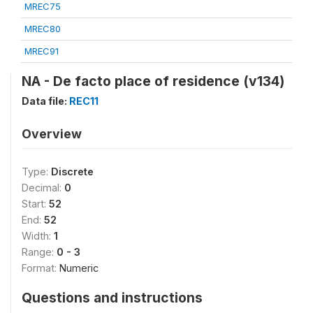
MREC75
MREC80
MREC91
NA - De facto place of residence (v134)
Data file:
REC11
Overview
Type:
Discrete
Decimal:
0
Start:
52
End:
52
Width:
1
Range:
0 - 3
Format:
Numeric
Questions and instructions