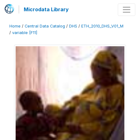
Microdata Library
Home
/
Central Data Catalog
/
DHS
/
ETH_2010_DHS_V01_M
/
variable [F11]