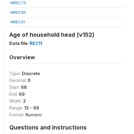
MREC75
MREC80
MREC91
Age of household head (v152)
Data file:
REC11
Overview
Type:
Discrete
Decimal:
0
Start:
68
End:
69
Width:
2
Range:
13 - 99
Format:
Numeric
Questions and instructions