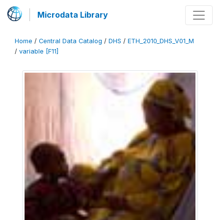
Microdata Library
Home
/
Central Data Catalog
/
DHS
/
ETH_2010_DHS_V01_M
/
variable [F11]