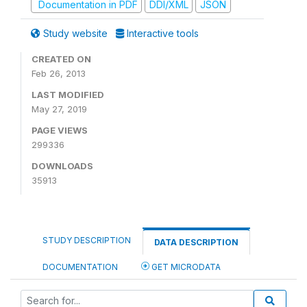
Documentation in PDF
DDI/XML
JSON
Study website
Interactive tools
CREATED ON
Feb 26, 2013
LAST MODIFIED
May 27, 2019
PAGE VIEWS
299336
DOWNLOADS
35913
STUDY DESCRIPTION
DATA DESCRIPTION
DOCUMENTATION
GET MICRODATA