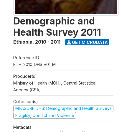
Demographic and
Health Survey 2011
Ethiopia
,
2010 - 2011
GET MICRODATA
Reference ID
ETH_2010_DHS_v01_M
Producer(s)
Ministry of Health (MOH), Central Statistical
Agency (CSA)
Collection(s)
MEASURE DHS: Demographic and Health Surveys
Fragility, Conflict and Violence
Metadata