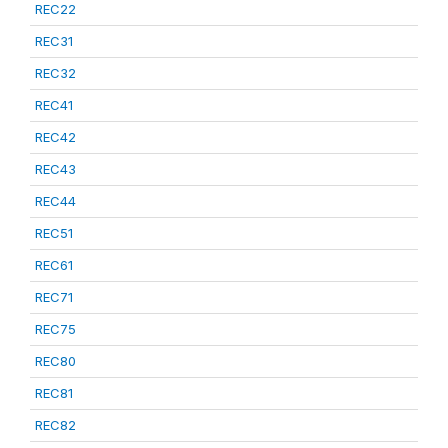
REC22
REC31
REC32
REC41
REC42
REC43
REC44
REC51
REC61
REC71
REC75
REC80
REC81
REC82