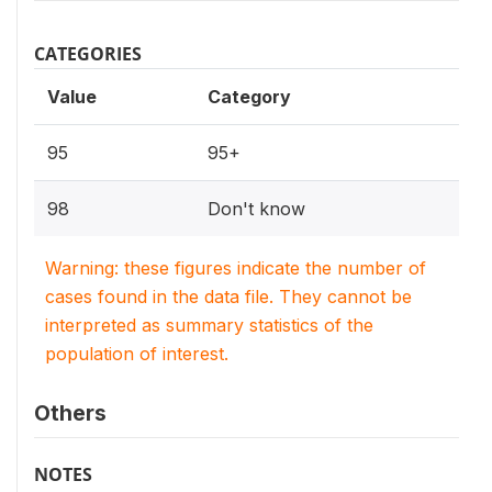
CATEGORIES
Value
Category
95
95+
98
Don't know
Warning: these figures indicate the number of
cases found in the data file. They cannot be
interpreted as summary statistics of the
population of interest.
Others
NOTES