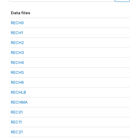
Data files
RECH0
RECH1
RECH2
RECH3
RECH4
RECH5
RECH6
RECHLB
RECHMA
REC01
REC11
REC21