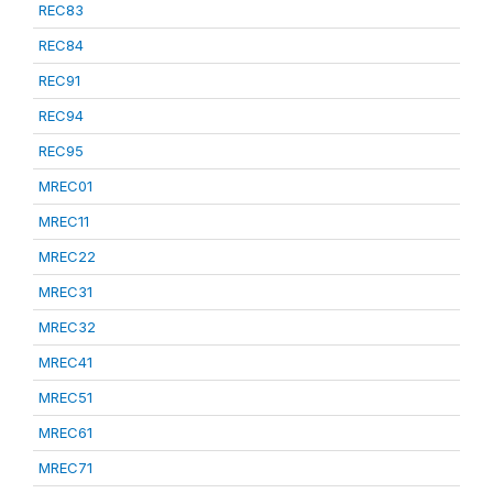
REC83
REC84
REC91
REC94
REC95
MREC01
MREC11
MREC22
MREC31
MREC32
MREC41
MREC51
MREC61
MREC71