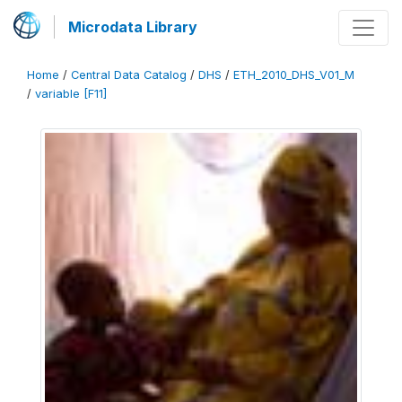
Microdata Library
Home
/
Central Data Catalog
/
DHS
/
ETH_2010_DHS_V01_M
/
variable [F11]