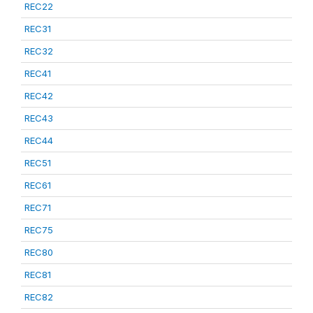
REC22
REC31
REC32
REC41
REC42
REC43
REC44
REC51
REC61
REC71
REC75
REC80
REC81
REC82