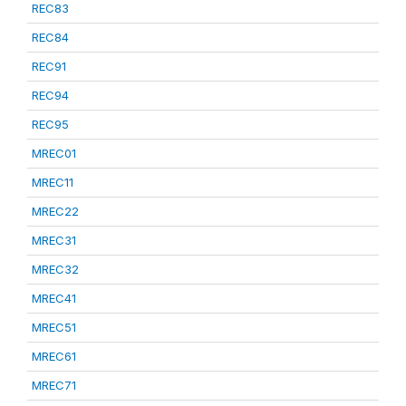
REC83
REC84
REC91
REC94
REC95
MREC01
MREC11
MREC22
MREC31
MREC32
MREC41
MREC51
MREC61
MREC71