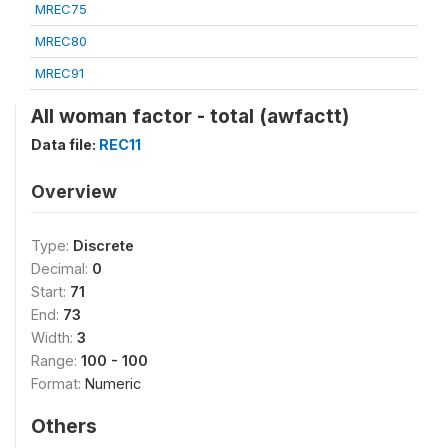
MREC75
MREC80
MREC91
All woman factor - total (awfactt)
Data file:
REC11
Overview
Type:
Discrete
Decimal:
0
Start:
71
End:
73
Width:
3
Range:
100 - 100
Format:
Numeric
Others