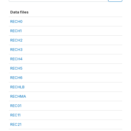
Data files
RECH0
RECH1
RECH2
RECH3
RECH4
RECH5
RECH6
RECHLB
RECHMA
REC01
REC11
REC21