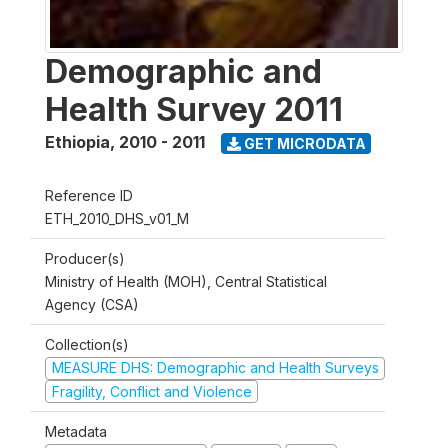
Demographic and
Health Survey 2011
Ethiopia
,
2010 - 2011
GET MICRODATA
Reference ID
ETH_2010_DHS_v01_M
Producer(s)
Ministry of Health (MOH), Central Statistical
Agency (CSA)
Collection(s)
MEASURE DHS: Demographic and Health Surveys
Fragility, Conflict and Violence
Metadata