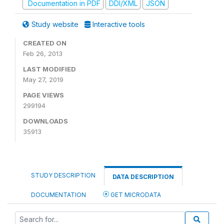
Documentation in PDF
DDI/XML
JSON
Study website
Interactive tools
CREATED ON
Feb 26, 2013
LAST MODIFIED
May 27, 2019
PAGE VIEWS
299194
DOWNLOADS
35913
STUDY DESCRIPTION
DATA DESCRIPTION
DOCUMENTATION
GET MICRODATA